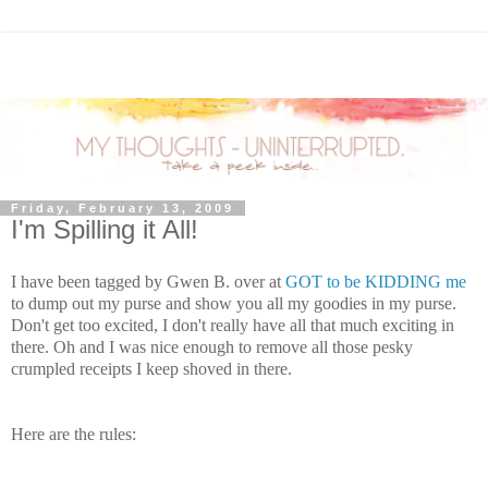
Friday, February 13, 2009
I'm Spilling it All!
I have been tagged by Gwen B. over at
GOT to be KIDDING me
to dump out my purse and show you all my goodies in my purse.
Don't get too excited, I don't really have all that much exciting in
there. Oh and I was nice enough to remove all those pesky
crumpled receipts I keep shoved in there.
Here are the rules: