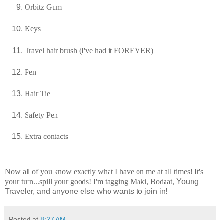
Orbitz
Gum
Keys
Travel hair brush (I've had it FOREVER)
Pen
Hair Tie
Safety
Pen
Extra contacts
Now all of you know exactly what I have on me at all times! It's
your turn...spill your goods! I'm tagging
Maki
,
Bodaat
,
Young
Traveler, and anyone else who wants to join in!
Posted at
8:27 AM