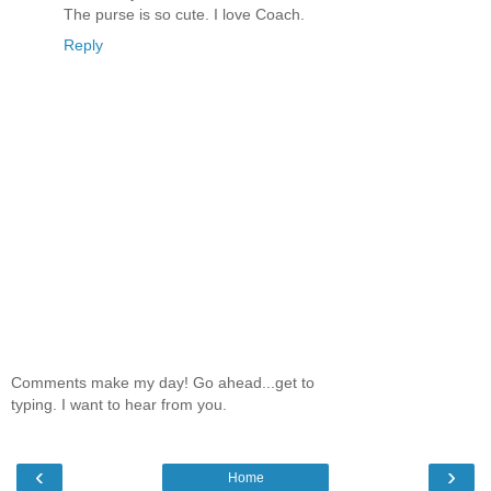
The purse is so cute. I love Coach.
Reply
Comments make my day! Go ahead...get to
typing. I want to hear from you.
‹
›
Home