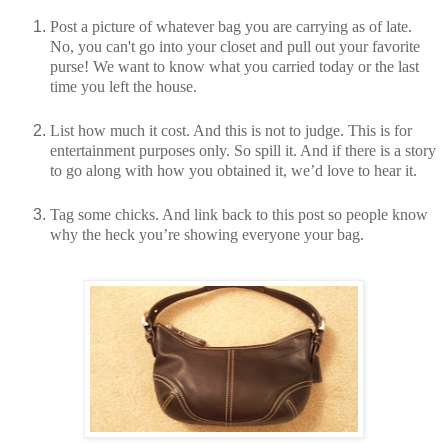
Post a picture of whatever bag you are carrying as of late.
No, you can't go into your closet and pull out your favorite
purse! We want to know what you carried today or the last
time you left the house.
List how much it cost. And this is not to judge. This is for
entertainment purposes only. So spill it. And if there is a story
to go along with how you obtained it, we’d love to hear it.
Tag some chicks. And link back to this post so people know
why the heck you’re showing everyone your bag.