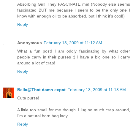
Absorbing Girl! They FASCINATE me! (Nobody else seems
fascinated BUT me because I seem to be the only one I
know with enough oil to be absorbed, but I think it's cool!)
Reply
Anonymous
February 13, 2009 at 11:12 AM
What a fun post! I am oddly fascinating by what other
people carry in their purses :) I have a big one so I carry
around a lot of crap!
Reply
Bella@That damn expat
February 13, 2009 at 11:13 AM
Cute purse!
A little too small for me though. I lug so much crap around,
I'm a natural born bag lady.
Reply