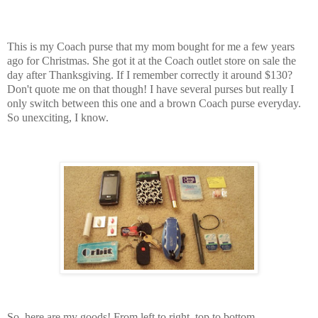
This is my Coach purse that my mom bought for me a few years
ago for Christmas. She got it at the Coach outlet store on sale the
day after Thanksgiving. If I remember correctly it around $130?
Don't quote me on that though! I have several purses but really I
only switch between this one and a brown Coach purse everyday.
So unexciting, I know.
So, here are my goods! From left to right, top to bottom....