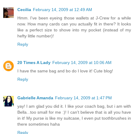
Cecilia
February 14, 2009 at 12:49 AM
Hmm. I've been eyeing those wallets at J-Crew for a while
now. How many cards can you actually fit in there? It looks
like a perfect size to shove into my pocket (instead of my
hefty little number)!
Reply
20 Times A Lady
February 14, 2009 at 10:06 AM
I have the same bag and bo do I love it! Cute blog!
Reply
Gabrielle Amanda
February 14, 2009 at 1:47 PM
yay! I am glad you did it. I like your coach bag, but i am with
Bella...too small for me :)! I can't believe that is all you have
in it! My purse is like my suitcase, I even put toothbrushes in
there sometimes haha
Reply