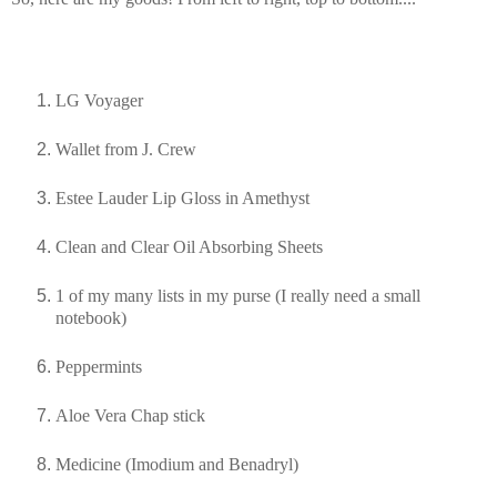
LG Voyager
Wallet from J. Crew
Estee Lauder Lip Gloss in Amethyst
Clean and Clear Oil Absorbing Sheets
1 of my many lists in my purse (I really need a small
notebook)
Peppermints
Aloe Vera Chap stick
Medicine (Imodium and
Benadryl
)