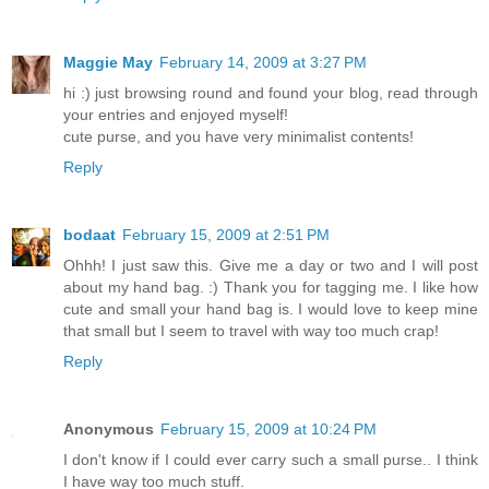
Maggie May
February 14, 2009 at 3:27 PM
hi :) just browsing round and found your blog, read through
your entries and enjoyed myself!
cute purse, and you have very minimalist contents!
Reply
bodaat
February 15, 2009 at 2:51 PM
Ohhh! I just saw this. Give me a day or two and I will post
about my hand bag. :) Thank you for tagging me. I like how
cute and small your hand bag is. I would love to keep mine
that small but I seem to travel with way too much crap!
Reply
Anonymous
February 15, 2009 at 10:24 PM
I don't know if I could ever carry such a small purse.. I think
I have way too much stuff.