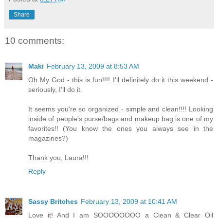
Share
10 comments:
Maki
February 13, 2009 at 8:53 AM
Oh My God - this is fun!!!! I'll definitely do it this weekend -
seriously, I'll do it.
It seems you're so organized - simple and clean!!!! Looking
inside of people's purse/bags and makeup bag is one of my
favorites!! (You know the ones you always see in the
magazines?)
Thank you, Laura!!!
Reply
Sassy Britches
February 13, 2009 at 10:41 AM
Love it! And I am SOOOOOOOO a Clean & Clear Oil