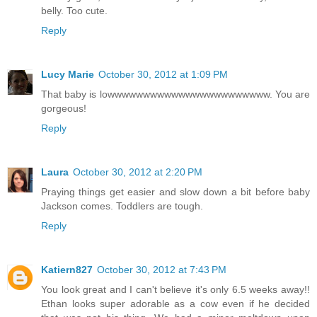
belly. Too cute.
Reply
Lucy Marie
October 30, 2012 at 1:09 PM
That baby is lowwwwwwwwwwwwwwwwwwwwwww. You are
gorgeous!
Reply
Laura
October 30, 2012 at 2:20 PM
Praying things get easier and slow down a bit before baby
Jackson comes. Toddlers are tough.
Reply
Katiern827
October 30, 2012 at 7:43 PM
You look great and I can't believe it's only 6.5 weeks away!!
Ethan looks super adorable as a cow even if he decided