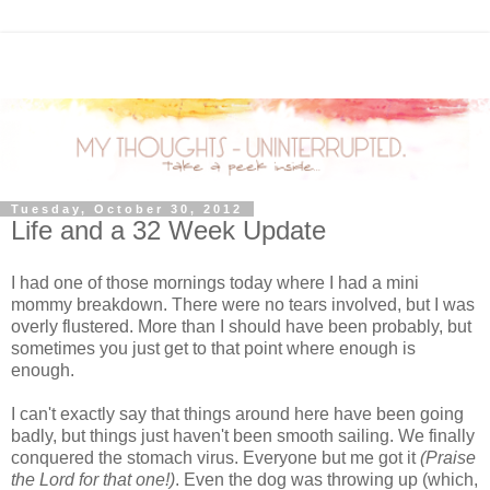
Tuesday, October 30, 2012
Life and a 32 Week Update
I had one of those mornings today where I had a mini
mommy breakdown. There were no tears involved, but I was
overly flustered. More than I should have been probably, but
sometimes you just get to that point where enough is
enough.
I can't exactly say that things around here have been going
badly, but things just haven't been smooth sailing. We finally
conquered the stomach virus. Everyone but me got it
(Praise
the Lord for that one!)
. Even the dog was throwing up (which,