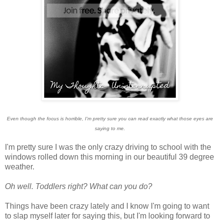
Even though the focus is horrible, I'm pretty sure you can read exactly what those eyes are
saying to me.
I'm pretty sure I was the only crazy driving to school with the
windows rolled down this morning in our beautiful 39 degree
weather.
Oh well. Toddlers right? What can you do?
Things have been crazy lately and I know I'm going to want
to slap myself later for saying this, but I'm looking forward to