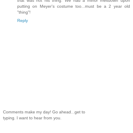
that was not his thing. We had a minor meltdown upon
putting on Meyer's costume too...must be a 2 year old
"thing"!
Reply
Comments make my day! Go ahead...get to
typing. I want to hear from you.