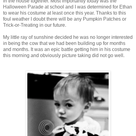
in the house together. Most importantly today was the
Halloween Parade at school and I was determined for Ethan
to wear his costume at least once this year. Thanks to this
foul weather I doubt there will be any Pumpkin Patches or
Trick-or-Treating in our future.
My little ray of sunshine decided he was no longer interested
in being the cow that we had been building up for months
and months. It was an epic battle getting him in his costume
this morning and obviously picture taking did not go well.