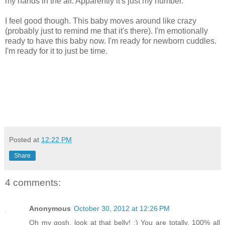
my hands in the air. Apparently it's just my number.
I feel good though. This baby moves around like crazy
(probably just to remind me that it's there). I'm emotionally
ready to have this baby now. I'm ready for newborn cuddles.
I'm ready for it to just be time.
Posted at
12:22 PM
Share
4 comments:
Anonymous
October 30, 2012 at 12:26 PM
Oh my gosh, look at that belly! :) You are totally, 100% all