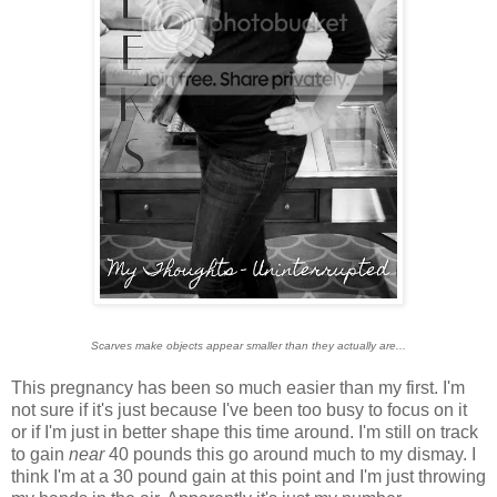
Scarves make objects appear smaller than they actually are...
This pregnancy has been so much easier than my first. I'm
not sure if it's just because I've been too busy to focus on it
or if I'm just in better shape this time around. I'm still on track
to gain
near
40 pounds this go around much to my dismay. I
think I'm at a 30 pound gain at this point and I'm just throwing