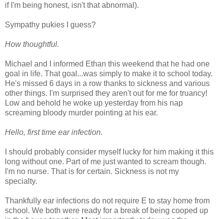
if I'm being honest, isn't that abnormal).
Sympathy pukies I guess?
How thoughtful.
Michael and I informed Ethan this weekend that he had one
goal in life. That goal...was simply to make it to school today.
He's missed 6 days in a row thanks to sickness and various
other things. I'm surprised they aren't out for me for truancy!
Low and behold he woke up yesterday from his nap
screaming bloody murder pointing at his ear.
Hello, first time ear infection.
I should probably consider myself lucky for him making it this
long without one. Part of me just wanted to scream though.
I'm no nurse. That is for certain. Sickness is not my
specialty.
Thankfully ear infections do not require E to stay home from
school. We both were ready for a break of being cooped up