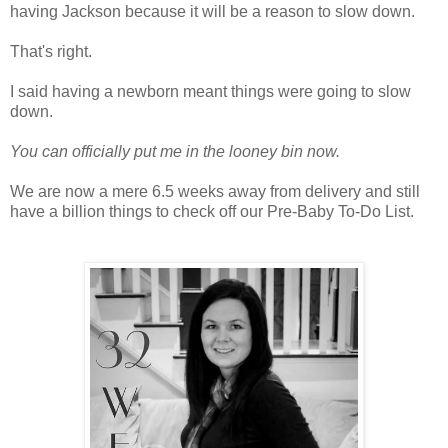
having Jackson because it will be a reason to slow down.
That's right.
I said having a newborn meant things were going to slow
down.
You can officially put me in the looney bin now.
We are now a mere 6.5 weeks away from delivery and still
have a billion things to check off our Pre-Baby To-Do List.