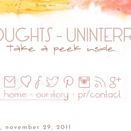
, november 29, 2011