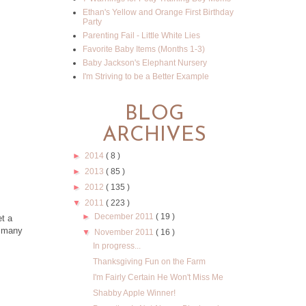
Ethan's Yellow and Orange First Birthday
Party
Parenting Fail - Little White Lies
Favorite Baby Items (Months 1-3)
Baby Jackson's Elephant Nursery
I'm Striving to be a Better Example
BLOG
ARCHIVES
►
2014
( 8 )
►
2013
( 85 )
►
2012
( 135 )
▼
2011
( 223 )
►
December 2011
( 19 )
et a
s many
▼
November 2011
( 16 )
In progress...
Thanksgiving Fun on the Farm
I'm Fairly Certain He Won't Miss Me
Shabby Apple Winner!