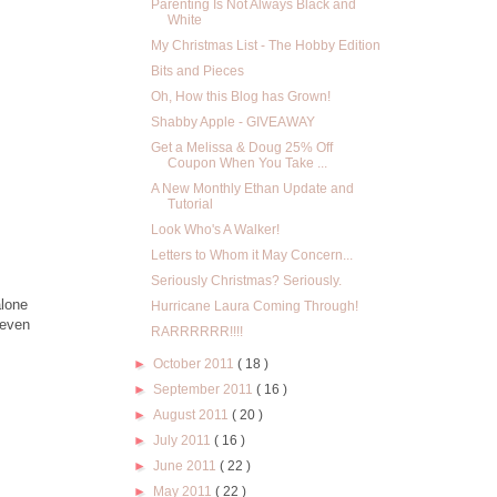
Parenting Is Not Always Black and
White
My Christmas List - The Hobby Edition
Bits and Pieces
Oh, How this Blog has Grown!
Shabby Apple - GIVEAWAY
Get a Melissa & Doug 25% Off
Coupon When You Take ...
A New Monthly Ethan Update and
Tutorial
Look Who's A Walker!
Letters to Whom it May Concern...
Seriously Christmas? Seriously.
alone
Hurricane Laura Coming Through!
 even
RARRRRRR!!!!
►
October 2011
( 18 )
►
September 2011
( 16 )
►
August 2011
( 20 )
►
July 2011
( 16 )
►
June 2011
( 22 )
►
May 2011
( 22 )