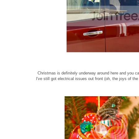
Christmas is definitely underway around here and you can
I've still got electrical issues out front (oh, the joys o