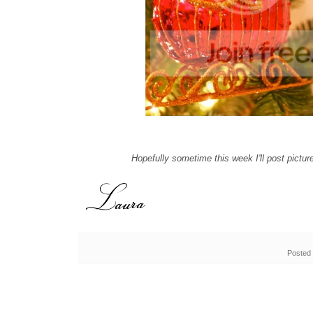
Hopefully sometime this week I'll post pictur
Posted