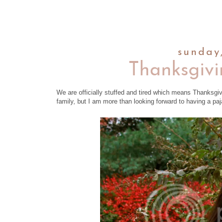
sunday
Thanksgivi
We are officially stuffed and tired which means Thanksgi
family, but I am more than looking forward to having a p