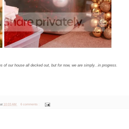
es of our house all decked out, but for now, we are simply...in progress.
 at
10:03 AM
6 comments :