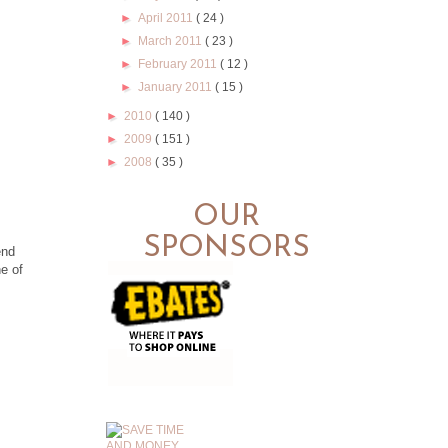
►
April 2011
( 24 )
►
March 2011
( 23 )
►
February 2011
( 12 )
►
January 2011
( 15 )
►
2010
( 140 )
►
2009
( 151 )
►
2008
( 35 )
OUR
SPONSORS
end
ne of
.