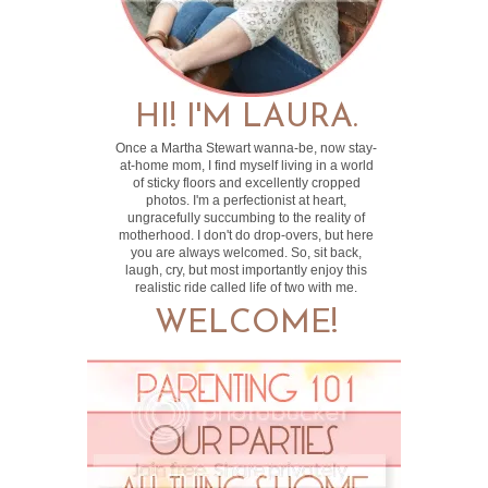
HI! I'M LAURA.
Once a Martha Stewart wanna-be, now stay-
at-home mom, I find myself living in a world
of sticky floors and excellently cropped
photos. I'm a perfectionist at heart,
ungracefully succumbing to the reality of
motherhood. I don't do drop-overs, but here
you are always welcomed. So, sit back,
laugh, cry, but most importantly enjoy this
realistic ride called life of two with me.
WELCOME!