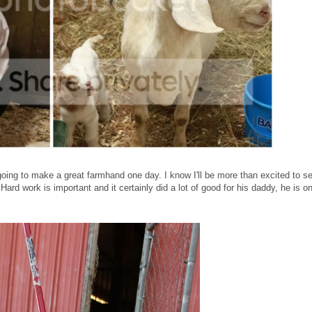
oing to make a great farmhand one day. I know I'll be more than excited to s
Hard work is important and it certainly did a lot of good for his daddy, he is o