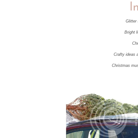
I
Glitter
Bright l
Chr
Crafty ideas 
Christmas music