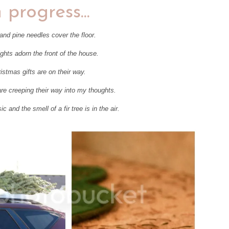
n progress...
 and pine needles cover the floor.
ights adorn the front of the house.
istmas gifts are on their way.
are creeping their way into my thoughts.
 and the smell of a fir tree is in the air.