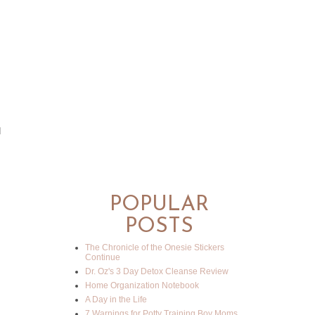
d
POPULAR
POSTS
The Chronicle of the Onesie Stickers
Continue
Dr. Oz's 3 Day Detox Cleanse Review
Home Organization Notebook
A Day in the Life
7 Warnings for Potty Training Boy Moms