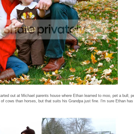
rted out at Michael parents house where Ethan learned to moo, pet a bull, p
n of cows than horses, but that suits his Grandpa just fine. I'm sure Ethan ha