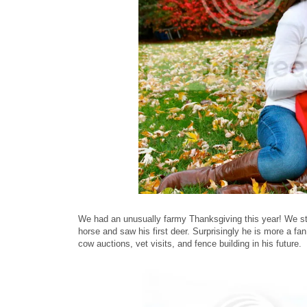
We had an unusually farmy Thanksgiving this year! We sta
horse and saw his first deer. Surprisingly he is more a fa
cow auctions, vet visits, and fence building in his future.