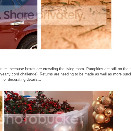
 tell because boxes are crowding the living room. Pumpkins are still on the t
f the yearly cord challenge). Returns are needing to be made as well as more pur
for decorating details...