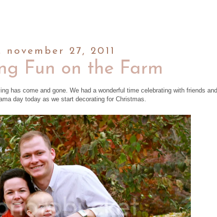
, november 27, 2011
ng Fun on the Farm
ving has come and gone. We had a wonderful time celebrating with friends an
ajama day today as we start decorating for Christmas.