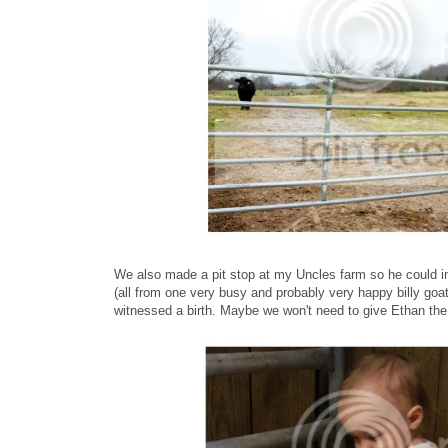
We also made a pit stop at my Uncles farm so he could in
(all from one very busy and probably very happy billy go
witnessed a birth. Maybe we won't need to give Ethan th