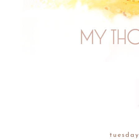
tuesday