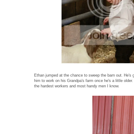
Ethan jumped at the chance to sweep the barn out. He's g
him to work on his Grandpa's farm once he's a little older. 
the hardest workers and most handy men I know.