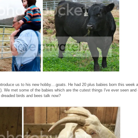
troduce us to his new hobby....goats. He had 20 plus babies born this week 
at). We met some of the babies which are the cutest things I've ever seen and
e dreaded birds and bees talk now?