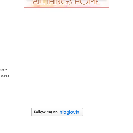
able.
chases