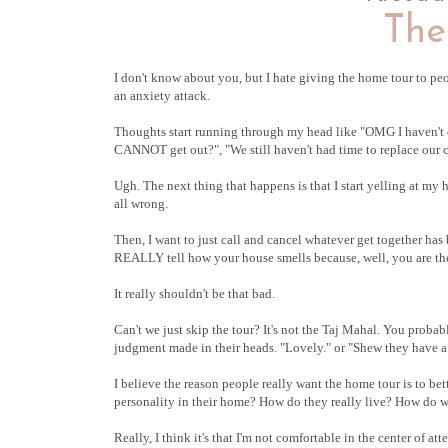
The
I don't know about you, but I hate giving the home tour to pe
an anxiety attack.
Thoughts start running through my head like "OMG I haven't cl
CANNOT get out?", "We still haven't had time to replace our co
Ugh. The next thing that happens is that I start yelling at my 
all wrong.
Then, I want to just call and cancel whatever get together h
REALLY tell how your house smells because, well, you are ther
It really shouldn't be that bad.
Can't we just skip the tour? It's not the Taj Mahal. You probably
judgment made in their heads. "Lovely." or "Shew they have a 
I believe the reason people really want the home tour is to be
personality in their home? How do they really live? How do we 
Really, I think it's that I'm not comfortable in the center of at