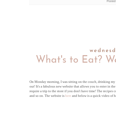
Posted
wednesd
What's to Eat? W
On Monday morning, I was sitting on the couch, drinking my 
out
! It's a fabulous new website that allows you to enter in t
require a trip to the store if you don't have time! The recipes
and so on. The website is
here
and below is a quick video of h