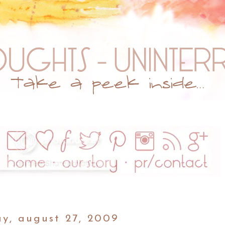
ay, august 27, 2009