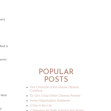
have
 bed is
never
POPULAR
POSTS
The Chronicle of the Onesie Stickers
Continue
 their
Dr. Oz's 3 Day Detox Cleanse Review
Home Organization Notebook
A Day in the Life
ry
7 Warnings for Potty Training Boy Moms