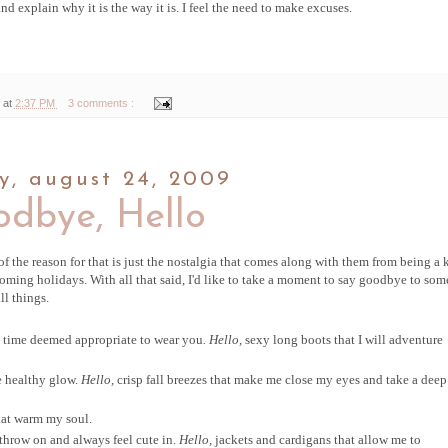
and explain why it is the way it is. I feel the need to make excuses.
 at
2:37 PM
3 comments :
, august 24, 2009
dbye, Hello
of the reason for that is just the nostalgia that comes along with them from being a ki
ming holidays. With all that said, I'd like to take a moment to say goodbye to som
ll things.
he time deemed appropriate to wear you
. Hello,
sexy long boots that I will adventure
e healthy glow.
Hello,
crisp fall breezes that make me close my eyes and take a deep
hat warm my soul.
 throw on and always feel cute in.
Hello,
jackets and cardigans that allow me to