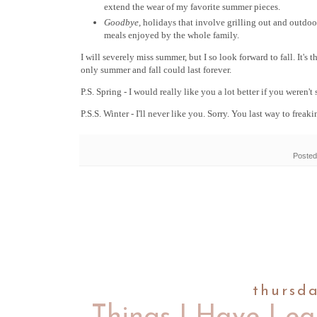
extend the wear of my favorite summer pieces.
Goodbye,
holidays that involve grilling out and outdoo
meals enjoyed by the whole family.
I will severely miss summer, but I so look forward to fall. It's
only summer and fall could last forever.
P.S. Spring - I would really like you a lot better if you weren't
P.S.S. Winter - I'll never like you. Sorry. You last way to freak
Posted
thursd