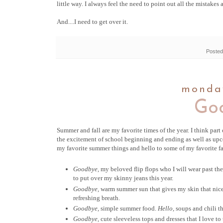
little way. I always feel the need to point out all the mistakes 
And....I need to get over it.
Posted
monday
Goo
Summer and fall are my favorite times of the year. I think part 
the excitement of school beginning and ending as well as upco
my favorite summer things and hello to some of my favorite fa
Goodbye,
my beloved flip flops who I will wear past t
to put over my skinny jeans this year.
Goodbye,
warm summer sun that gives my skin that nic
refreshing breath.
Goodbye,
simple summer food.
Hello,
soups and chili t
Goodbye,
cute sleeveless tops and dresses that I love to