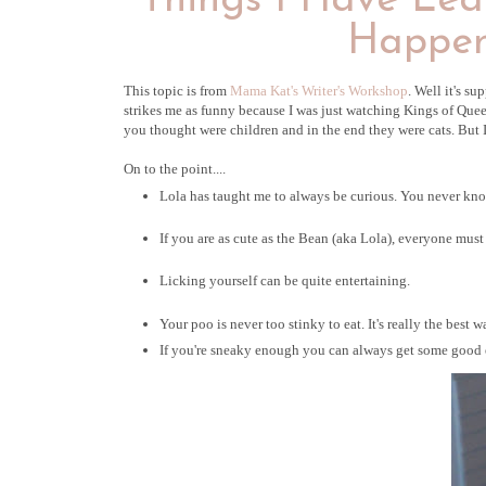
Things I Have Lea
Happen
This topic is from
Mama Kat's Writer's Workshop
. Well it's su
strikes me as funny because I was just watching Kings of Quee
you thought were children and in the end they were cats. But I d
On to the point....
Lola has taught me to always be curious. You never know
If you are as cute as the Bean (aka Lola), everyone mus
Licking yourself can be quite entertaining.
Your poo is never too stinky to eat. It's really the best w
If you're sneaky enough you can always get some good ea