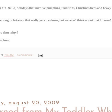
r fun.
Hello,
holidays that involve pumpkins, traditions, Christmas trees and heavy
 the long in between that really gets me down, but we won't think about that for now! 
 so darn rainy!
ing long.
 at
9:35 AM
5 comments :
ay, august 20, 2009