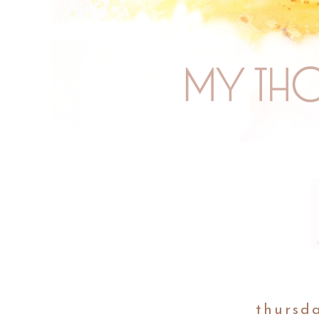
thursd