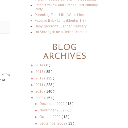
Ethan's Yellow and Orange First Birthday
Party
Parenting Fail - Little White Lies
Favorite Baby Items (Months 1-3)
Baby Jackson's Elephant Nursery
I'm Striving to be a Better Example
BLOG
ARCHIVES
►
2014
( 8 )
►
2013
( 85 )
d. It's
►
2012
( 135 )
e of
►
2011
( 223 )
►
2010
( 140 )
▼
2009
( 151 )
►
December 2009
( 18 )
►
November 2009
( 6 )
►
October 2009
( 13 )
►
September 2009
( 13 )