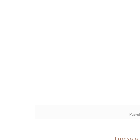
Posted
tuesda