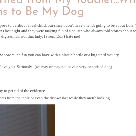
rned from My Toddler...W
s to Be My Dog
ppose to be about a real child, but since I don't have one it's going to be about Lola.
ns last night and they were making fun of a cousin who always told stories about w
igress...I'm not that lady, I swear. Don't hate me!
 how much fun you can have with a plastic bottle or a bug until you try.
t love you. Seriously...(we may or may not have a very conceited dog).
ay to get rid of the evidence.
ts from the table or even the dishwasher while they aren't looking.