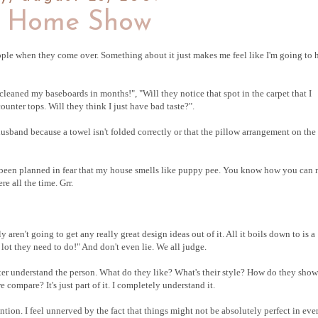
 Home Show
ople when they come over. Something about it just makes me feel like I'm going to 
eaned my baseboards in months!", "Will they notice that spot in the carpet that I
unter tops. Will they think I just have bad taste?".
husband because a towel isn't folded correctly or that the pillow arrangement on the
as been planned in fear that my house smells like puppy pee. You know how you can 
e all the time. Grr.
 aren't going to get any really great design ideas out of it. All it boils down to is a
lot they need to do!" And don't even lie. We all judge.
tter understand the person. What do they like? What's their style? How do they show
compare? It's just part of it. I completely understand it.
tention. I feel unnerved by the fact that things might not be absolutely perfect in eve