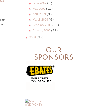
ho
►
June 2009
( 8 )
►
May 2009
( 11 )
►
April 2009
( 9 )
►
March 2009
( 6 )
 This
hat
►
February 2009
( 13 )
►
January 2009
( 23 )
►
2008
( 35 )
OUR
SPONSORS
.