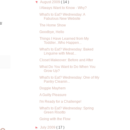
▼
August 2009
( 14 )
I Always Want to Know - Why?
What's to Eat? Wednesday: A
Fabulous New Website
If
The Home Show
Goodbye, Hello
Things I Have Learned from My
Toddler...Who Happen...
What's to Eat? Wednesday: Baked
Linguine with Meat...
Closet Makeover: Before and After
What Do You Want to Do When You
Grow Up?
What's to Eat? Wednesday: One of My
Pantry Cleanin...
Doggie Mayhem
A Guilty Pleasure
I'm Ready for a Challenge!
What's to Eat? Wednesday: Spring
Green Risotto
Going with the Flow
►
July 2009
( 17 )