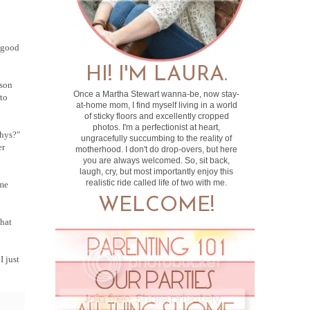
e good
HI! I'M LAURA.
ason
Once a Martha Stewart wanna-be, now stay-
 to
at-home mom, I find myself living in a world
of sticky floors and excellently cropped
photos. I'm a perfectionist at heart,
whys?"
ungracefully succumbing to the reality of
er
motherhood. I don't do drop-overs, but here
you are always welcomed. So, sit back,
laugh, cry, but most importantly enjoy this
realistic ride called life of two with me.
 me
WELCOME!
that
I just