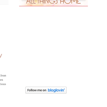
w
clean
ven
rious