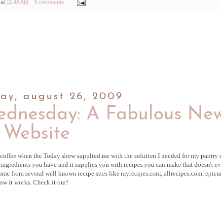
 at
11:48 AM
6 comments :
ay, august 26, 2009
ednesday: A Fabulous Ne
Website
coffee when the Today show supplied me with the solution I needed for my pantry
he ingredients you have and it supplies you with recipes you can make that doesn't e
 come from several well known recipe sites like
myrecipes
.com,
allrecipes
.com,
epicu
ow it works. Check it out!