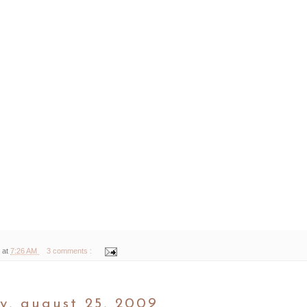
 at
7:26 AM
3 comments :
y, august 25, 2009