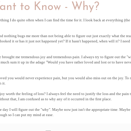
ant to Know - Why?
mething I do quite often when I can find the time for it. I look back at everything (th
nd nothing bugs me more than not being able to figure out just exactly what the re
oked it or has it just not happened yet? If it hasn't happened, when will it? I need
ave brought me tremendous joy and tremendous pain. I always try to figure out the "
tty much sum it up in the adage "Would you have rather loved and lost or to have nev
 loved you would never experience pain, but you would also miss out on the joy. To
 it.
y worth the feeling of loss? I always feel the need to justify the loss and the pain 
hout that, I am confused as to why any of it occurred in the first place.
ne day I will figure out the "why". Maybe now just isn't the appropriate time. Maybe 
ugh so I can put my mind at ease.