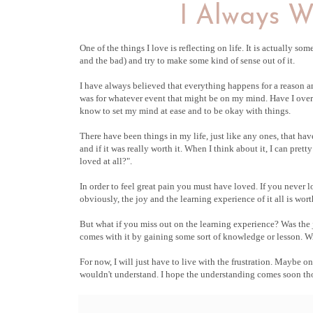
I Always W
One of the things I love is reflecting on life. It is actually so
and the bad) and try to make some kind of sense out of it.
I have always believed that everything happens for a reason a
was for whatever event that might be on my mind. Have I overlo
know to set my mind at ease and to be okay with things.
There have been things in my life, just like any ones, that h
and if it was really worth it. When I think about it, I can pre
loved at all?".
In order to feel great pain you must have loved. If you never
obviously, the joy and the learning experience of it all is worth
But what if you miss out on the learning experience? Was the jo
comes with it by gaining some sort of knowledge or lesson. Wit
For now, I will just have to live with the frustration. Maybe o
wouldn't understand. I hope the understanding comes soon tho