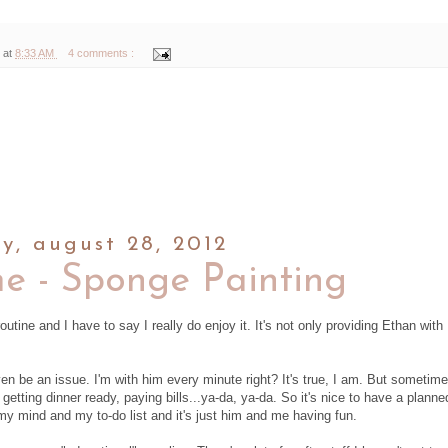
 at
8:33 AM
4 comments :
y, august 28, 2012
me - Sponge Painting
outine and I have to say I really do enjoy it. It's not only providing Ethan with
n be an issue. I'm with him every minute right? It's true, I am. But sometime
 getting dinner ready, paying bills...ya-da, ya-da. So it's nice to have a planne
my mind and my to-do list and it's just him and me having fun.