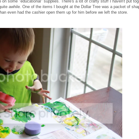
 on some "educational" supplies. There's a lot of crafty stuff I haven't put tog
uite awhile. One of the items I bought at the Dollar Tree was a packet of sha
Ethan even had the cashier open them up for him before we left the store.