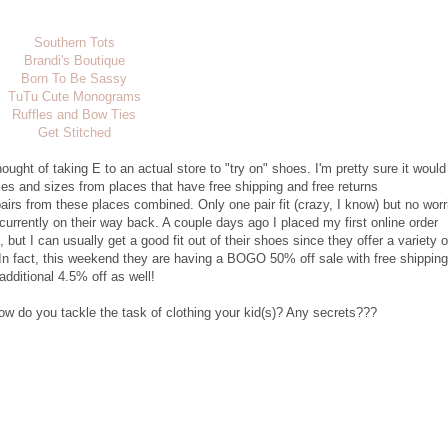
Southern Tots
Brandi's Boutique
Born To Be Sassy
TuTu Cute Monograms
Ruffles and Bow Ties
Get Stitched
hought of taking E to an actual store to "try on" shoes. I'm pretty sure it would
yles and sizes from places that have free shipping and free returns
 pairs from these places combined. Only one pair fit (crazy, I know) but no worr
 currently on their way back. A couple days ago I placed my first online order
 but I can usually get a good fit out of their shoes since they offer a variety o
 In fact, this weekend they are having a BOGO 50% off sale with free shipping
dditional 4.5% off as well!
ow do you tackle the task of clothing your kid(s)? Any secrets???