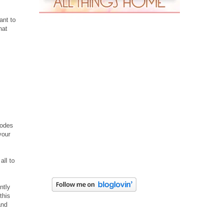
ant to
hat
codes
your
all to
ntly
this
and