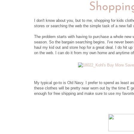
Shopping
I don't know about you, but to me, shopping for kids clot
stores or searching the web the simple task of a new fal
The problem starts with having to purchase a whole new wa
season. So the bargain searching begins. I've never bee
haul my kid out and store hop for a great deal. I do hit u
on the web. I can do it from my own home and anytime of
My typical go-to is Old Navy. I prefer to spend as least 
these clothes will be pretty near worn out by the time E ge
enough for free shipping and make sure to use my favori