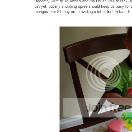
I recently went to Jo-Anne's and the Dollar Tree to rack up
just yet, but my shopping spree should keep us busy for q
sponges. For $1 they are providing a lot of fun! In fact, 