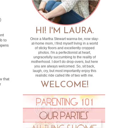
)
HI! I'M LAURA.
ent
Once a Martha Stewart wanna-be, now stay-
ob to
at-home mom, I find myself living in a world
appens
of sticky floors and excellently cropped
photos. I'm a perfectionist at heart,
ungracefully succumbing to the reality of
motherhood. I don't do drop-overs, but here
you are always welcomed. So, sit back,
laugh, cry, but most importantly enjoy this
realistic ride called life of two with me.
w that
WELCOME!
r