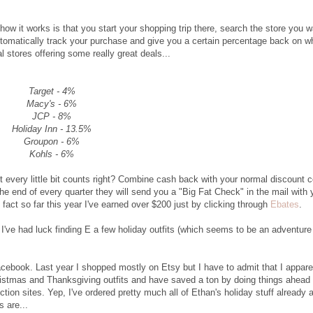
ow it works is that you start your shopping trip there, search the store you w
automatically track your purchase and give you a certain percentage back on w
stores offering some really great deals...
Target - 4%
Macy's - 6%
JCP - 8%
Holiday Inn - 13.5%
Groupon - 6%
Kohls - 6%
t every little bit counts right? Combine cash back with your normal discount 
the end of every quarter they will send you a "Big Fat Check" in the mail with 
n fact so far this year I've earned over $200 just by clicking through
Ebates
.
I've had luck finding E a few holiday outfits (which seems to be an adventure 
acebook. Last year I shopped mostly on Etsy but I have to admit that I appare
istmas and Thanksgiving outfits and have saved a ton by doing things ahead 
tion sites. Yep, I've ordered pretty much all of Ethan's holiday stuff already 
s are...