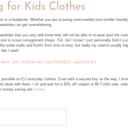
 for Kids Clothes
hes is a headache. Whether you are scouring overcrowded (non-stroller friendly
l wardrobe can get overwhelming.
rdrobe that you very well know they will not be able to re-wear past the curr
n one to scour consignment shops.
Tsk, tsk
I know! I just personally find it a j
p the outlet malls and Kohl's from time to time, but really my search usually h
 day I want.
as possible on E's everyday clothes. Even with a second boy on the way, I kno
ts done with them. I sit and wait for a 30% off coupon or $5 T-shirt sale, orde
te money saving site
Ebates
.