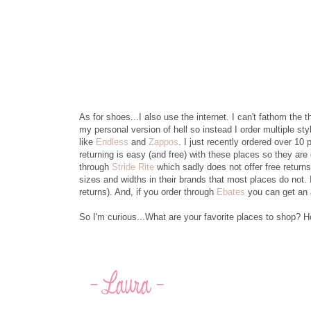
As for shoes...I also use the internet. I can't fathom the t
my personal version of hell so instead I order multiple st
like
Endless
and
Zappos
. I just recently ordered over 10
returning is easy (and free) with these places so they are
through
Stride Rite
which sadly does not offer free returns,
sizes and widths in their brands that most places do not.
returns). And, if you order through
Ebates
you can get an a
So I'm curious...What are your favorite places to shop? H