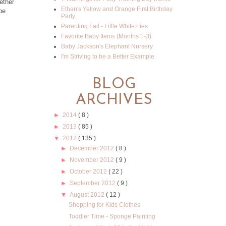
ether
Ethan's Yellow and Orange First Birthday
pe
Party
Parenting Fail - Little White Lies
Favorite Baby Items (Months 1-3)
Baby Jackson's Elephant Nursery
I'm Striving to be a Better Example
BLOG
ARCHIVES
►
2014
( 8 )
►
2013
( 85 )
▼
2012
( 135 )
►
December 2012
( 8 )
►
November 2012
( 9 )
►
October 2012
( 22 )
►
September 2012
( 9 )
▼
August 2012
( 12 )
Shopping for Kids Clothes
Toddler Time - Sponge Painting