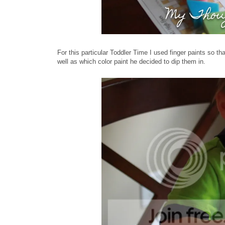
For this particular Toddler Time I used finger paints so t
well as which color paint he decided to dip them in.