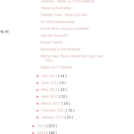
Jackson - Week 22 in the Making
I Need a Recharge
Toddler Time - Play-Doh Fun
So What Wednesday
A Few More Jackson Updates
ing as
Gender Reveal!!!
Friday Tidbits
Relishing in the Moment
Mama Said There Would Be Days Like
This..
Ethan at 21 Months
►
July 2012
( 14 )
►
June 2012
( 4 )
►
May 2012
( 10 )
►
April 2012
( 10 )
►
March 2012
( 14 )
►
February 2012
( 10 )
►
January 2012
( 13 )
►
2011
( 223 )
►
2010
( 140 )