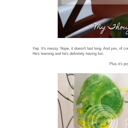
Yep. It's messy. Nope, it doesn't last long. And yes, of co
He's learning and he's definitely having fun.
Plus it's p