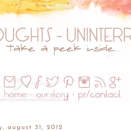
y, august 31, 2012