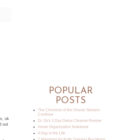
POPULAR
POSTS
The Chronicle of the Onesie Stickers
Continue
s, ok
Dr. Oz's 3 Day Detox Cleanse Review
d out
Home Organization Notebook
A Day in the Life
7 Warnings for Potty Training Boy Moms