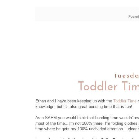
Posted
tuesda
Toddler Ti
Ethan and I have been keeping up with the
Toddler Time
r
knowledge, but it's also great bonding time that is fun!
As a SAHM you would think that bonding time wouldn't eve
most of the time...I'm not 100% there. I'm folding clothes,
time where he gets my 100% undivided attention. I clear 