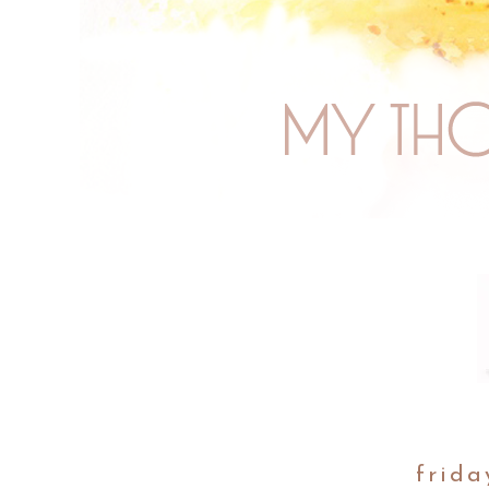
frida