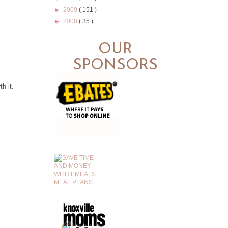
►
2009
( 151 )
►
2008
( 35 )
OUR
SPONSORS
.
h it.