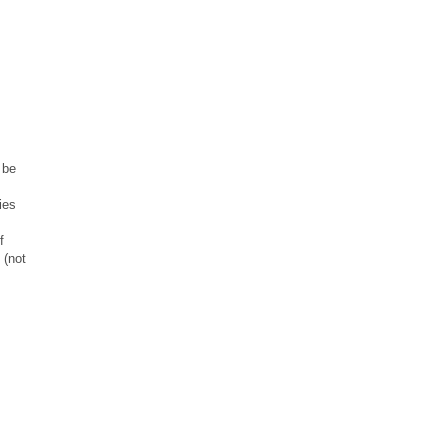
 be
ies
f
 (not