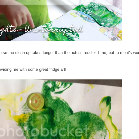
urse the clean-up takes longer than the actual Toddler Time, but to me it's wort
roviding me with some great fridge art!