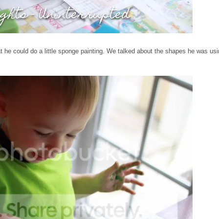
hat he could do a little sponge painting. We talked about the shapes he was us