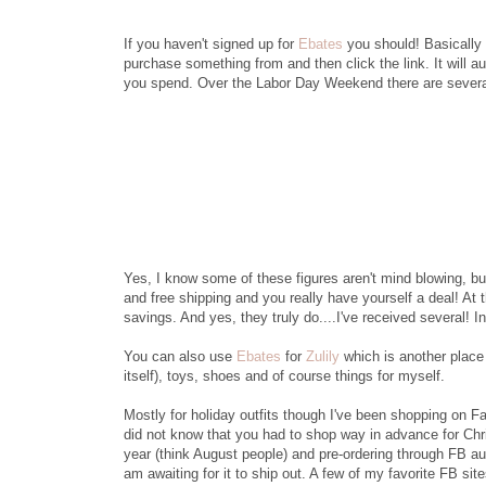
If you haven't signed up for
Ebates
you should! Basically h
purchase something from and then click the link. It will 
you spend. Over the Labor Day Weekend there are several 
Yes, I know some of these figures aren't mind blowing, bu
and free shipping and you really have yourself a deal! At 
savings. And yes, they truly do....I've received several! I
You can also use
Ebates
for
Zulily
which is another place 
itself), toys, shoes and of course things for myself.
Mostly for holiday outfits though I've been shopping on F
did not know that you had to shop way in advance for Chr
year (think August people) and pre-ordering through FB auc
am awaiting for it to ship out. A few of my favorite FB site