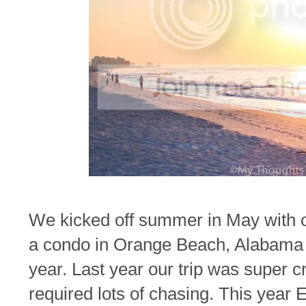
We kicked off summer in May with ou
a condo in Orange Beach, Alabama h
year. Last year our trip was super c
required lots of chasing. This year 