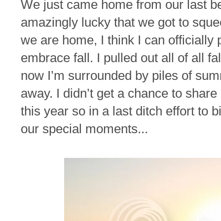
We just came home from our last beac
amazingly lucky that we got to squee
we are home, I think I can officially
embrace fall. I pulled out all of all f
now I’m surrounded by piles of sum
away. I didn’t get a chance to sha
this year so in a last ditch effort t
our special moments...