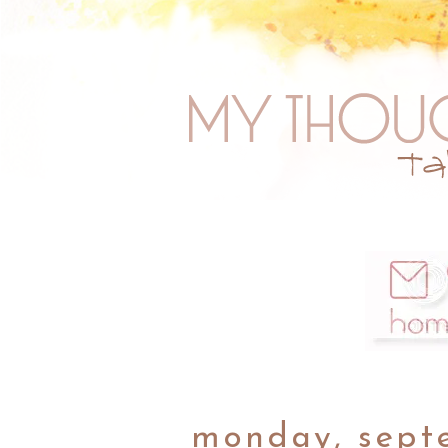
monday, sept