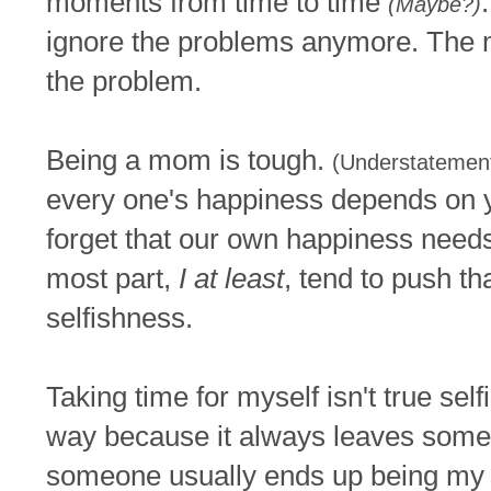
moments from time to time
(Maybe?)
ignore the problems anymore. The
the problem.
Being a mom is tough.
(Understatemen
every one's happiness depends on 
forget that our own happiness needs t
most part,
I at least
, tend to push tha
selfishness.
Taking time for myself isn't true self
way because it always leaves someo
someone usually ends up being my 