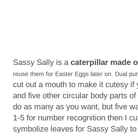
Sassy Sally is a
caterpillar made o
reuse them for Easter Eggs later on. Dual pu
cut out a mouth to make it cutesy if 
and five other circular body parts of
do as many as you want, but five wa
1-5 for number recognition then I cut
symbolize leaves for Sassy Sally to 