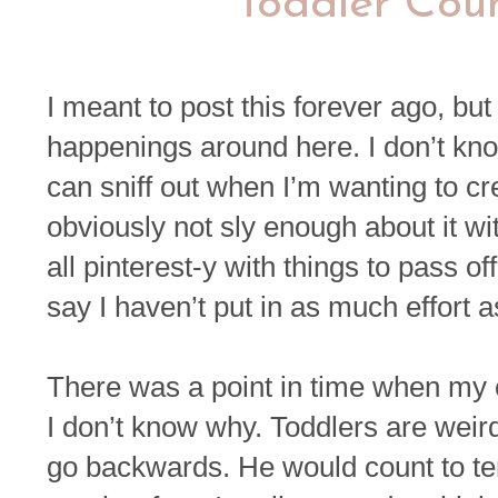
Toddler Coun
I meant to post this forever ago, but 
happenings around here. I don’t kno
can sniff out when I’m wanting to c
obviously not sly enough about it wit
all pinterest-y with things to pass o
say I haven’t put in as much effort a
There was a point in time when my c
I don’t know why. Toddlers are weir
go backwards. He would count to ten