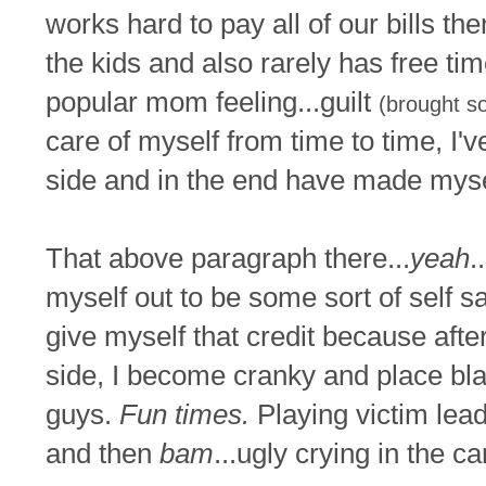
works hard to pay all of our bills 
the kids and also rarely has free tim
popular mom feeling...guilt
(brought so
care of myself from time to time, I
side and in the end have made myse
That above paragraph there...
yeah
.
myself out to be some sort of self sa
give myself that credit because afte
side, I become cranky and place bl
guys.
Fun times.
Playing victim lead
and then
bam
...ugly crying in the ca