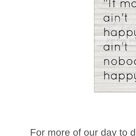
For more of our day to da