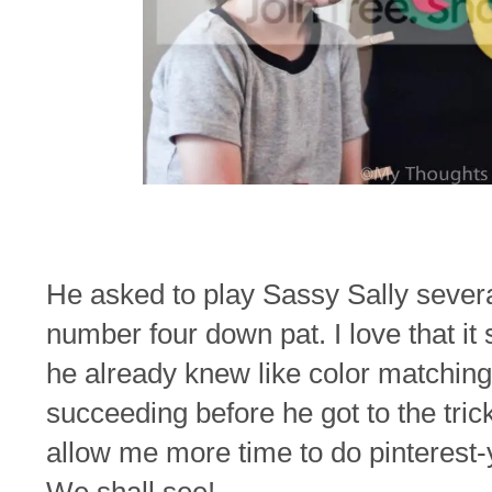
He asked to play Sassy Sally several
number four down pat. I love that it
he already knew like color matching s
succeeding before he got to the tricky
allow me more time to do pinterest-y