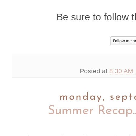
Be sure to follow t
Posted at
8:30 AM
monday, sept
Summer Recap..