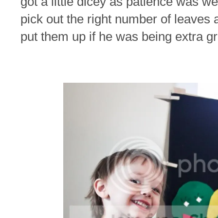
got a little dicey as patience was w
pick out the right number of leaves 
put them up if he was being extra g