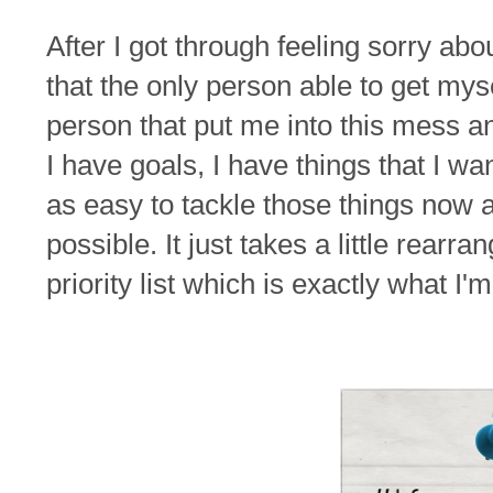
After I got through feeling sorry abo
that the only person able to get my
person that put me into this mess a
I have goals, I have things that I wa
as easy to tackle those things now as i
possible. It just takes a little rearr
priority list which is exactly what I'