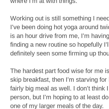
where I’m at with things.
Working out is still something I nee
I’ve been doing hot yoga around twic
is an hour drive from me, I’m having 
finding a new routine so hopefully I’
definitely seen some firming up thou
The hardest part food wise for me is
skip breakfast, then I’m starving for
fairly big meal as well. I don’t think
person, but I’m hoping to at least d
one of my larger meals of the day.