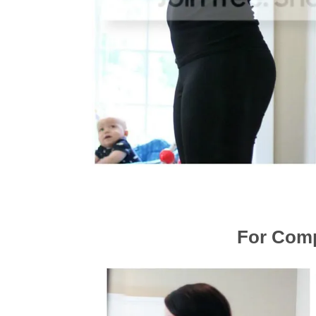
For Comp