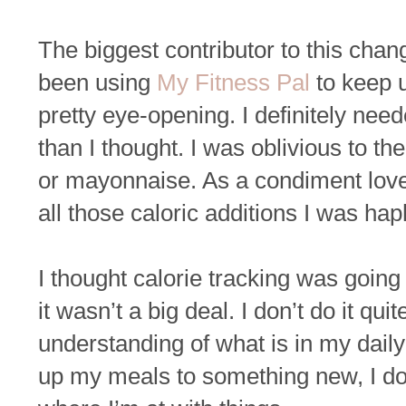
The biggest contributor to this chan
been using
My Fitness Pal
to keep u
pretty eye-opening. I definitely nee
than I thought. I was oblivious to th
or mayonnaise. As a condiment lover
all those caloric additions I was ha
I thought calorie tracking was going 
it wasn’t a big deal. I don’t do it q
understanding of what is in my daily
up my meals to something new, I do