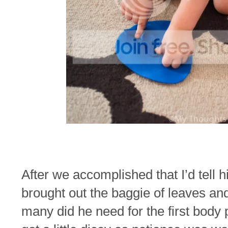
After we accomplished that I’d tell 
brought out the baggie of leaves an
many did he need for the first body 