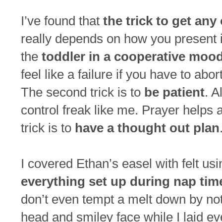
I’ve found that
the trick to get any
really depends on how you present it.
the
toddler in a cooperative moo
feel like a failure if you have to abo
The second trick is to
be patient
. A
control freak like me. Prayer helps 
trick is to
have a thought out plan
I covered Ethan’s easel with felt us
everything set up during nap tim
don’t even tempt a melt down by not 
head and smiley face while I laid eve