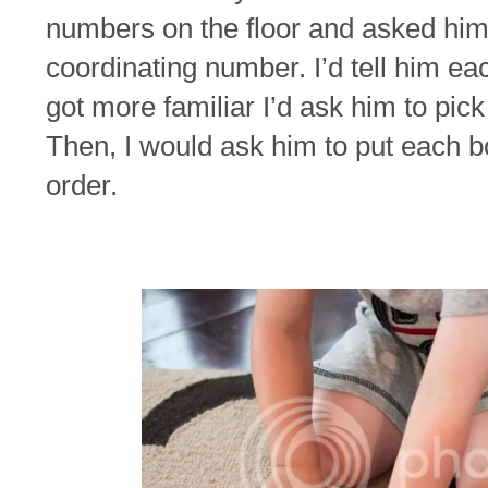
numbers on the floor and asked him 
coordinating number. I’d tell him ea
got more familiar I’d ask him to pick
Then, I would ask him to put each b
order.