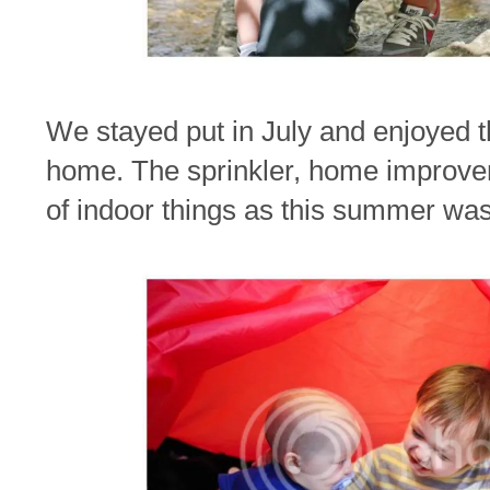
We stayed put in July and enjoyed t
home. The sprinkler, home improve
of indoor things as this summer was 