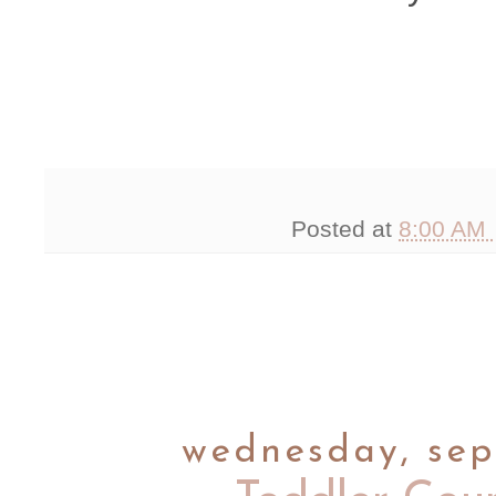
Posted at
8:00 AM
wednesday, sep