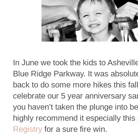
In June we took the kids to Ashevil
Blue Ridge Parkway. It was absolute
back to do some more hikes this fall
celebrate our 5 year anniversary san
you haven’t taken the plunge into b
highly recommend it especially this
Registry
for a sure fire win.