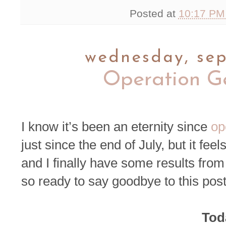
Posted at
10:17 P
wednesday, sep
Operation G
I know it’s been an eternity since
op
just since the end of July, but it feel
and I finally have some results from t
so ready to say goodbye to this pos
Toda