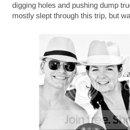
digging holes and pushing dump tr
mostly slept through this trip, but 