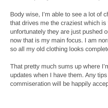
Body wise, I’m able to see a lot of 
that drives me the craziest which is
unfortunately they are just pushed o
now that is my main focus. I am norm
so all my old clothing looks complet
That pretty much sums up where I’m 
updates when I have them. Any tips
commiseration will be happily accep