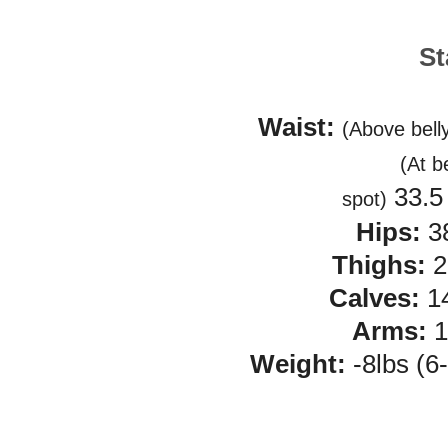
St
Waist:
(Above bell
(At b
33.5 
spot)
Hips:
3
Thighs:
2
Calves:
14
Arms:
1
Weight:
-8lbs (6-