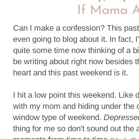
If Mama A
Can I make a confession? This past
even going to blog about it. In fact, 
quite some time now thinking of a bil
be writing about right now besides t
heart and this past weekend is it.
I hit a low point this weekend. Like
with my mom and hiding under the co
window type of weekend.
Depresse
thing for me so don't sound out the a