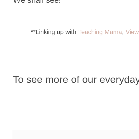
We shall see!
**Linking up with
Teaching Mama
,
View
To see more of our everyday, 