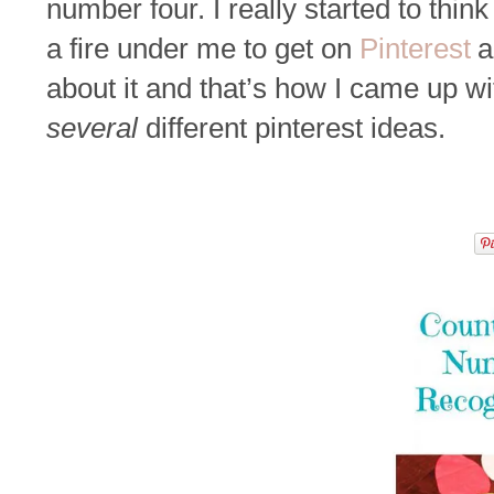
number four. I really started to think i
a fire under me to get on
Pinterest
a
about it and that’s how I came up wi
several
different pinterest ideas.