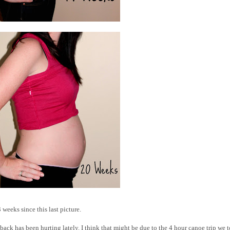
 weeks since this last picture.
 back has been hurting lately. I think that might be due to the 4 hour canoe trip we 