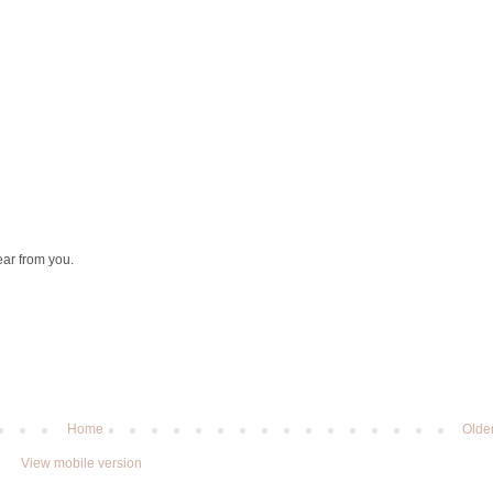
ear from you.
Home
Olde
View mobile version