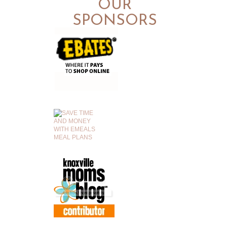
OUR
SPONSORS
.