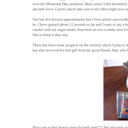
over the Memorial Day weekend. Don't worry I did absolutely 
am bath lover. I pretty much take one every other night now a
Our last few doctors appointments have been pretty uneventful
be. I have gained about 12 pounds so far and I want to say a bu
careful with my sugar intake from here on out to make sure I ke
like to keep it that way.
There has been some progress on the nursery which I plan to s
has also received his first gift from my good friend, Amy who h
How cute is that froggy wrap for bath time??? She also sent us