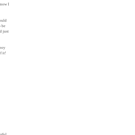
 now I
hould
o be
d just
 boy
 it!
rful.