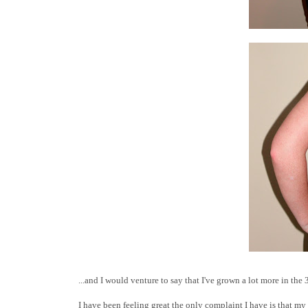
...and I would venture to say that I've grown a lot more in the 3
I have been feeling great the only complaint I have is that my