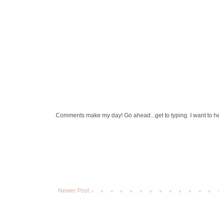
Comments make my day! Go ahead...get to typing. I want to h
Newer Post