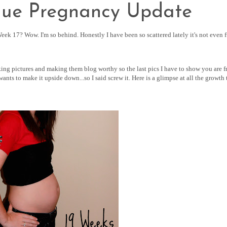
due Pregnancy Update
ek 17? Wow. I'm so behind. Honestly I have been so scattered lately it's not even 
aking pictures and making them blog worthy so the last pics I have to show you are 
nts to make it upside down...so I said screw it. Here is a glimpse at all the growth 