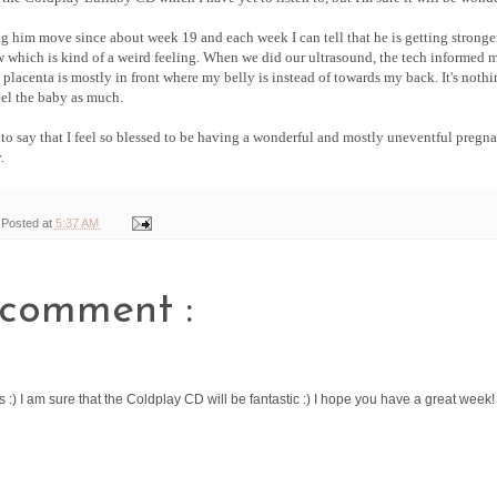
ng him move since about week 19 and each week I can tell that he is getting stronge
w which is kind of a weird feeling. When we did our ultrasound, the tech informed m
placenta is mostly in front where my belly is instead of towards my back. It's nothi
eel the baby as much.
ve to say that I feel so blessed to be having a wonderful and mostly uneventful pregn
.
Posted at
5:37 AM
 comment :
fts :) I am sure that the Coldplay CD will be fantastic :) I hope you have a great week