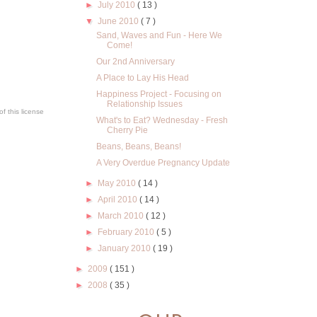
►
July 2010
( 13 )
▼
June 2010
( 7 )
Sand, Waves and Fun - Here We
Come!
Our 2nd Anniversary
A Place to Lay His Head
Happiness Project - Focusing on
Relationship Issues
f this license
What's to Eat? Wednesday - Fresh
Cherry Pie
Beans, Beans, Beans!
A Very Overdue Pregnancy Update
►
May 2010
( 14 )
►
April 2010
( 14 )
►
March 2010
( 12 )
►
February 2010
( 5 )
►
January 2010
( 19 )
►
2009
( 151 )
►
2008
( 35 )