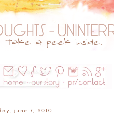
ay, june 7, 2010