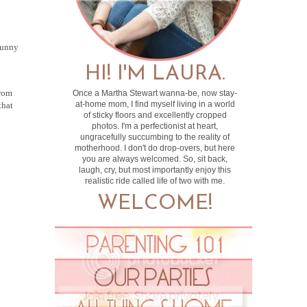
funny
HI! I'M LAURA.
from
Once a Martha Stewart wanna-be, now stay-
at-home mom, I find myself living in a world
that
of sticky floors and excellently cropped
photos. I'm a perfectionist at heart,
ungracefully succumbing to the reality of
motherhood. I don't do drop-overs, but here
you are always welcomed. So, sit back,
laugh, cry, but most importantly enjoy this
realistic ride called life of two with me.
WELCOME!