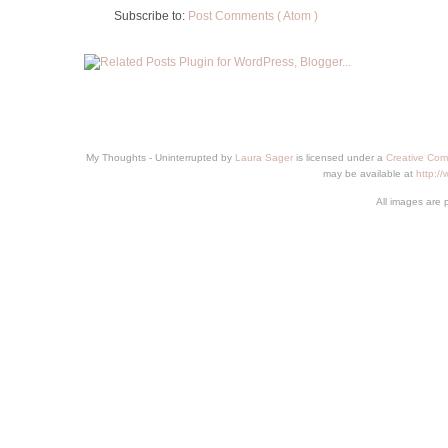
Subscribe to:
Post Comments ( Atom )
My Thoughts - Uninterrupted
by
Laura Sager
is licensed under a
Creative Com
may be available at
http:/
All images are 