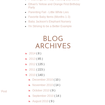
Ethan's Yellow and Orange First Birthday
Party
Parenting Fail - Little White Lies
Favorite Baby Items (Months 1-3)
Baby Jackson's Elephant Nursery
I'm Striving to be a Better Example
BLOG
ARCHIVES
►
2014
( 8 )
►
2013
( 85 )
►
2012
( 135 )
►
2011
( 223 )
▼
2010
( 140 )
►
December 2010
( 10 )
►
November 2010
( 14 )
►
October 2010
( 9 )
r Post
►
September 2010
( 14 )
►
August 2010
( 9 )