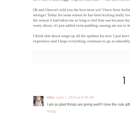
Oh and I haven't told you the best news yet! I have been feeli
stronger. Today for some reason he has been kicking really lo
the reason it had taken me so long to feel him was because my 
worry about, it's just added extra padding causing me not to f
I think that about wraps up all the updates for now. I just ha
experience and I hope everything continues to go as smoothly
1
kBw
June 7, 2010 at 9:45 AM
I am so glad things are going well!! I love the cute gi
Reply