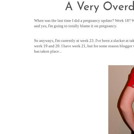
A Very Over
When was the last time I did a pregnancy update? Week 18? We
and yes, I'm going to totally blame it on pregnancy.
So anyways, I'm currently at week 23. I've been a slacker at t
week 19 and 20. I have week 21, but for some reason blogger wa
has taken place...