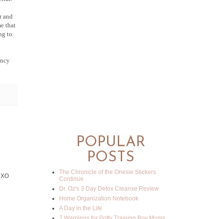
r and
e that
ng to
ancy
POPULAR
POSTS
The Chronicle of the Onesie Stickers
! XO
Continue
Dr. Oz's 3 Day Detox Cleanse Review
Home Organization Notebook
A Day in the Life
7 Warnings for Potty Training Boy Moms