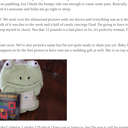
no paddling, but I think the bumpy ride was enough to cause some pain. Basically
nd it's awesome and helps me go right to sleep.
. We went over the ultrasound pictures with our doctor and everything was as it s
lk of it was due to the week and a half of candy cravings I had. I'm going to have t
ep myself in check. Not that 12 pounds is a bad place to be, it's perfectly normal, I'
hare soon. We've also picked a name but I'm not quite ready to share just yet. Baby
appens to be the first person to have sent me a wedding gift as well. She is on top of
 the Coldplay Lullaby CD which I have yet to listen to, but I'm sure it will be wonde