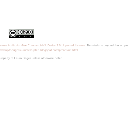
mons Attribution-NonCommercial-NoDerivs 3.0 Unported License
. Permissions beyond the scope o
/www.mythoughts-uninterrupted.blogspot.com/p/contact.html
.
property of Laura Sager unless otherwise noted.