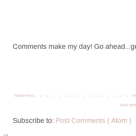
Comments make my day! Go ahead...get t
Newer Post
H
View mobi
Subscribe to:
Post Comments ( Atom )