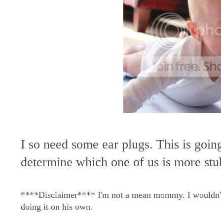
I so need some ear plugs. This is goin
determine which one of us is more s
****Disclaimer**** I'm not a mean mommy. I wouldn't do
doing it on his own.