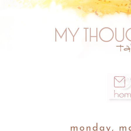
monday, ma