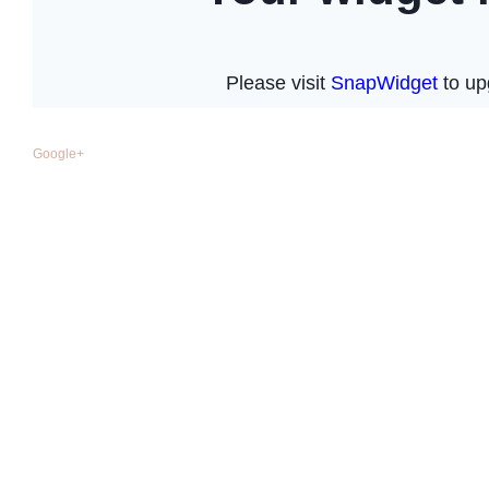
Google+