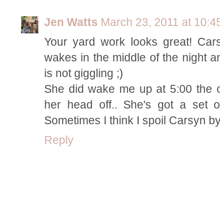
Jen Watts
March 23, 2011 at 10:4
Your yard work looks great! Ca
wakes in the middle of the night 
is not giggling ;)
She did wake me up at 5:00 the 
her head off.. She's got a set 
Sometimes I think I spoil Carsyn b
Reply