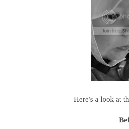
Here's a look at t
Be