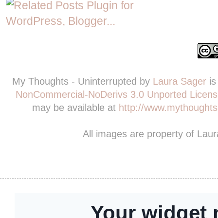
My Thoughts - Uninterrupted
by
Laura Sager
is
NonCommercial-NoDerivs 3.0 Unported Licens
may be available at
http://www.mythoughts-
All images are property of Lau