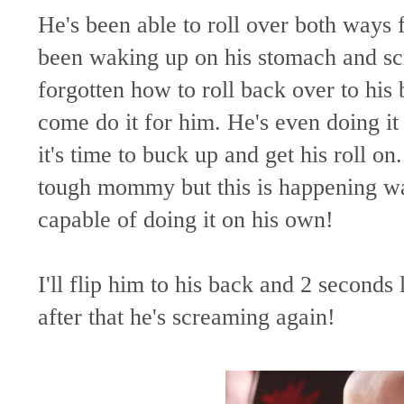
He's been able to roll over both ways 
been waking up on his stomach and scr
forgotten how to roll back over to his 
come do it for him. He's even doing 
it's time to buck up and get his roll on
tough mommy but this is happening wa
capable of doing it on his own!
I'll flip him to his back and 2 second
after that he's screaming again!