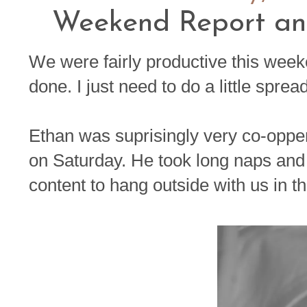
Weekend Report an
We were fairly productive this week
done. I just need to do a little spread
Ethan was suprisingly very co-oppe
on Saturday. He took long naps a
content to hang outside with us in th