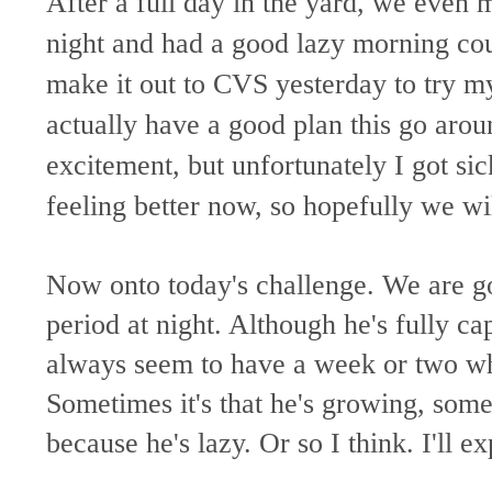
After a full day in the yard, we even
night and had a good lazy morning co
make it out to CVS yesterday to try m
actually have a good plan this go arou
excitement, but unfortunately I got sic
feeling better now, so hopefully we wi
Now onto today's challenge. We are go
period at night. Although he's fully ca
always seem to have a week or two whe
Sometimes it's that he's growing, somet
because he's lazy. Or so I think. I'll ex