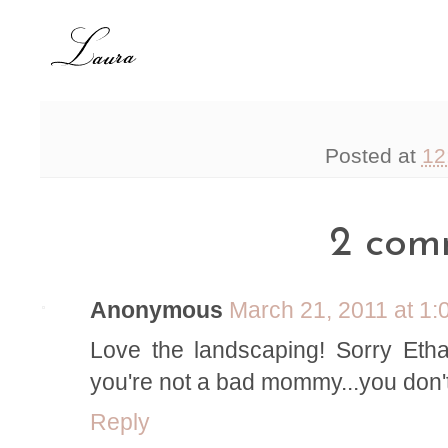
Posted at
12
2 com
Anonymous
March 21, 2011 at 1
Love the landscaping! Sorry Eth
you're not a bad mommy...you don't n
Reply