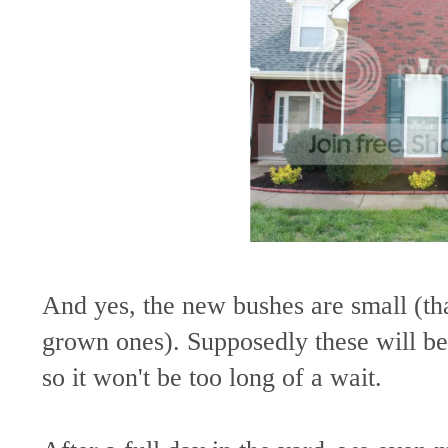
And yes, the new bushes are small (tha
grown ones). Supposedly these will be
so it won't be too long of a wait.