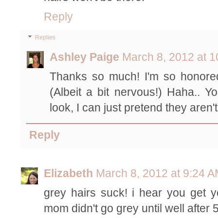
Reply
Replies
Ashley Paige
March 8, 2012 at 
Thanks so much! I'm so honored
(Albeit a bit nervous!) Haha.. Yo
look, I can just pretend they aren'
Reply
Elizabeth
March 8, 2012 at 9:24 
grey hairs suck! i hear you get 
mom didn't go grey until well afte