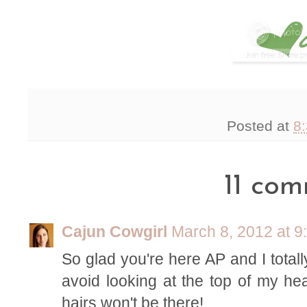
Posted at
8
11 com
Cajun Cowgirl
March 8, 2012 at 9
So glad you're here AP and I totally
avoid looking at the top of my hea
hairs won't be there!