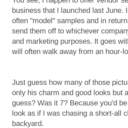
You see, I happen to offer vendor ser
business that I launched last June. I
often "model" samples and in return 
send them off to whichever company 
and marketing purposes. It goes with
will often walk away from an hour-l
Just guess how many of those pictur
only his charm and good looks but 
guess? Was it 7? Because you'd be 
look as if I was chasing a short-al
backyard.