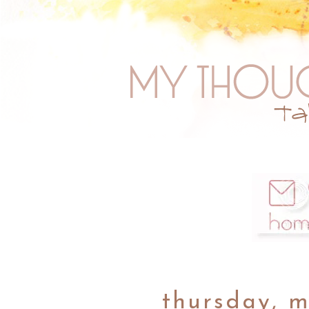
thursday, m