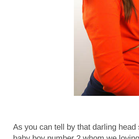
As you can tell by that darling head
baby boy number 2 whom we loving 