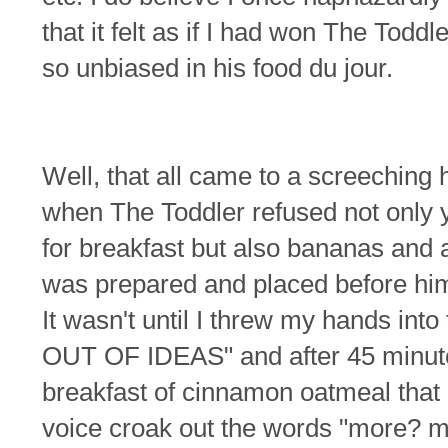
that it felt as if I had won The Todd
so unbiased in his food du jour.
Well, that all came to a screeching 
when The Toddler refused not only 
for breakfast but also bananas and
was prepared and placed before him,
It wasn't until I threw my hands into
OUT OF IDEAS" and after 45 minut
breakfast of cinnamon oatmeal that 
voice croak out the words "more?