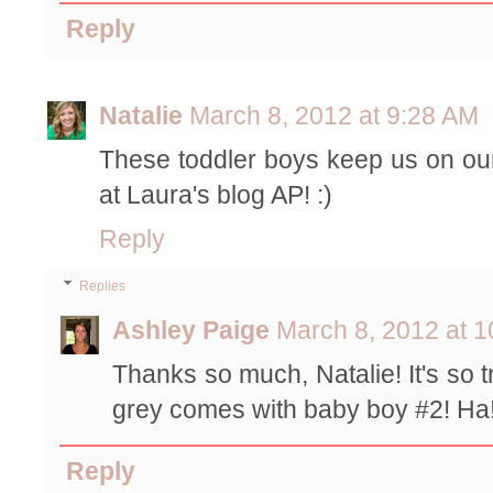
Reply
Natalie
March 8, 2012 at 9:28 AM
These toddler boys keep us on our
at Laura's blog AP! :)
Reply
Replies
Ashley Paige
March 8, 2012 at 
Thanks so much, Natalie! It's so 
grey comes with baby boy #2! Ha!
Reply