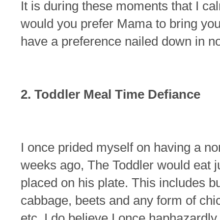
It is during these moments that I c
would you prefer Mama to bring you t
have a preference nailed down in n
2. Toddler Meal Time Defiance
I once prided myself on having a non-
weeks ago, The Toddler would eat ju
placed on his plate. This includes bu
cabbage, beets and any form of chick
etc. I do believe I once haphazardly