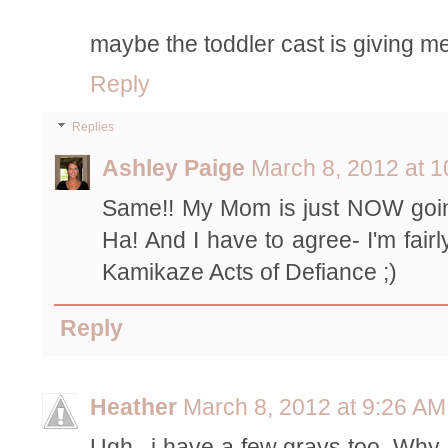
maybe the toddler cast is giving m
Reply
Replies
Ashley Paige
March 8, 2012 at 
Same!! My Mom is just NOW going
Ha! And I have to agree- I'm fairl
Kamikaze Acts of Defiance ;)
Reply
Heather
March 8, 2012 at 9:26 AM
Ugh...i have a few grays too. Why 