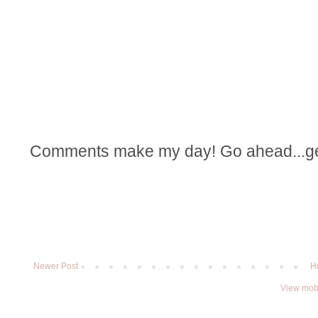
Comments make my day! Go ahead...get t
Newer Post
H
View mobi