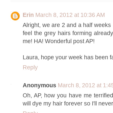
Erin
March 8, 2012 at 10:36 AM
Alright, we are 2 and a half weeks
feel the grey hairs forming already
me! HA! Wonderful post AP!
Laura, hope your week has been fa
Reply
Anonymous
March 8, 2012 at 1:
Oh, AP, how you have me terrified n
will dye my hair forever so I'll neve