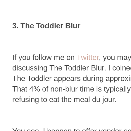
3. The Toddler Blur
If you follow me on
Twitter
, you ma
discussing The Toddler Blur. I coine
The Toddler appears during approxi
That 4% of non-blur time is typicall
refusing to eat the meal du jour.