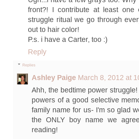
front?! I contribute at least on
struggle ritual we go through ever
out to hair color!
P.s. i have a Carter, too :)
Reply
Replies
Ashley Paige
March 8, 2012 at 
Ahh, the bedtime power struggle! 
powers of a good selective memor
family name for us- I'm so glad w
the ONLY boy name we agree
reading!