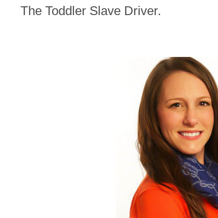
The Toddler Slave Driver.