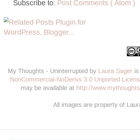
Subscribe to:
Post Comments ( Atom )
My Thoughts - Uninterrupted
by
Laura Sager
is
NonCommercial-NoDerivs 3.0 Unported Licens
may be available at
http://www.mythoughts-
All images are property of Lau