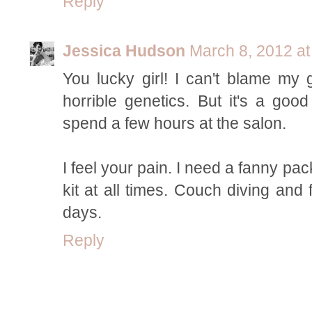
Reply
Jessica Hudson
March 8, 2012 at
You lucky girl! I can't blame my 
horrible genetics. But it's a go
spend a few hours at the salon.
I feel your pain. I need a fanny pac
kit at all times. Couch diving and
days.
Reply