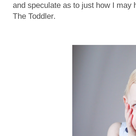
and speculate as to just how I may h
The Toddler.