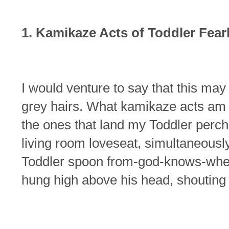
1. Kamikaze Acts of Toddler Fea
I would venture to say that this ma
grey hairs. What kamikaze acts am I
the ones that land my Toddler perch
living room loveseat, simultaneousl
Toddler spoon from-god-knows-wher
hung high above his head, shoutin