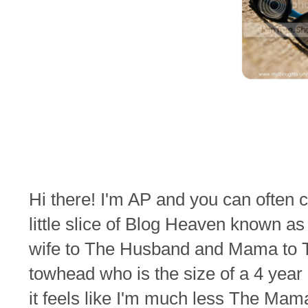
Hi there! I'm AP and you can often
little slice of Blog Heaven known a
wife to The Husband and Mama to T
towhead who is the size of a 4 year
it feels like I'm much less The M