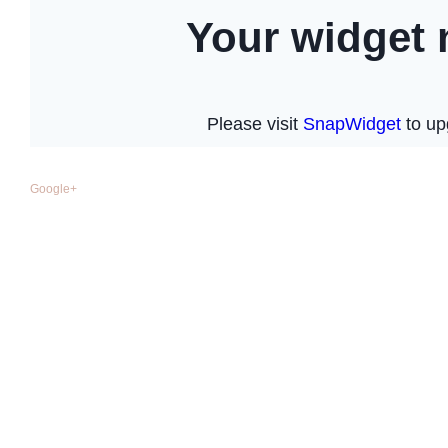
Google+