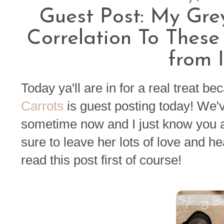
Guest Post: My Gre
Correlation To These
from
Today ya'll are in for a real treat 
Carrots
is guest posting today! We'v
sometime now and I just know you al
sure to leave her lots of love and h
read this post first of course!