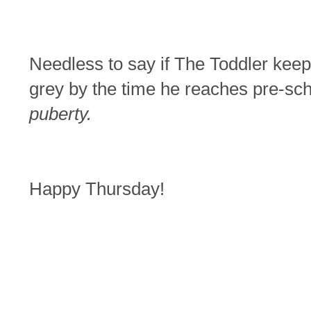
Needless to say if The Toddler keeps
grey by the time he reaches pre-sc
puberty.
Happy Thursday!