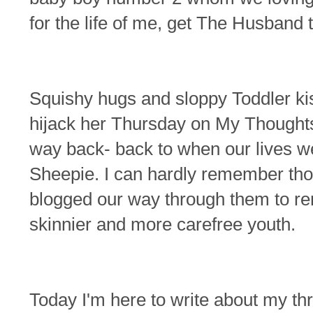
for the life of me, get The Husband
Squishy hugs and sloppy Toddler kis
hijack her Thursday on My Thoughts
way back- back to when our lives w
Sheepie. I can hardly remember tho
blogged our way through them to re
skinnier and more carefree youth.
Today I'm here to write about my t