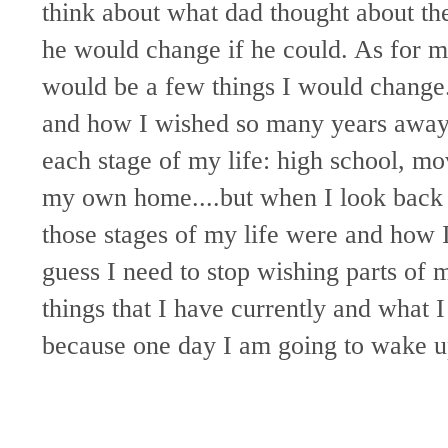
think about what dad thought about the
he would change if he could. As for m
would be a few things I would change. 
and how I wished so many years away. 
each stage of my life: high school, mo
my own home....but when I look back 
those stages of my life were and how I
guess I need to stop wishing parts of
things that I have currently and what I
because one day I am going to wake up