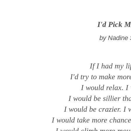
I'd Pick M
by Nadine 
If I had my li
I'd try to make mor
I would relax. I
I would be sillier th
I would be crazier. I 
I would take more chances
I would climb more moun