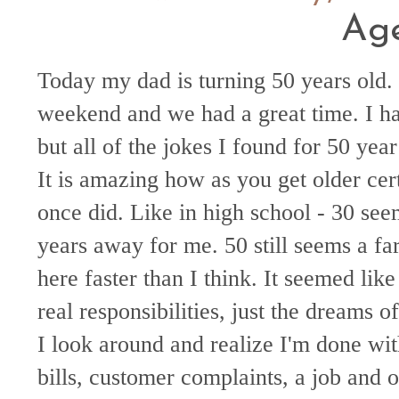
Ag
Today my dad is turning 50 years old.
weekend and we had a great time. I h
but all of the jokes I found for 50 year
It is amazing how as you get older cer
once did. Like in high school - 30 see
years away for me. 50 still seems a fa
here faster than I think. It seemed like
real responsibilities, just the dreams
I look around and realize I'm done wit
bills, customer complaints, a job and ot