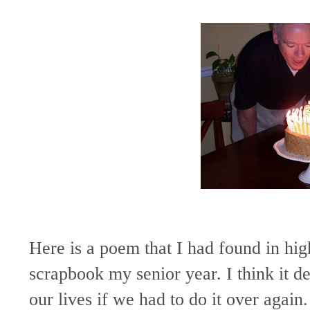
Here is a poem that I had found in h
scrapbook my senior year. I think it d
our lives if we had to do it over again.