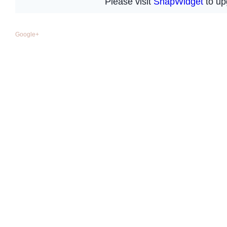
Google+