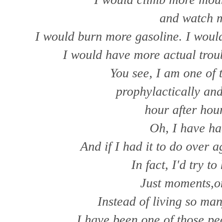
and watch m
I would burn more gasoline. I woul
I would have more actual trou
You see, I am one of 
prophylactically and
hour after hour
Oh, I have h
And if I had it to do over 
In fact, I'd try t
Just moments,on
Instead of living so ma
I have been one of those p