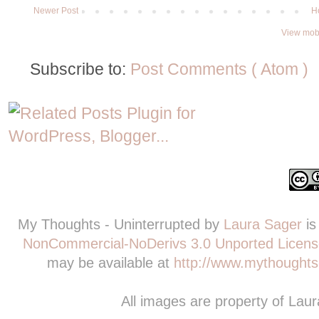
Newer Post
H
View mobi
Subscribe to:
Post Comments ( Atom )
My Thoughts - Uninterrupted
by
Laura Sager
is
NonCommercial-NoDerivs 3.0 Unported Licens
may be available at
http://www.mythoughts-
All images are property of Lau