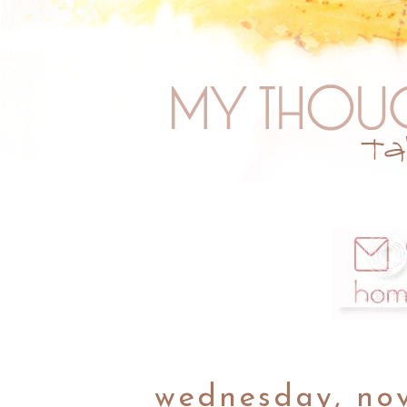
wednesday, no