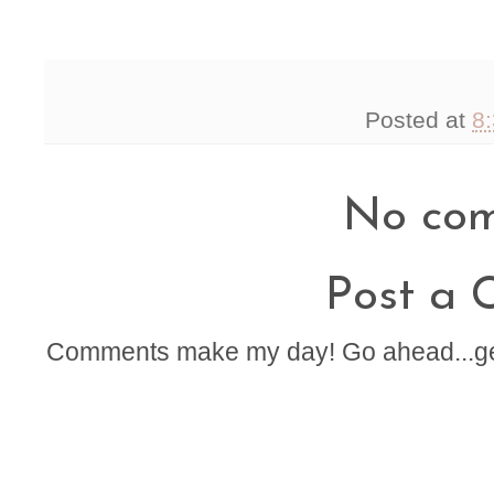
Posted at
8
No com
Post a
Comments make my day! Go ahead...get t