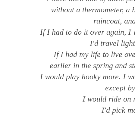
without a thermometer, a h
raincoat, an
If I had to do it over again, 
I'd travel ligh
If I had my life to live ov
earlier in the spring and st
I would play hooky more. I w
except by
I would ride on
I'd pick m