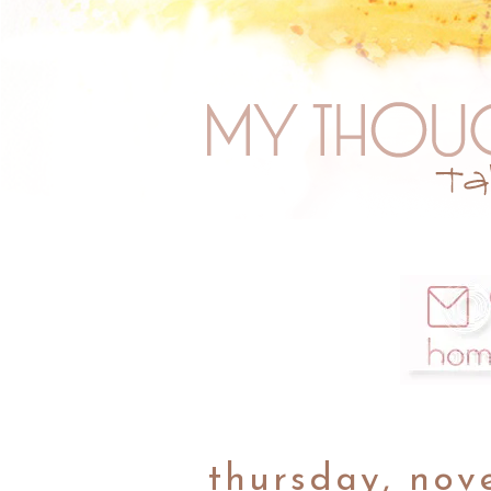
thursday, nov