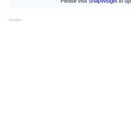
Google+