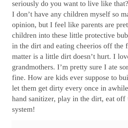
seriously do you want to live like that
I don’t have any children myself so ma
opinion, but I feel like parents are pr
children into these little protective 
in the dirt and eating cheerios off the
matter is a little dirt
doesn
’t hurt. I l
grandmothers. I’m pretty sure I ate som
fine. How are kids ever suppose to bu
let them get dirty every once in awhi
hand sanitizer, play in the dirt, eat of
system!