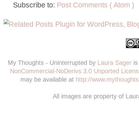
Subscribe to:
Post Comments ( Atom )
My Thoughts - Uninterrupted
by
Laura Sager
is
NonCommercial-NoDerivs 3.0 Unported Licens
may be available at
http://www.mythoughts-
All images are property of Lau