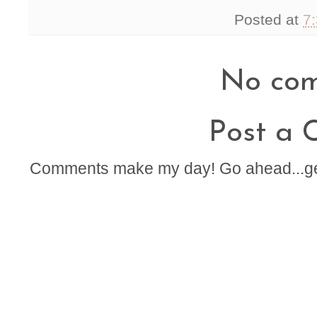
Posted at
7
No com
Post a
Comments make my day! Go ahead...get t