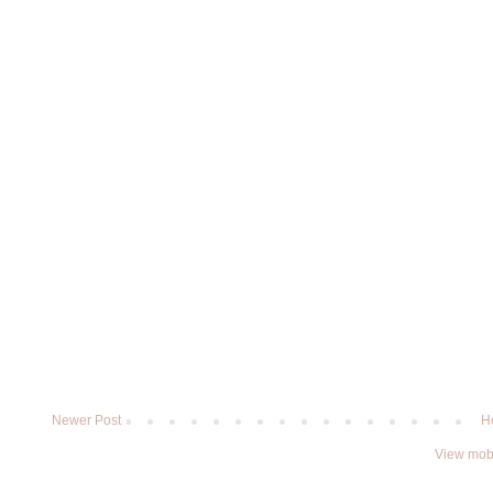
Newer Post
H
View mobi