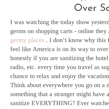
Over Sa
I was watching the today show yester
germs on shopping carts - online they 
germy
places
. I don’t know why this f
feel like America is on its way to over 
honestly if you are sanitizing the hote
radio, etc. every time you travel as s
chance to relax and enjoy the vacation
Think about everywhere you go on a da
something that a stranger might have
sanitize EVERYTHING? Ever watched