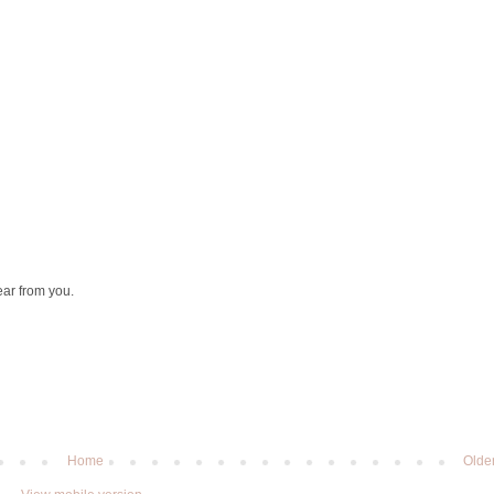
ear from you.
Home
Olde