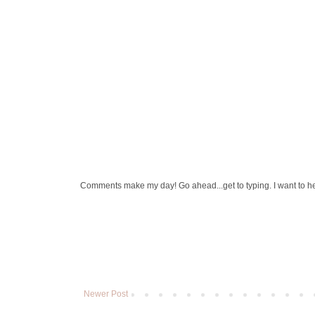
Comments make my day! Go ahead...get to typing. I want to h
Newer Post