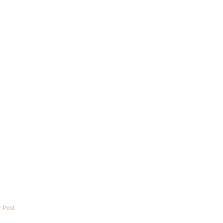
r Post