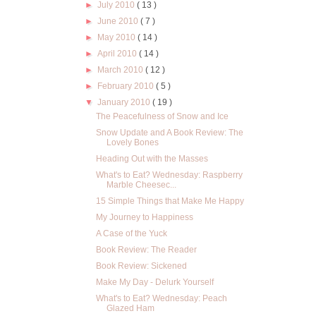
►
July 2010
( 13 )
►
June 2010
( 7 )
►
May 2010
( 14 )
►
April 2010
( 14 )
►
March 2010
( 12 )
►
February 2010
( 5 )
▼
January 2010
( 19 )
The Peacefulness of Snow and Ice
Snow Update and A Book Review: The
Lovely Bones
Heading Out with the Masses
What's to Eat? Wednesday: Raspberry
Marble Cheesec...
15 Simple Things that Make Me Happy
My Journey to Happiness
A Case of the Yuck
Book Review: The Reader
Book Review: Sickened
Make My Day - Delurk Yourself
What's to Eat? Wednesday: Peach
Glazed Ham