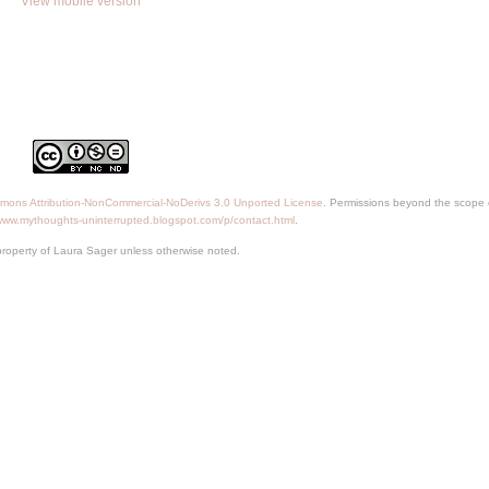
View mobile version
mons Attribution-NonCommercial-NoDerivs 3.0 Unported License
. Permissions beyond the scope o
/www.mythoughts-uninterrupted.blogspot.com/p/contact.html
.
property of Laura Sager unless otherwise noted.