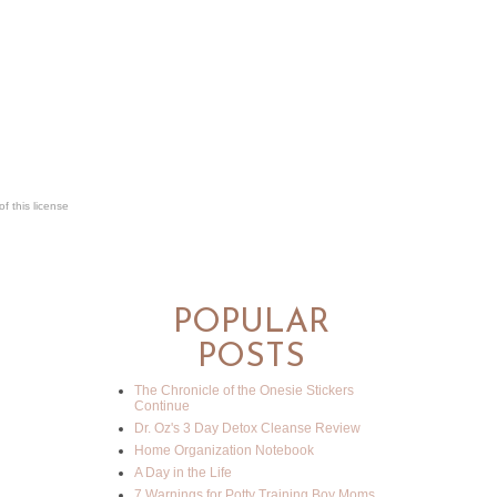
f this license
POPULAR
POSTS
The Chronicle of the Onesie Stickers
Continue
Dr. Oz's 3 Day Detox Cleanse Review
Home Organization Notebook
A Day in the Life
7 Warnings for Potty Training Boy Moms