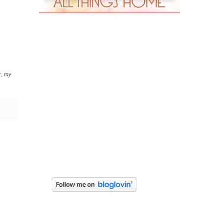
t, my