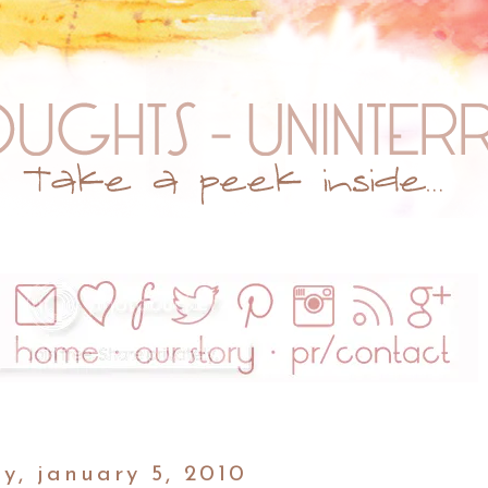
y, january 5, 2010