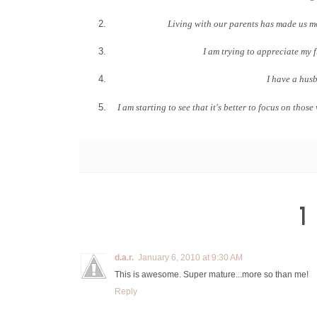
Living with our parents has made us m
I am trying to appreciate my 
I have a husb
I am starting to see that it's better to focus on th
1
d.a.r.
January 6, 2010 at 9:30 AM
This is awesome. Super mature...more so than me!
Reply