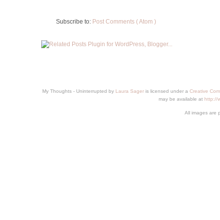
Subscribe to:
Post Comments ( Atom )
My Thoughts - Uninterrupted
by
Laura Sager
is licensed under a
Creative Com
may be available at
http:/
All images are 