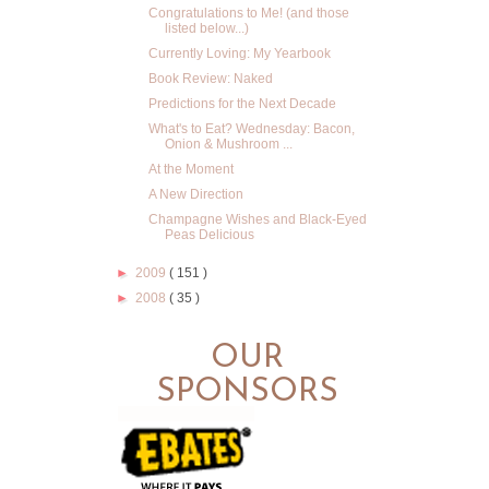
Congratulations to Me! (and those
listed below...)
Currently Loving: My Yearbook
Book Review: Naked
Predictions for the Next Decade
What's to Eat? Wednesday: Bacon,
Onion & Mushroom ...
At the Moment
A New Direction
Champagne Wishes and Black-Eyed
Peas Delicious
►
2009
( 151 )
►
2008
( 35 )
OUR
SPONSORS
.