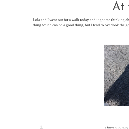
At
Lola and I went out for a walk today and it got me thinking ab
thing which can be a good thing, but I tend to overlook the g
I have a loving