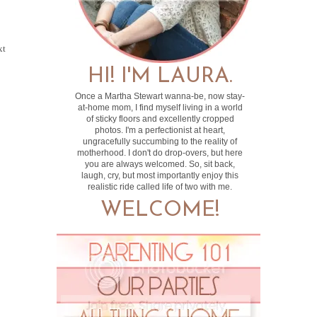
xt
HI! I'M LAURA.
Once a Martha Stewart wanna-be, now stay-
at-home mom, I find myself living in a world
of sticky floors and excellently cropped
photos. I'm a perfectionist at heart,
ungracefully succumbing to the reality of
motherhood. I don't do drop-overs, but here
you are always welcomed. So, sit back,
laugh, cry, but most importantly enjoy this
realistic ride called life of two with me.
WELCOME!