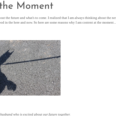
 the Moment
out the future and what's to come. I realized that I am always thinking about the ne
ood in the here and now. So here are some reasons why I am content at the moment...
 husband who is excited about our future together.