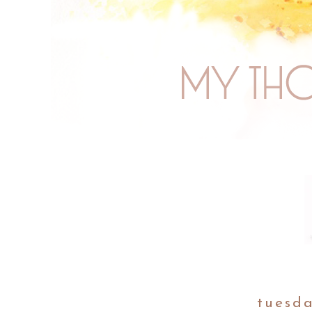
tuesda