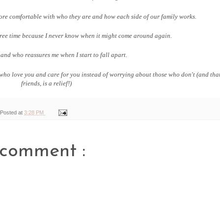
ore comfortable with who they are and how each side of our family works.
free time because I never know when it might come around again.
and who reassures me when I start to fall apart.
ose who love you and care for you instead of worrying about those who don't (and tha
friends, is a relief!)
Posted at
3:28 PM
 comment :