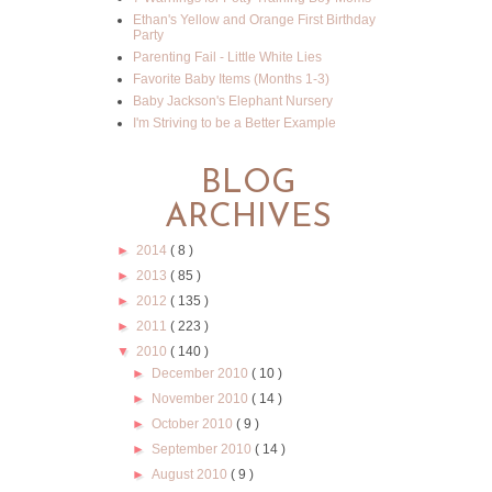
Ethan's Yellow and Orange First Birthday
Party
Parenting Fail - Little White Lies
Favorite Baby Items (Months 1-3)
Baby Jackson's Elephant Nursery
I'm Striving to be a Better Example
BLOG
ARCHIVES
►
2014
( 8 )
►
2013
( 85 )
►
2012
( 135 )
►
2011
( 223 )
▼
2010
( 140 )
►
December 2010
( 10 )
►
November 2010
( 14 )
►
October 2010
( 9 )
►
September 2010
( 14 )
►
August 2010
( 9 )