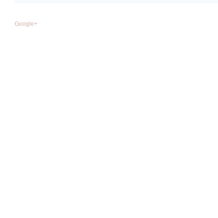
Google+