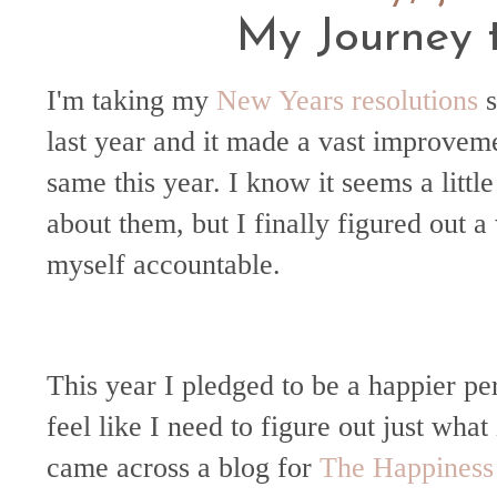
My Journey 
I'm taking my
New Years resolutions
s
last year and it made a vast improveme
same this year. I know it seems a little 
about them, but I finally figured out 
myself accountable.
This year I pledged to be a happier pe
feel like I need to figure out just what
came across a blog for
The Happiness 