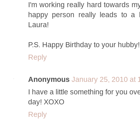
I'm working really hard towards my
happy person really leads to a b
Laura!
P.S. Happy Birthday to your hubby!
Reply
Anonymous
January 25, 2010 at
I have a little something for you o
day! XOXO
Reply