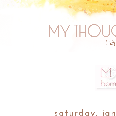
saturday, ja