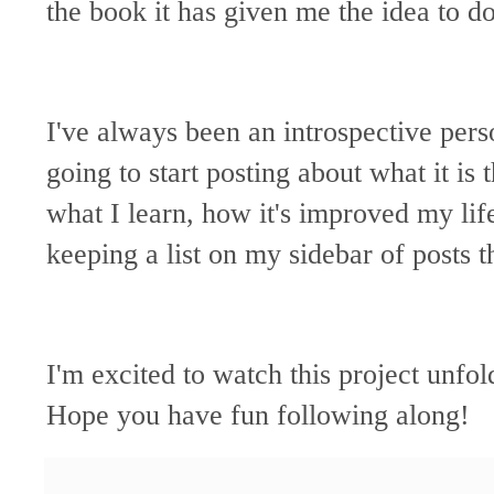
the book it has given me the idea to d
I've always been an introspective perso
going to start posting about what it is
what I learn, how it's improved my life
keeping a list on my sidebar of posts t
I'm excited to watch this project unfol
Hope you have fun following along!