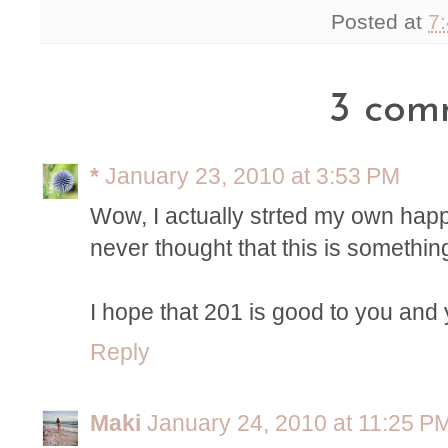
Posted at
7
3 com
*
January 23, 2010 at 3:53 PM
Wow, I actually strted my own happi
never thought that this is somethin
I hope that 201 is good to you and 
Reply
Maki
January 24, 2010 at 11:25 P