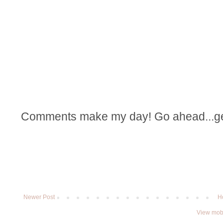
Comments make my day! Go ahead...get t
Newer Post
H
View mobi