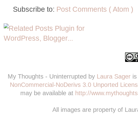
Subscribe to:
Post Comments ( Atom )
My Thoughts - Uninterrupted
by
Laura Sager
is
NonCommercial-NoDerivs 3.0 Unported Licens
may be available at
http://www.mythoughts-
All images are property of Lau