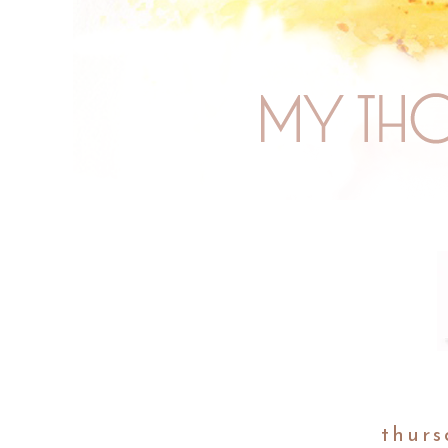
thurs