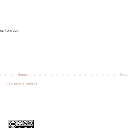
ear from you.
Home
Olde
View mobile version