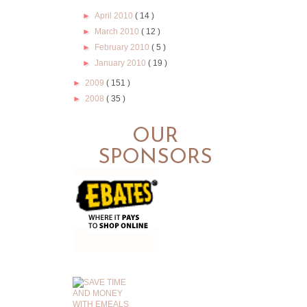
►
April 2010
( 14 )
►
March 2010
( 12 )
►
February 2010
( 5 )
►
January 2010
( 19 )
►
2009
( 151 )
►
2008
( 35 )
OUR
SPONSORS
.