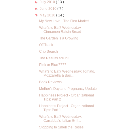
►
July 2010
( 13 )
►
June 2010
( 7 )
▼
May 2010
( 14 )
My New Love - The Flea Market
What's to Eat? Wednesday -
Cinnamon Raisin Bread
The Garden is a Growing
Off Track
Crib Search
The Results are In!
Pink or Blue????
What's to Eat? Wednesday: Tomato,
Mozzarella & Bas...
Book Reviews
Mother's Day and Pregnancy Update
Happiness Project - Organizational
Tips: Part 2
Happiness Project - Organizational
Tips: Part 1
What's to Eat? Wednesday:
Carrabba's Italian Grill...
Stopping to Smell the Roses