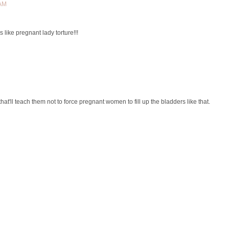
 AM
's like pregnant lady torture!!!
that'll teach them not to force pregnant women to fill up the bladders like that.