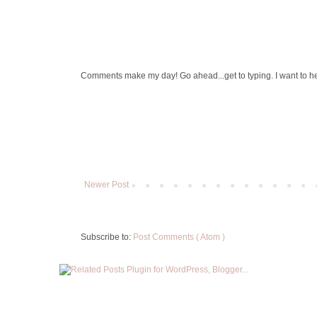
Comments make my day! Go ahead...get to typing. I want to h
Newer Post
Subscribe to:
Post Comments ( Atom )