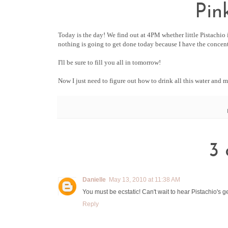
Pin
Today is the day! We find out at 4PM whether little Pistachio i
nothing is going to get done today because I have the concent
I'll be sure to fill you all in tomorrow!
Now I just need to figure out how to drink all this water and 
3 
Danielle
May 13, 2010 at 11:38 AM
You must be ecstatic! Can't wait to hear Pistachio's g
Reply