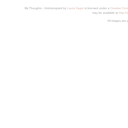
My Thoughts - Uninterrupted
by
Laura Sager
is licensed under a
Creative Com
may be available at
http:/
All images are 