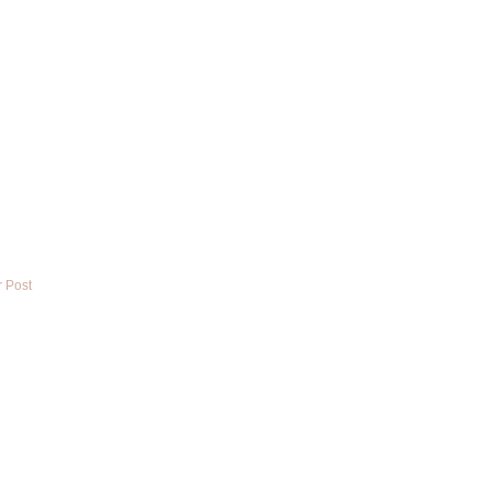
r Post