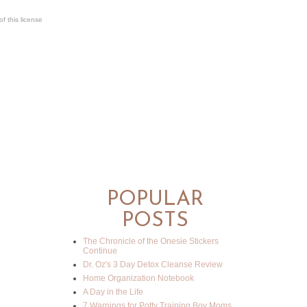
f this license
POPULAR
POSTS
The Chronicle of the Onesie Stickers
Continue
Dr. Oz's 3 Day Detox Cleanse Review
Home Organization Notebook
A Day in the Life
7 Warnings for Potty Training Boy Moms