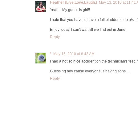
Heather (Live.Love.Laugh.)
May 13, 2010 at 11:41
Yeah!!! My guess is girl!!
I hate that you have to have a full bladder to do u/s. It
Enjoy today, I can't wait till we find out in June.
Reply
*
May 15, 2010 at 8:43 AM
I had a not so nice accident on the technician's feet...
Guessing boy cause everyone is having sons...
Reply