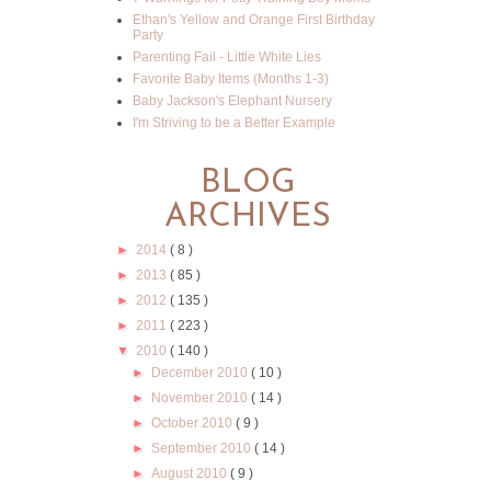
Ethan's Yellow and Orange First Birthday
Party
Parenting Fail - Little White Lies
Favorite Baby Items (Months 1-3)
Baby Jackson's Elephant Nursery
I'm Striving to be a Better Example
BLOG
ARCHIVES
►
2014
( 8 )
►
2013
( 85 )
►
2012
( 135 )
►
2011
( 223 )
▼
2010
( 140 )
►
December 2010
( 10 )
►
November 2010
( 14 )
►
October 2010
( 9 )
►
September 2010
( 14 )
►
August 2010
( 9 )