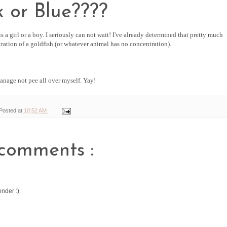
k or Blue????
s a girl or a boy. I seriously can not wait! I've already determined that pretty much
ration of a goldfish (or whatever animal has no concentration).
manage not pee all over myself. Yay!
Posted at
10:52 AM
comments :
ender :)