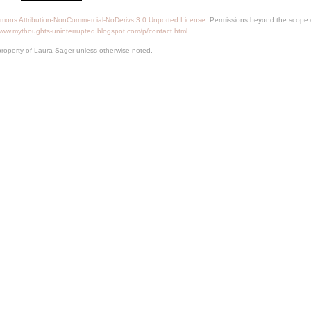
mons Attribution-NonCommercial-NoDerivs 3.0 Unported License
. Permissions beyond the scope o
/www.mythoughts-uninterrupted.blogspot.com/p/contact.html
.
property of Laura Sager unless otherwise noted.