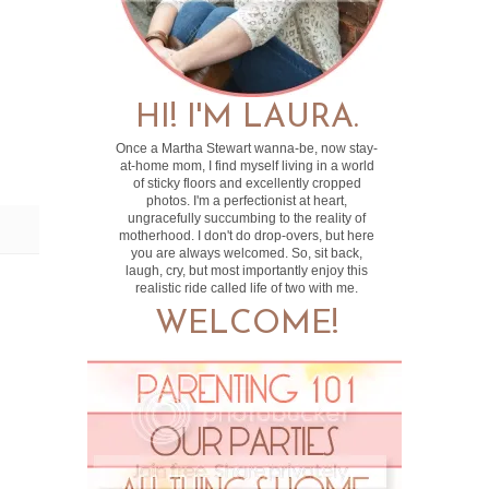
HI! I'M LAURA.
Once a Martha Stewart wanna-be, now stay-
at-home mom, I find myself living in a world
of sticky floors and excellently cropped
photos. I'm a perfectionist at heart,
ungracefully succumbing to the reality of
motherhood. I don't do drop-overs, but here
you are always welcomed. So, sit back,
laugh, cry, but most importantly enjoy this
realistic ride called life of two with me.
WELCOME!