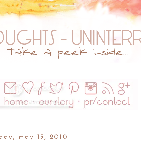
day, may 13, 2010