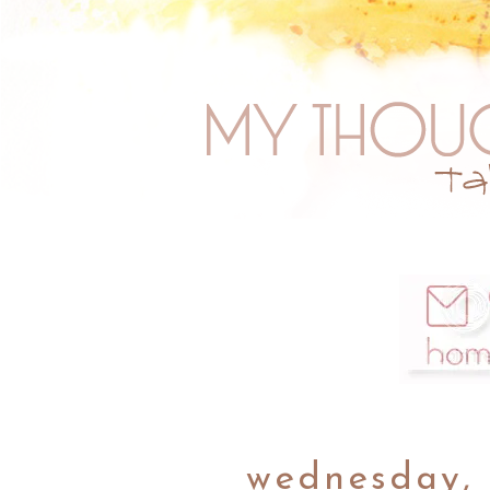
wednesday, 