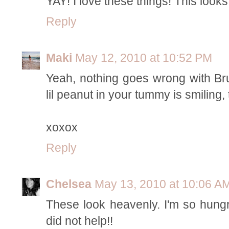
YAY! I love these things! This looks
Reply
Maki
May 12, 2010 at 10:52 PM
Yeah, nothing goes wrong with Brus
lil peanut in your tummy is smiling,
xoxox
Reply
Chelsea
May 13, 2010 at 10:06 A
These look heavenly. I'm so hungr
did not help!!