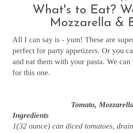
What's to Eat? W
Mozzarella & B
All I can say is - yum! These are supe
perfect for party appetizers. Or you c
and eat them with your pasta. We can
for this one.
Tomato, Mozzarella
Ingredients
1(32 ounce) can diced tomatoes, drai