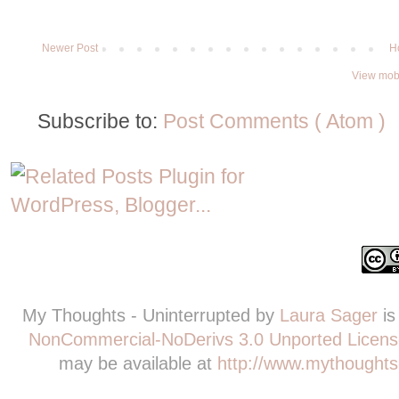
Newer Post
H
View mobi
Subscribe to:
Post Comments ( Atom )
My Thoughts - Uninterrupted
by
Laura Sager
is
NonCommercial-NoDerivs 3.0 Unported Licens
may be available at
http://www.mythoughts-