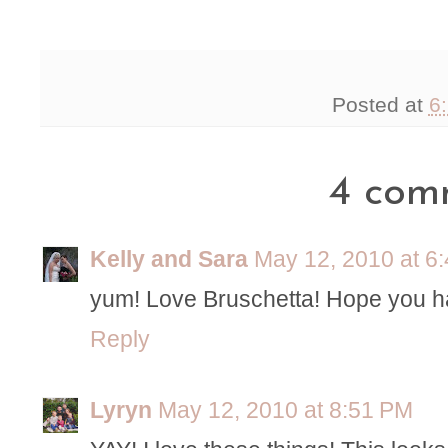
Posted at
6
4 com
Kelly and Sara
May 12, 2010 at 6
yum! Love Bruschetta! Hope you h
Reply
Lyryn
May 12, 2010 at 8:51 PM