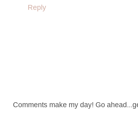
Reply
Comments make my day! Go ahead...get t