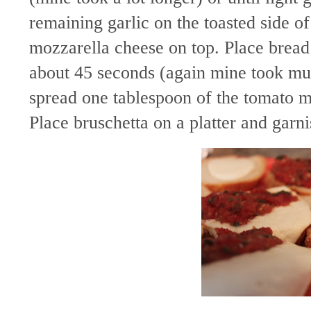
remaining garlic on the toasted side of
mozzarella cheese on top. Place bread 
about 45 seconds (again mine took m
spread one tablespoon of the tomato m
Place bruschetta on a platter and garni