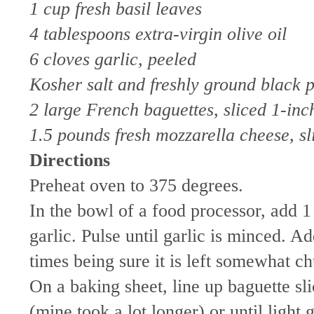
1 cup fresh basil leaves
4 tablespoons extra-virgin olive oil
6 cloves garlic, peeled
Kosher salt and freshly ground black 
2 large French baguettes, sliced 1-inch
1.5 pounds fresh mozzarella cheese, sl
Directions
Preheat oven to 375 degrees.
In the bowl of a food processor, add 1 
garlic. Pulse until garlic is minced. 
times being sure it is left somewhat c
On a baking sheet, line up baguette sl
(mine took a lot longer) or until ligh