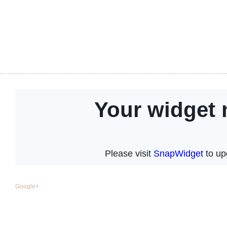
Google+