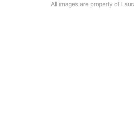
All images are property of Lau