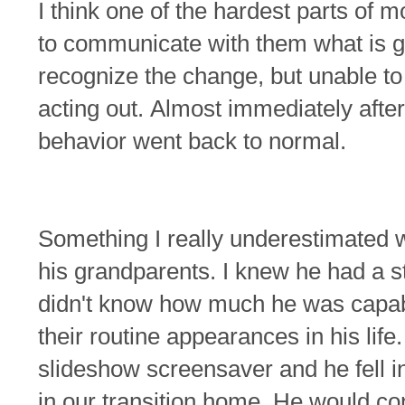
I think one of the hardest parts of m
to communicate with them what is g
recognize the change, but unable to 
acting out.
Almost immediately afte
behavior went back to normal.
Something I really underestimated
his grandparents. I knew he had a s
didn't know how much he was capabl
their routine appearances in his life
slideshow screensaver and he fell i
in our transition home. He would co