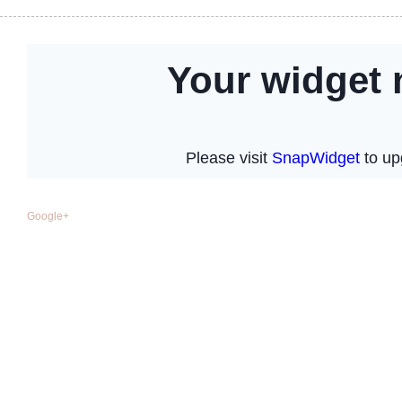
Google+