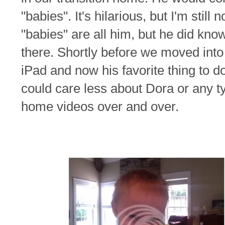
"babies". It's hilarious, but I'm still
"babies" are all him, but he did kno
there. Shortly before we moved in
iPad and now his favorite thing to d
could care less about Dora or any t
home videos over and over.