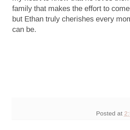
family that makes the effort to come 
but Ethan truly cherishes every mo
can be.
Posted at
2