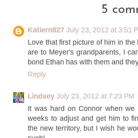
5 com
Katiern827
July 23, 2012 at 3:51 
Love that first picture of him in th
are to Meyer's grandparents, I can
bond Ethan has with them and they
Reply
Lindsey
July 23, 2012 at 7:23 PM
It was hard on Connor when we m
weeks to adjust and get him to fin
the new territory, but I wish he w
such!