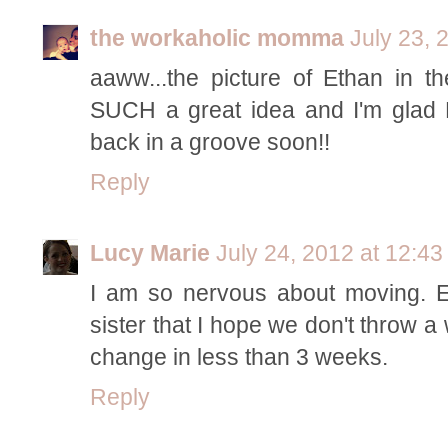
the workaholic momma
July 23, 
aaww...the picture of Ethan in th
SUCH a great idea and I'm glad E
back in a groove soon!!
Reply
Lucy Marie
July 24, 2012 at 12:4
I am so nervous about moving. E 
sister that I hope we don't throw a
change in less than 3 weeks.
Reply