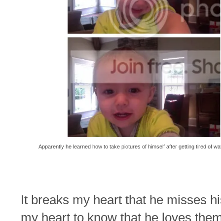
Apparently he learned how to take pictures of himself after getting tired of w
It breaks my heart that he misses hi
my heart to know that he loves the