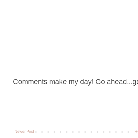
Comments make my day! Go ahead...get t
Newer Post
H