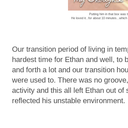
Putting him in that box was 
He loved it...for about 10 minutes...which 
Our transition period of living in te
hardest time for Ethan and well, to 
and forth a lot and our transition h
were used to. There was no groove,
activity and this all left Ethan out o
reflected his unstable environment.