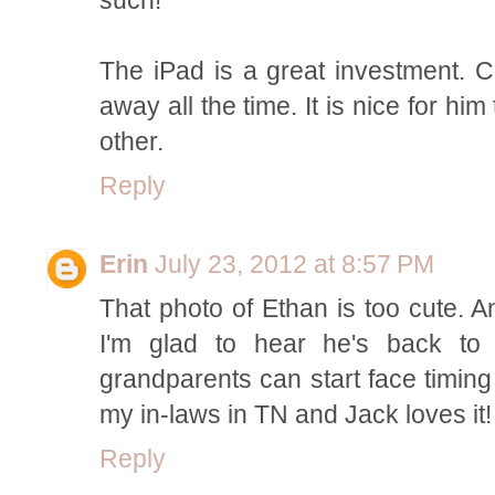
The iPad is a great investment. C
away all the time. It is nice for h
other.
Reply
Erin
July 23, 2012 at 8:57 PM
That photo of Ethan is too cute. A
I'm glad to hear he's back to
grandparents can start face timing
my in-laws in TN and Jack loves it!
Reply