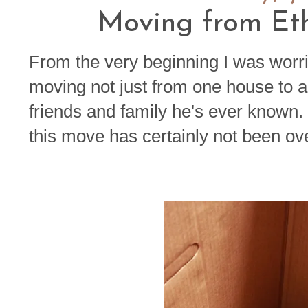
Moving from Eth
From the very beginning I was worr
moving not just from one house to a
friends and family he's ever known. Y
this move has certainly not been ov