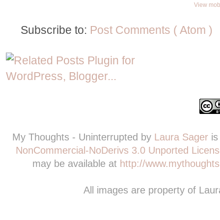
View mobi
Subscribe to:
Post Comments ( Atom )
My Thoughts - Uninterrupted
by
Laura Sager
is
NonCommercial-NoDerivs 3.0 Unported Licens
may be available at
http://www.mythoughts-
All images are property of Lau