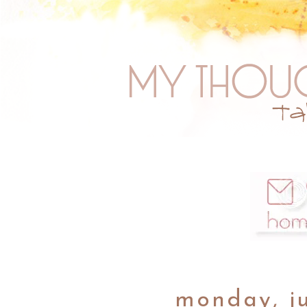
monday, ju