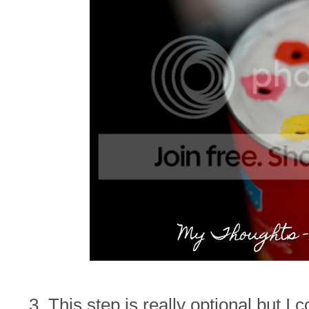
3. This step is really optional but I 