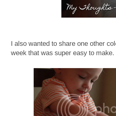
I also wanted to share one other col
week that was super easy to make.