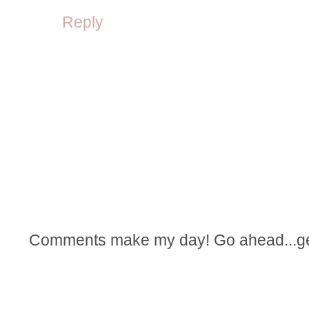
Reply
Comments make my day! Go ahead...get t