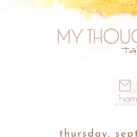
thursday, sep