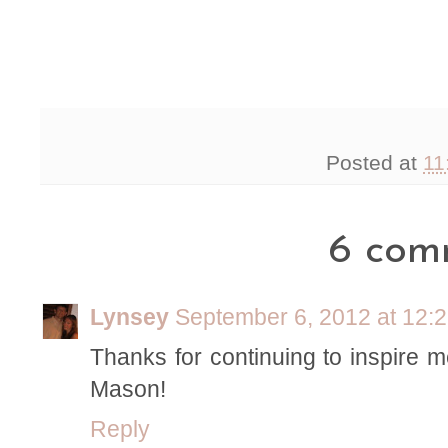
Posted at
11
6 com
Lynsey
September 6, 2012 at 12:
Thanks for continuing to inspire m
Mason!
Reply