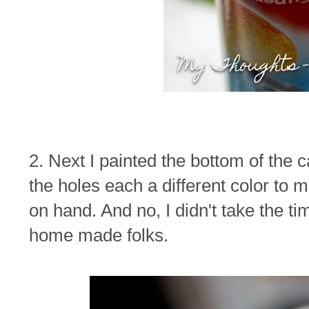
2. Next I painted the bottom of the c
the holes each a different color to 
on hand. And no, I didn't take the time
home made folks.