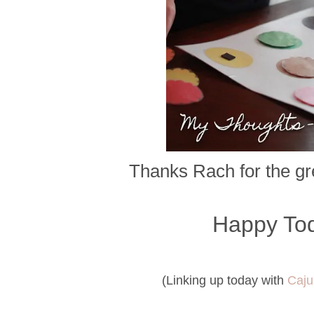
Thanks Rach for the gre
Happy Tod
(Linking up today with
Caju