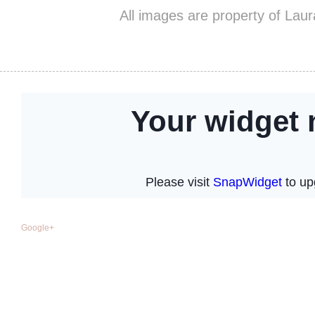
All images are property of Lau
Google+