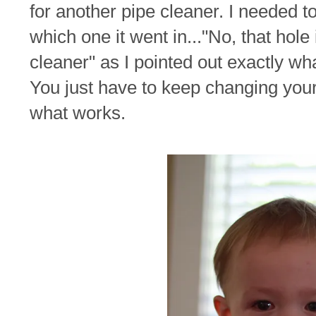
for another pipe cleaner. I needed t
which one it went in..."No, that hol
cleaner" as I pointed out exactly wh
You just have to keep changing your 
what works.