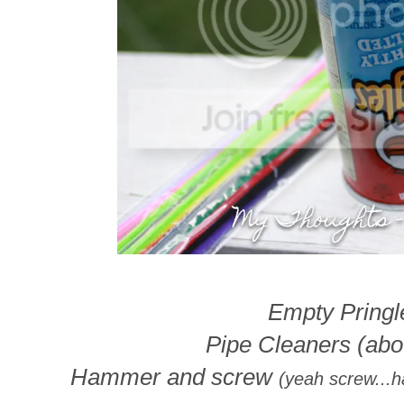
Empty Pringle
Pipe Cleaners (abou
Hammer and screw
(yeah screw...h