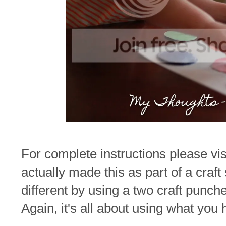
For complete instructions please vi
actually made this as part of a craft
different by using a two craft punc
Again, it's all about using what you