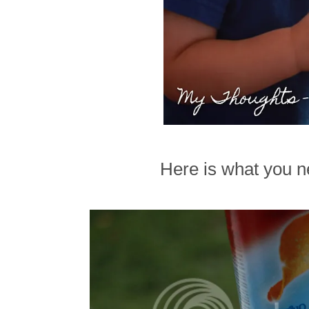
Here is what you ne