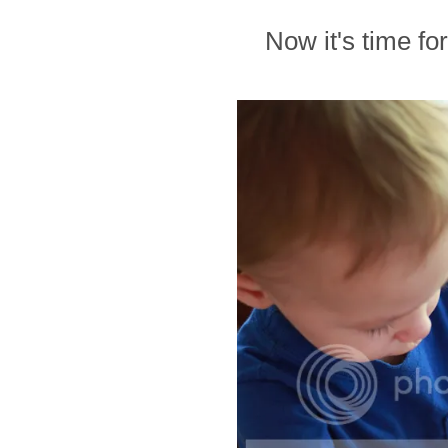
Now it's time for