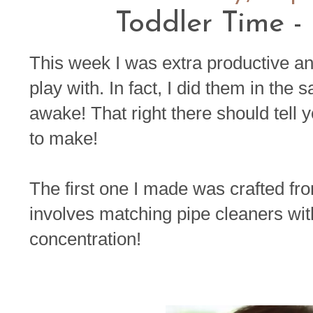
Toddler Time -
This week I was extra productive an
play with. In fact, I did them in th
awake! That right there should tell 
to make!
The first one I made was crafted fro
involves matching pipe cleaners wit
concentration!