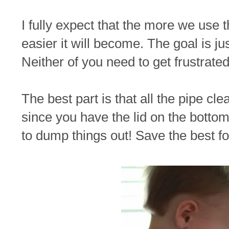
I fully expect that the more we use 
easier it will become. The goal is jus
Neither of you need to get frustrated
The best part is that all the pipe cl
since you have the lid on the botto
to dump things out! Save the best for