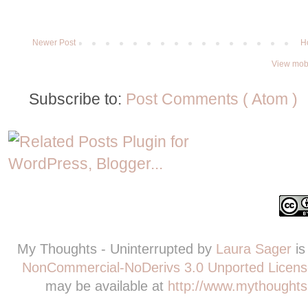
Newer Post
H
View mobi
Subscribe to:
Post Comments ( Atom )
My Thoughts - Uninterrupted
by
Laura Sager
is
NonCommercial-NoDerivs 3.0 Unported Licens
may be available at
http://www.mythoughts-