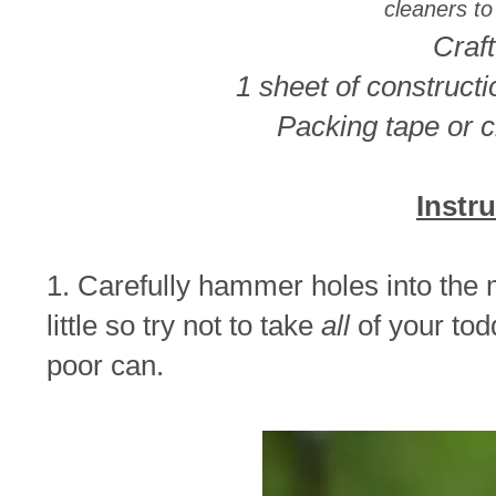
cleaners to
Craft
1 sheet of construct
Packing tape or c
Instr
1. Carefully hammer holes into the me
little so try not to take
all
of your to
poor can.