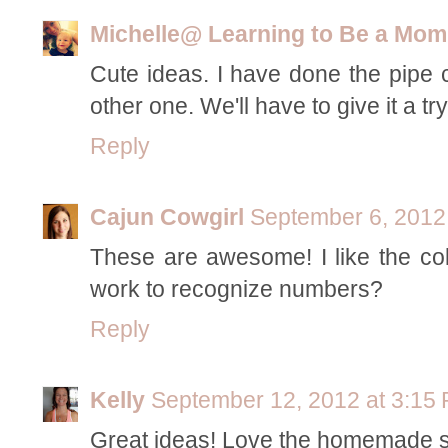
Michelle@ Learning to Be a Mom
Cute ideas. I have done the pipe c
other one. We'll have to give it a try
Reply
Cajun Cowgirl
September 6, 2012
These are awesome! I like the col
work to recognize numbers?
Reply
Kelly
September 12, 2012 at 3:15
Great ideas! Love the homemade st