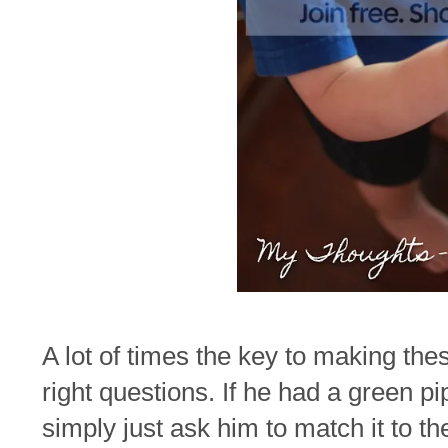
A lot of times the key to making thes
right questions. If he had a green pi
simply just ask him to match it to 