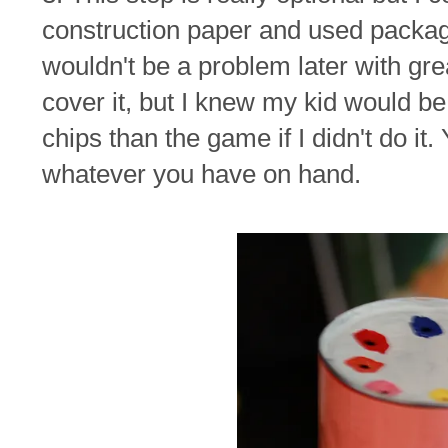
construction paper and used packagi
wouldn't be a problem later with gre
cover it, but I knew my kid would be
chips than the game if I didn't do it. 
whatever you have on hand.