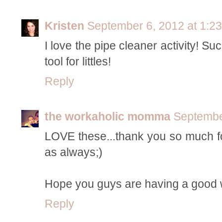
Kristen
September 6, 2012 at 1:2
I love the pipe cleaner activity! S
tool for littles!
Reply
the workaholic momma
Septembe
LOVE these...thank you so much fo
as always;)
Hope you guys are having a good
Reply