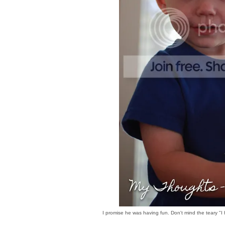
I promise he was having fun. Don't mind the teary "I