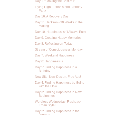
Day 17: Making the Best of It
Flying High - Ethan's 2nd Birthday
Party
Day 16: A Recovery Day
Day 11: Jackson - 30 Weeks in the
Making
Day 10: Happiness Isn't Always Easy
Day 9: Creating Happy Memories
Day 8: Reflecting on Today
Stream of Consciousness Monday
Day 7: Weekend Happiness
Day 6: Happiness is...
Day 5: Finding Happiness in a
Birthday
New Site, New Design, Free Ads!
Day 4: Finding Happiness by Going
with the Flow
Day 3: Finding Happiness in New
Beginnings
Wordless Wednesday: Flashback
Ethan Style!
Day 2: Finding Happiness in the
Journey