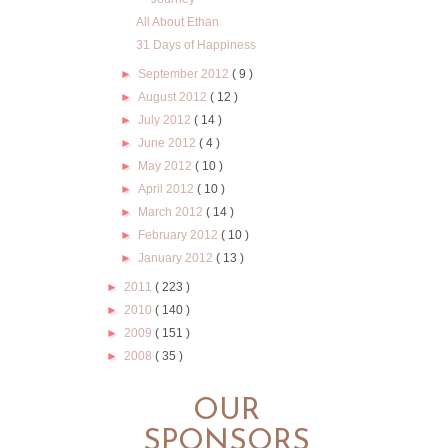
All About Ethan
31 Days of Happiness
►
September 2012
( 9 )
►
August 2012
( 12 )
►
July 2012
( 14 )
►
June 2012
( 4 )
►
May 2012
( 10 )
►
April 2012
( 10 )
►
March 2012
( 14 )
►
February 2012
( 10 )
►
January 2012
( 13 )
►
2011
( 223 )
►
2010
( 140 )
►
2009
( 151 )
►
2008
( 35 )
OUR
SPONSORS