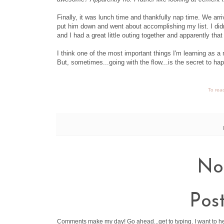
Finally, it was lunch time and thankfully nap time. We arrive
put him down and went about accomplishing my list. I didn
and I had a great little outing together and apparently th
I think one of the most important things I'm learning as a m
But, sometimes...going with the flow...is the secret to ha
To read
No
Pos
Comments make my day! Go ahead...get to typing. I want to h