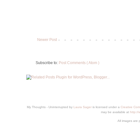
Newer Post
Subscribe to:
Post Comments ( Atom )
My Thoughts - Uninterrupted
by
Laura Sager
is licensed under a
Creative Com
may be available at
http:/
All images are 