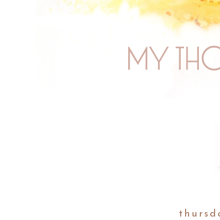
thursd