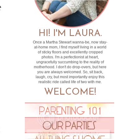
e
HI! I'M LAURA.
Once a Martha Stewart wanna-be, now stay-
at-home mom, I find myself living in a world
of sticky floors and excellently cropped
photos. I'm a perfectionist at heart,
ungracefully succumbing to the reality of
motherhood. I don't do drop-overs, but here
you are always welcomed. So, sit back,
laugh, cry, but most importantly enjoy this
realistic ride called life of two with me.
WELCOME!
y