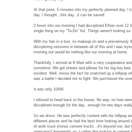
At that point, 5 minutes into my perfectly planned day, I 
day. I thought...this day...it can be saved!
2 hours into our morning I had disciplined Ethan over 12 t
single thing on my "To-Do" list. Things weren't looking 
With my hair in a bun, no makeup on and a precariously dr
disciplining sessions in between all of this and I was tryi
morning out would be nothing like our morning at home.
Thankfully, I arrived at K-Mart with a very cooperative an
sometime. We got sheets and pillows for his big boy bed, 
incident. Well, minus the fact he snatched up a lollipop whi
was a battle I decided not to fight. We purchased the over
It was only 10AM.
I refused to head back to the house. No way, no how were
disciplined enough for the day...enough for two days really
So we drove. He was perfectly content with his lollipop a
different places and he had the best time looking around 
of work truck
(minus cement trucks...it's beyond me, but h
awesome? Apparently no. I rather like looking at cement