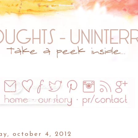
ay, october 4, 2012