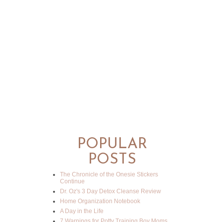
POPULAR
POSTS
The Chronicle of the Onesie Stickers
Continue
Dr. Oz's 3 Day Detox Cleanse Review
Home Organization Notebook
A Day in the Life
7 Warnings for Potty Training Boy Moms