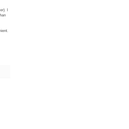
er). I
than
nient.