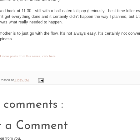
d back at 11:30...still with a half eaten lollipop (seriously...best time killer ev
't get everything done and it certainly didn't happen the way I planned, but E
at was what really needed to happen.
other is to just go with the flow. It's not always easy. It's certainly not conve
ppiness.
 more posts from this series, click here.
Posted at
11:35 PM
 comments :
t a Comment
ear from you.