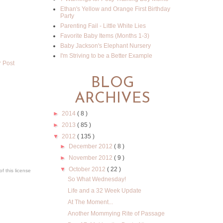
Ethan's Yellow and Orange First Birthday
Party
Parenting Fail - Little White Lies
Favorite Baby Items (Months 1-3)
Baby Jackson's Elephant Nursery
I'm Striving to be a Better Example
r Post
BLOG
ARCHIVES
►
2014
( 8 )
►
2013
( 85 )
▼
2012
( 135 )
►
December 2012
( 8 )
►
November 2012
( 9 )
▼
October 2012
( 22 )
f this license
So What Wednesday!
Life and a 32 Week Update
At The Moment...
Another Mommying Rite of Passage