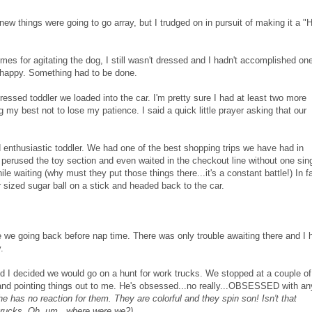
knew things were going to go array, but I trudged on in pursuit of making it a "
imes for agitating the dog, I still wasn't dressed and I hadn't accomplished on
so happy. Something had to be done.
essed toddler we loaded into the car. I'm pretty sure I had at least two more
ng my best not to lose my patience. I said a quick little prayer asking that our
d enthusiastic toddler. We
had one of the best shopping trips we have had in
perused the toy section and even waited in the checkout line without one sin
le waiting (why must they put those things there...it's a constant battle!) In fa
 sized sugar ball on a stick and headed back to the car.
 we going back before nap time. There was only trouble awaiting there and I 
.
nd I decided we would go on a hunt for work trucks.
We stopped at a couple of
and pointing things out to me.
He's obsessed...no really...OBSESSED with an
e has no reaction for them. They are colorful and they spin son! Isn't that
 trucks. Oh, um...where were we?)