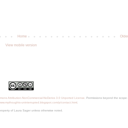
Home
Olde
View mobile version
mons Attribution-NonCommercial-NoDerivs 3.0 Unported License
. Permissions beyond the scope o
/www.mythoughts-uninterrupted.blogspot.com/p/contact.html
.
property of Laura Sager unless otherwise noted.