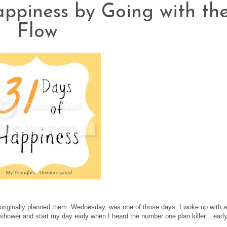
appiness by Going with th
Flow
u originally planned them. Wednesday, was one of those days. I woke up with a
shower and start my day early when I heard the number one plan killer....earl