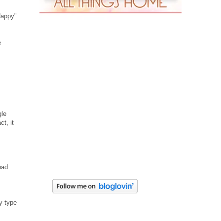
Happy"
e
gle
ct, it
had
y type