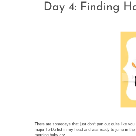
Day 4: Finding H
There are somedays that just don't pan out quite like yo
major To-Do list in my head and was ready to jump in the 
morning baby cry.