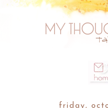
friday, oct