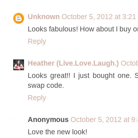
Unknown
October 5, 2012 at 3:2
Looks fabulous! How about I buy one
Reply
Heather (Live.Love.Laugh.)
Octob
Looks great!! I just bought one.
swap code.
Reply
Anonymous
October 5, 2012 at 9
Love the new look!