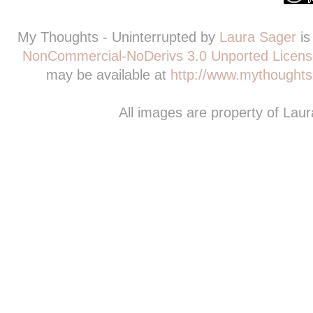
My Thoughts - Uninterrupted
by
Laura Sager
is
NonCommercial-NoDerivs 3.0 Unported Licens
may be available at
http://www.mythoughts-
All images are property of Lau