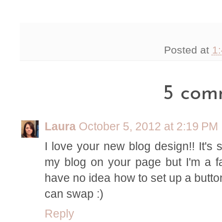
Posted at
1
5 com
Laura
October 5, 2012 at 2:19 PM
I love your new blog design!! It's s
my blog on your page but I'm a fa
have no idea how to set up a button!!
can swap :)
Reply