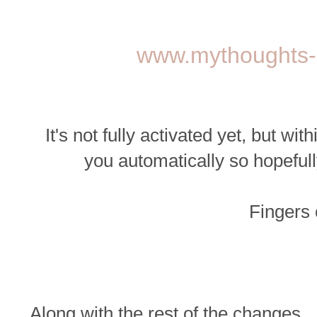
www.mythoughts-
It's not fully activated yet, but wi
you automatically so hopefull
Fingers
Along with the rest of the changes...