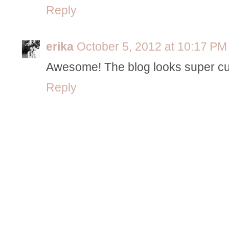
Reply
erika
October 5, 2012 at 10:17 PM
Awesome! The blog looks super cu
Reply