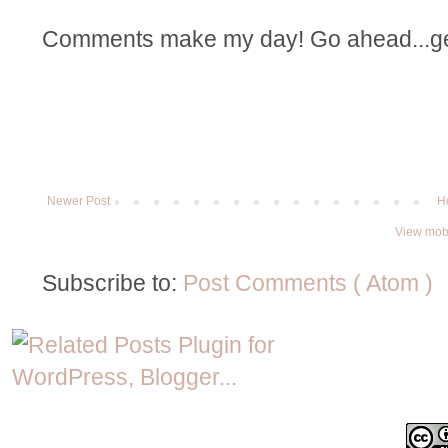
Comments make my day! Go ahead...get t
Newer Post
H
View mobi
Subscribe to:
Post Comments ( Atom )