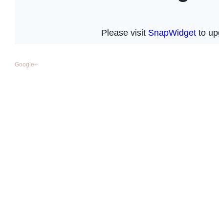
Google+