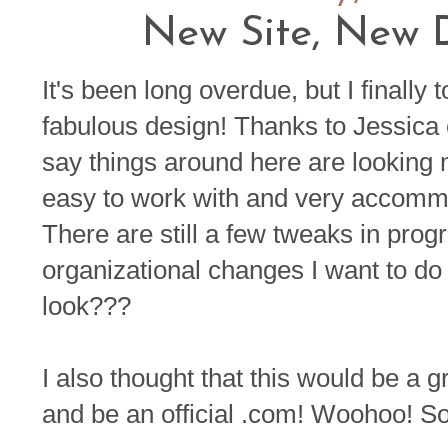
New Site, New D
It's been long overdue, but I finally
fabulous design! Thanks to Jessica
say things around here are looking
easy to work with and very accomm
There are still a few tweaks in prog
organizational changes I want to do
look???
I also thought that this would be a 
and be an official .com! Woohoo! So