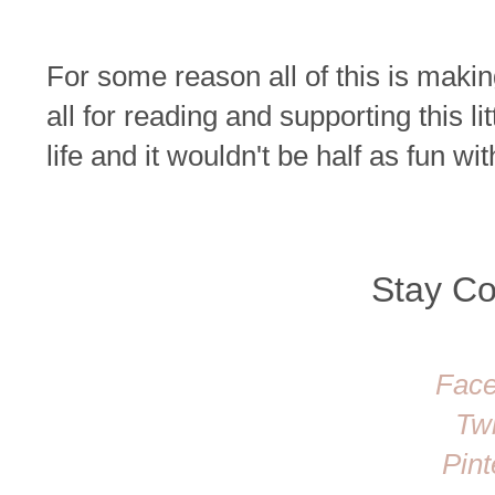
For some reason all of this is maki
all for reading and supporting this lit
life and it wouldn't be half as fun 
Stay C
Fac
Twi
Pint