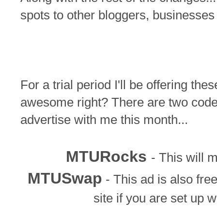
spots to other bloggers, businesse
For a trial period I'll be offering the
awesome right? There are two codes
advertise with me this month...
MTURocks
- This will 
MTUSwap
- This ad is also fre
site if you are set up w