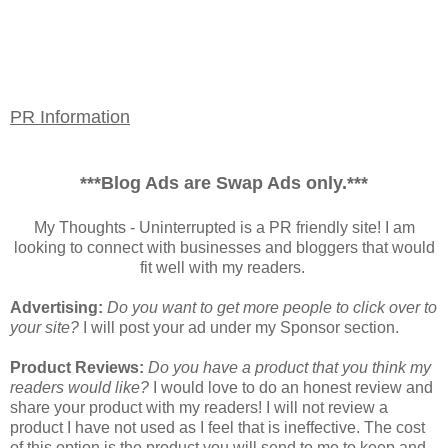
PR Information
***Blog Ads are Swap Ads only.***
My Thoughts - Uninterrupted is a PR friendly site! I am
looking to connect with businesses and bloggers that would
fit well with my readers.
Advertising:
Do you want to get more people to click over to
your site?
I will post your ad under my Sponsor section.
Product Reviews:
Do you have a product that you think my
readers would like?
I would love to do an honest review and
share your product with my readers! I will not review a
product I have not used as I feel that is ineffective. The cost
of this option is the product you will send to me to keep and