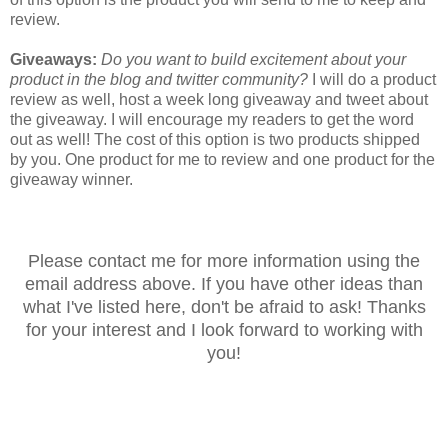
review.
Giveaways:
Do you want to build excitement about your
product in the blog and twitter community?
I will do a product
review as well, host a week long giveaway and tweet about
the giveaway. I will encourage my readers to get the word
out as well! The cost of this option is two products shipped
by you. One product for me to review and one product for the
giveaway winner.
Please contact me for more information using the
email address above. If you have other ideas than
what I've listed here, don't be afraid to ask! Thanks
for your interest and I look forward to working with
you!