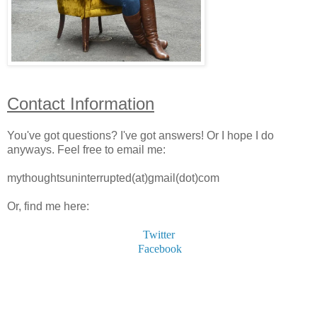
Contact Information
You've got questions? I've got answers!
Or I hope I do
anyways.
Feel free to email me:
mythoughtsuninterrupted(at)gmail(dot)com
Or, find me here:
Twitter
Facebook