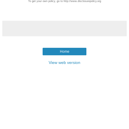
To get your own policy, go to http://www.disclosurepolicy.org
Home
View web version