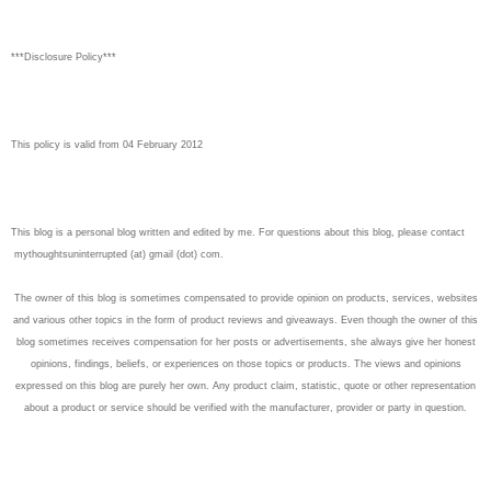
***Disclosure Policy***
This policy is valid from 04 February 2012
This blog is a personal blog written and edited by me. For questions about this blog, please contact
mythoughtsuninterrupted (at) gmail (dot) com.
The owner of this blog is sometimes compensated to provide opinion on products, services, websites
and various other topics in the form of product reviews and giveaways. Even though the owner of this
blog sometimes receives compensation for her posts or advertisements, she always give her honest
opinions, findings, beliefs, or experiences on those topics or products. The views and opinions
expressed on this blog are purely her own. Any product claim, statistic, quote or other representation
about a product or service should be verified with the manufacturer, provider or party in question.