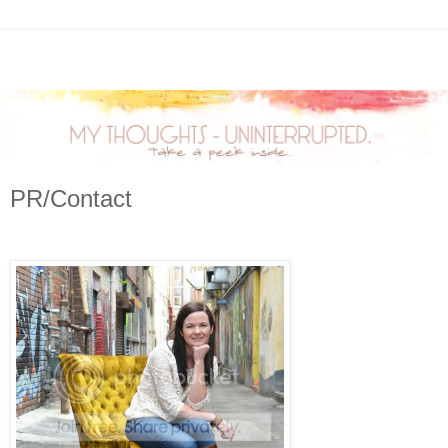
PR/Contact