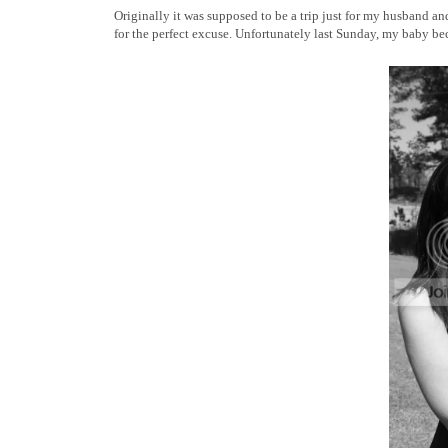
Originally it was supposed to be a trip just for my husband an
for the perfect excuse. Unfortunately last Sunday, my baby b