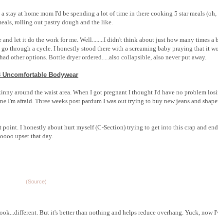
 a stay at home mom I'd be spending a lot of time in there cooking 5 star meals (oh
eals, rolling out pastry dough and the like.
 and let it do the work for me. Well........I didn't think about just how many times a
o through a cycle. I honestly stood there with a screaming baby praying that it w
had other options. Bottle dryer ordered.....also collapsible, also never put away.
3 Uncomfortable Bodywear
kinny around the waist area. When I got pregnant I thought I'd have no problem los
one I'm afraid. Three weeks post pardum I was out trying to buy new jeans and shap
hat point. I honestly about hurt myself (C-Section) trying to get into this crap and en
oooo upset that day.
(Source)
ls look...different. But it's better than nothing and helps reduce overhang. Yuck, now I'