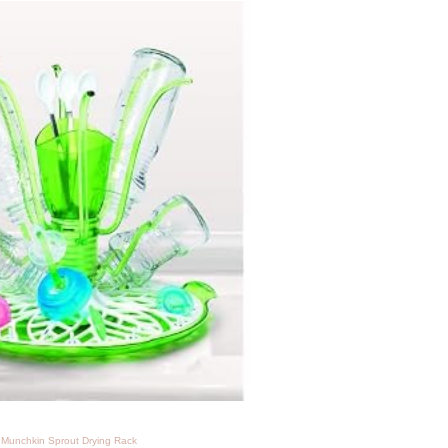
Munchkin Sprout Drying Rack