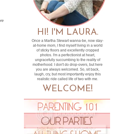
ore
HI! I'M LAURA.
Once a Martha Stewart wanna-be, now stay-
at-home mom, I find myself living in a world
of sticky floors and excellently cropped
photos. I'm a perfectionist at heart,
ungracefully succumbing to the reality of
motherhood. I don't do drop-overs, but here
you are always welcomed. So, sit back,
laugh, cry, but most importantly enjoy this
realistic ride called life of two with me.
WELCOME!