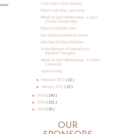
I Feel Like a New Woman
s made
Watch out! I May Just Jump.
What's to Eat? Wednesday - Carrot
Cream Cheese Muf...
Ethan's 5 Months Old!
Our Saturday Morning Scene
One Day I'll Have Hobbies
At the Moment: A Collection of
Random Thoughts
What's to Eat? Wednesday - Chicken
Crescents
Joyful Giving
►
February 2011
( 12 )
►
January 2011
( 15 )
►
2010
( 140 )
►
2009
( 151 )
►
2008
( 35 )
OUR