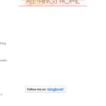
lling
months
 I