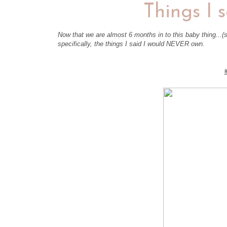
Things I 
Now that we are almost 6 months in to this baby thing...(s
specifically, the things I said I would NEVER own.