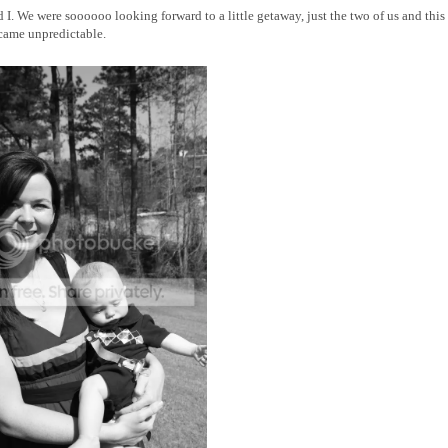
d I. We were soooooo looking forward to a little getaway, just the two of us and thi
ecame unpredictable.