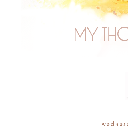
wednes