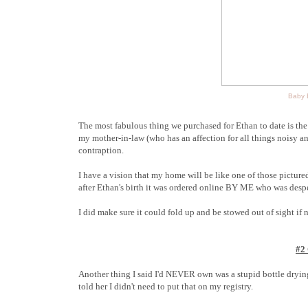
Baby E
The most fabulous thing we purchased for Ethan to date is th
my mother-in-law (who has an affection for all things noisy 
contraption.
I have a vision that my home will be like one of those pictur
after Ethan's birth it was ordered online BY ME who was despe
I did make sure it could fold up and be stowed out of sight if 
#2
Another thing I said I'd NEVER own was a stupid bottle drying
told her I didn't need to put that on my registry.