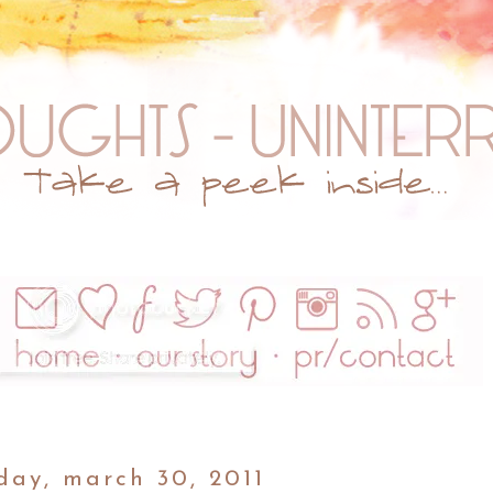
day, march 30, 2011