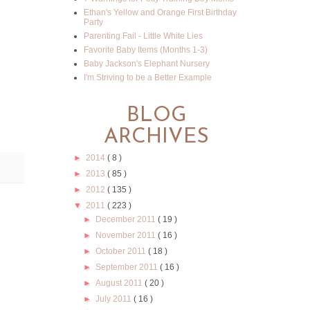
Ethan's Yellow and Orange First Birthday
Party
Parenting Fail - Little White Lies
Favorite Baby Items (Months 1-3)
Baby Jackson's Elephant Nursery
I'm Striving to be a Better Example
BLOG
ARCHIVES
►
2014
( 8 )
►
2013
( 85 )
►
2012
( 135 )
▼
2011
( 223 )
►
December 2011
( 19 )
►
November 2011
( 16 )
►
October 2011
( 18 )
►
September 2011
( 16 )
►
August 2011
( 20 )
►
July 2011
( 16 )