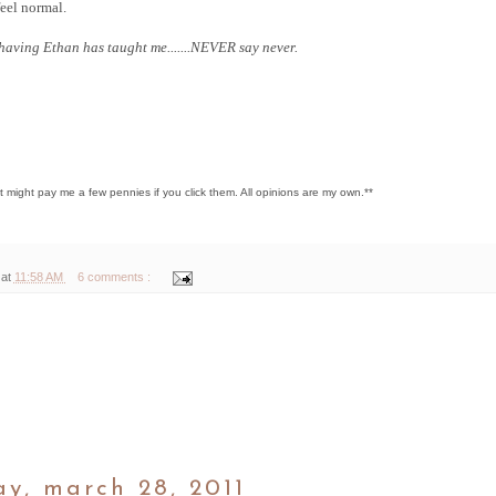
eel normal.
 having Ethan has taught me.......NEVER say never.
hat might pay me a few pennies if you click them. All opinions are my own.**
 at
11:58 AM
6 comments :
y, march 28, 2011