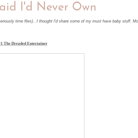
said I'd Never Own
eriously time flies)...I thought I'd share some of my must have baby stuff. M
#1 The Dreaded Entertainer