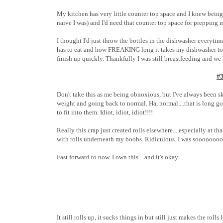
My kitchen has very little counter top space and I knew being
naive I was) and I'd need that counter top space for prepping m
I thought I'd just throw the bottles in the dishwasher everytime
has to eat and how FREAKING long it takes my dishwasher to g
finish up quickly. Thankfully I was still breastfeeding and we 
#
Don't take this as me being obnoxious, but I've always been s
weight and going back to normal. Ha, normal....that is long g
to fit into them. Idiot, idiot, idiot!!!!
Really this crap just created rolls elsewhere....especially at t
with rolls underneath my boobs. Ridiculous. I was soooooooo
Fast forward to now. I own this....and it's okay.
It still rolls up, it sucks things in but still just makes the rol