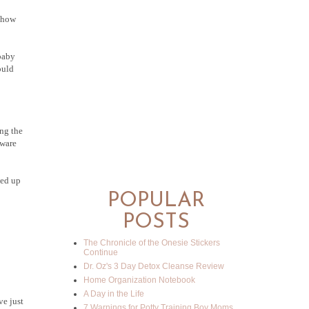
, how
 baby
ould
ing the
eware
ded up
POPULAR
POSTS
The Chronicle of the Onesie Stickers
Continue
Dr. Oz's 3 Day Detox Cleanse Review
Home Organization Notebook
A Day in the Life
ve just
7 Warnings for Potty Training Boy Moms