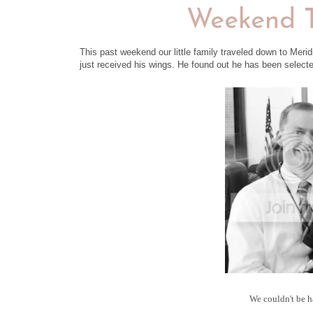
Weekend T
This past weekend our little family traveled down to Merid
just received his wings. He found out he has been selected 
We couldn't be h