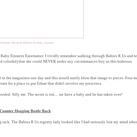
instein Musical Motion Activity Jumper
e Baby Einstein Entertainer. I vividly remember walking through Babies R Us and te
and colorful) that she could NEVER under any circumstances buy us this hidieous
ed in the magazines one day and this would surely blow that image to pieces. Four 
rate for a place to put Ethan that didn't involve my prescence.
needed. Silly me. The secret is out.....we have a baby and he has taken over!
 Counter Hogging Bottle Rack
 rack. The Babies R Us registry lady looked like I had seriously lost my mind when