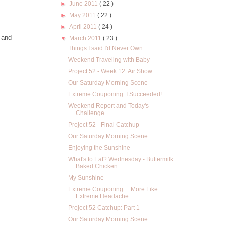
►
June 2011
( 22 )
►
May 2011
( 22 )
►
April 2011
( 24 )
 and
▼
March 2011
( 23 )
Things I said I'd Never Own
Weekend Traveling with Baby
Project 52 - Week 12: Air Show
Our Saturday Morning Scene
Extreme Couponing: I Succeeded!
Weekend Report and Today's
Challenge
Project 52 - Final Catchup
Our Saturday Morning Scene
Enjoying the Sunshine
What's to Eat? Wednesday - Buttermilk
Baked Chicken
My Sunshine
Extreme Couponing.....More Like
Extreme Headache
Project 52 Catchup: Part 1
Our Saturday Morning Scene