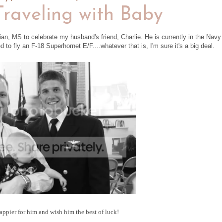
raveling with Baby
ian, MS to celebrate my husband's friend, Charlie. He is currently in the Navy
to fly an F-18 Superhornet E/F....whatever that is, I'm sure it's a big deal.
appier for him and wish him the best of luck!