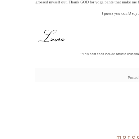
grossed myself out. Thank GOD for yoga pants that make me f
I guess you could say
**This post does include affiliate links t
Posted
monda