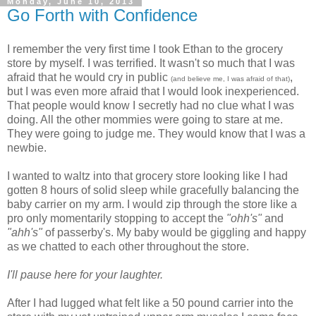
Monday, June 10, 2013
Go Forth with Confidence
I remember the very first time I took Ethan to the grocery
store by myself. I was terrified. It wasn't so much that I was
afraid that he would cry in public
,
(and believe me, I was afraid of that)
but I was even more afraid that I would look inexperienced.
That people would know I secretly had no clue what I was
doing. All the other mommies were going to stare at me.
They were going to judge me. They would know that I was a
newbie.
I wanted to waltz into that grocery store looking like I had
gotten 8 hours of solid sleep while gracefully balancing the
baby carrier on my arm. I would zip through the store like a
pro only momentarily stopping to accept the
"ohh's"
and
"ahh's"
of passerby's. My baby would be giggling and happy
as we chatted to each other throughout the store.
I'll pause here for your laughter.
After I had lugged what felt like a 50 pound carrier into the