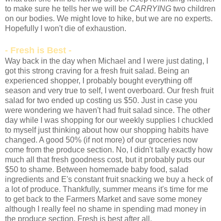
to make sure he tells her we will be
CARRYING
two children
on our bodies. We might love to hike, but we are no experts.
Hopefully I won't die of exhaustion.
- Fresh is Best -
Way back in the day when Michael and I were just dating, I
got this strong craving for a fresh fruit salad. Being an
experienced shopper, I probably bought everything off
season and very true to self, I went overboard. Our fresh fruit
salad for two ended up costing us $50. Just in case you
were wondering we haven't had fruit salad since. The other
day while I was shopping for our weekly supplies I chuckled
to myself just thinking about how our shopping habits have
changed. A good 50% (if not more) of our groceries now
come from the produce section. No, I didn't tally exactly how
much all that fresh goodness cost, but it probably puts our
$50 to shame. Between homemade baby food, salad
ingredients and E's constant fruit snacking we buy a heck of
a lot of produce. Thankfully, summer means it's time for me
to get back to the Farmers Market and save some money
although I really feel no shame in spending mad money in
the produce section. Fresh is best after all.