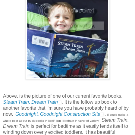
Above, is the picture of one of our current favorite books,
Steam Train, Dream Train
. It is the follow up book to
another favorite that I'm sure you have probably heard of by
now,
Goodnight, Goodnight Construction Site
.
(I could make a
Steam Train,
whole post about truck books in itself, but I'll refrain in favor of variety.)
Dream Train
is perfect for bedtime as it easily lends itself to
winding down overly excited toddlers. It has beautiful