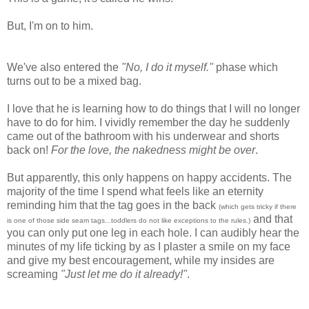
But, I'm on to him.
We've also entered the
"No, I do it myself."
phase which
turns out to be a mixed bag.
I love that he is learning how to do things that I will no longer
have to do for him. I vividly remember the day he suddenly
came out of the bathroom with his underwear and shorts
back on!
For the love, the nakedness might be over
.
But apparently, this only happens on happy accidents. The
majority of the time I spend what feels like an eternity
reminding him that the tag goes in the back
(which gets tricky if there
and that
is one of those side seam tags...toddlers do not like exceptions to the rules.)
you can only put one leg in each hole. I can audibly hear the
minutes of my life ticking by as I plaster a smile on my face
and give my best encouragement, while my insides are
screaming
"Just let me do it already!"
.