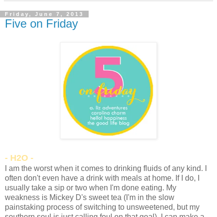
Friday, June 7, 2013
Five on Friday
- H2O -
I am the worst when it comes to drinking fluids of any kind. I
often don't even have a drink with meals at home. If I do, I
usually take a sip or two when I'm done eating. My
weakness is Mickey D's sweet tea (I'm in the slow
painstaking process of switching to unsweetened, but my
southern soul is just calling foul on that goal). I can make a