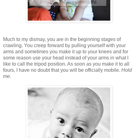
Much to my dismay, you are in the beginning stages of
crawling. You creep forward by pulling yourself with your
arms and sometimes you make it up to your knees and for
some reason use your head instead of your arms in what I
like to call the tripod position. As soon as you make it to all
fours, I have no doubt that you will be officially mobile.
Hold
me.