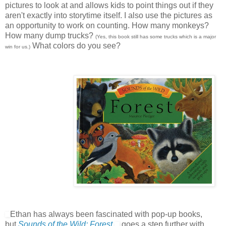
pictures to look at and allows kids to point things out if they
aren't exactly into storytime itself. I also use the pictures as
an opportunity to work on counting. How many monkeys?
How many dump trucks?
(Yes, this book still has some trucks which is a major
What colors do you see?
win for us.)
Ethan has always been fascinated with pop-up books,
but
Sounds of the Wild: Forest
goes a step further with,