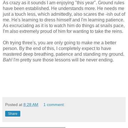
As crazy as it sounds I am enjoying "this year". Ground rules
have been established. He understands more. He needs me
just a touch less, which admittedly, also scares the -ish out of
me. He's learning to dress himself and I'm learning patience.
As excruciating as it is to watch him do things at snails pace,
I'm also extremely proud of him for wanting to take the reins.
Oh trying three's, you are only going to make me a better
person. By the end of this, I completely expect to have
mastered deep breathing, patience and standing my ground.
Bah!
I'm pretty sure those lessons will be never ending.
Posted at
8:28 AM
1 comment:
Share