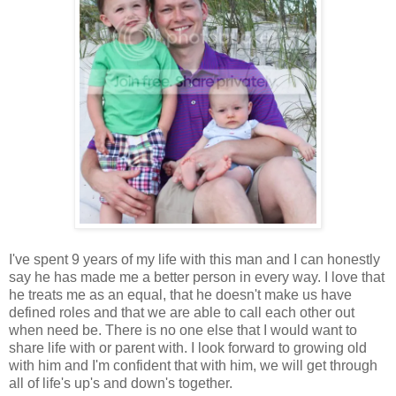
I've spent 9 years of my life with this man and I can honestly
say he has made me a better person in every way. I love that
he treats me as an equal, that he doesn't make us have
defined roles and that we are able to call each other out
when need be. There is no one else that I would want to
share life with or parent with. I look forward to growing old
with him and I'm confident that with him, we will get through
all of life's up's and down's together.