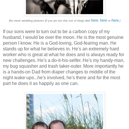
here
here
here
(for more wedding pictures
click
,
or
.)
(if you are into that sort of thing)
If our sons were to turn out to be a carbon copy of my
husband, I would be over the moon. He is the most genuine
person I know. He is a God-loving, God-fearing man. He
stands up for what he believes in. He's an extremely hard
worker who is great at what he does and is always ready for
new challenges. He's a do-it-his-selfer. He's my handy-man,
my bug squasher and trash taker-outer. More importantly he
is a hands-on Dad from diaper changes to middle of the
night wake-ups...he's involved, he's there and for the most
part he does it as happily as one can.