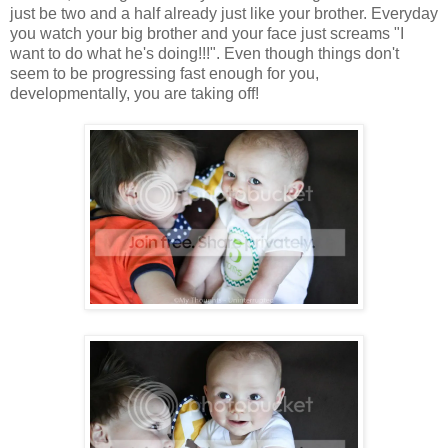
just be two and a half already just like your brother. Everyday
you watch your big brother and your face just screams "I
want to do what he's doing!!!". Even though things don't
seem to be progressing fast enough for you,
developmentally, you are taking off!