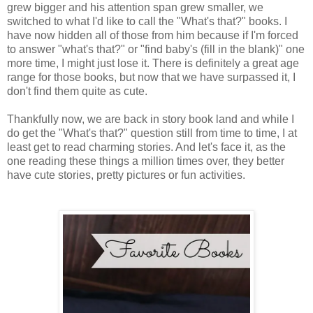
grew bigger and his attention span grew smaller, we
switched to what I'd like to call the "What's that?" books. I
have now hidden all of those from him because if I'm forced
to answer "what's that?" or "find baby's (fill in the blank)" one
more time, I might just lose it. There is definitely a great age
range for those books, but now that we have surpassed it, I
don't find them quite as cute.
Thankfully now, we are back in story book land and while I
do get the "What's that?" question still from time to time, I at
least get to read charming stories. And let's face it, as the
one reading these things a million times over, they better
have cute stories, pretty pictures or fun activities.