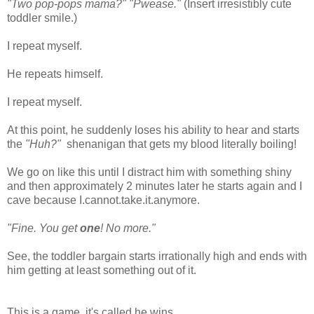
"Two pop-pops mama?" "Pwease."
(Insert irresistibly cute
toddler smile.)
I repeat myself.
He repeats himself.
I repeat myself.
At this point, he suddenly loses his ability to hear and starts
the
"Huh?"
shenanigan that gets my blood literally boiling!
We go on like this until I distract him with something shiny
and then approximately 2 minutes later he starts again and I
cave because I.cannot.take.it.anymore.
"Fine. You get
one
! No more."
See, the toddler bargain starts irrationally high and ends with
him getting at least something out of it.
This is a game, it's called he wins.