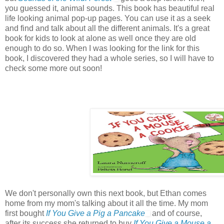
you guessed it, animal sounds. This book has beautiful real
life looking animal pop-up pages. You can use it as a seek
and find and talk about all the different animals. It's a great
book for kids to look at alone as well once they are old
enough to do so. When I was looking for the link for this
book, I discovered they had a whole series, so I will have to
check some more out soon!
We don't personally own this next book, but Ethan comes
home from my mom's talking about it all the time. My mom
first bought
If You Give a Pig a Pancake
and of course,
after its success she returned to buy
If You Give a Mouse a