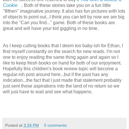
Cookie
.
Both of these stories take you on a fun little
"If/then" imaginative journey. It also has fun pictures with lots
of objects to point out...I think you can tell by now we are big
into the "Can you find..." game. Both of these books are
great and will have your kid giggling in no time.
As I keep culling books that I deem too baby-ish for Ethan, I
find myself constantly on the search for new reads. I'm not
one to enjoy reading the same thing again and again so I
like to keep fresh books on hand for both of our enjoyment.
Hopefully this children's book review topic will become a
regular-ish post around here...but if the past has any
indication...the fact that I just made that statement probably
just sent those aspirations into the land of no return so we
will just have to wait and see what happens.
Posted at
3:34 PM
5 comments: