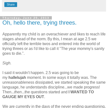
Share
Thursday, June 20, 2013
Oh, hello there, trying threes.
Apparently my child is an overachiever and likes to reach life
stages ahead of the norm. By this, I mean at age 2.5 we
officially left the terrible twos and entered into the world of
trying threes or as I'd like to call it "The year mommy's sanity
goes to die.".
Sigh.
I said it wouldn't happen. 2.5 was going to be
my
hallelujah
moment. In some ways it totally was. The
unreasonableness dissipated, we started speaking the same
language, he understands discipline...we made progress!
Then...
then
...the questions started and
I WANTED TO
GAUGE MY EYES OUT
.
We are currently in the days of the never ending questioning,