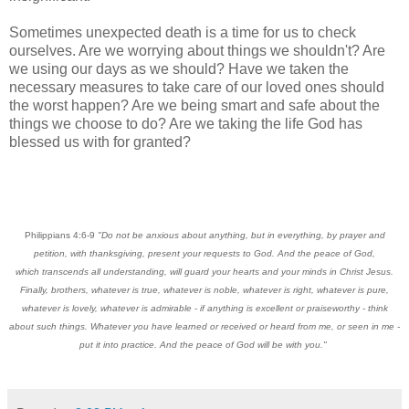
Sometimes unexpected death is a time for us to check
ourselves. Are we worrying about things we shouldn't? Are
we using our days as we should? Have we taken the
necessary measures to take care of our loved ones should
the worst happen? Are we being smart and safe about the
things we choose to do? Are we taking the life God has
blessed us with for granted?
Philippians 4:6-9
"Do not be anxious about anything, but in everything, by prayer and
petition, with thanksgiving, present your requests to God. And the peace of God,
which transcends all understanding, will guard your hearts and your minds in Christ Jesus.
Finally, brothers, whatever is true, whatever is noble, whatever is right, whatever is pure,
whatever is lovely, whatever is admirable - if anything is excellent or praiseworthy - think
about such things. Whatever you have learned or received or heard from me, or seen in me -
put it into practice. And the peace of God will be with you."