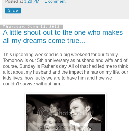
Posted at
3:28 PM
1 comment:
Share
Thursday, June 13, 2013
A little shout-out to the one who makes
all my dreams come true...
This upcoming weekend is a big weekend for our family.
Tomorrow is our 5th anniversary as husband and wife and of
course, Sunday is Father's day. All of that had led me to think
a lot about my husband and the impact he has on my life, our
kids lives, how lucky we are to have him and how we
couldn't survive without him.