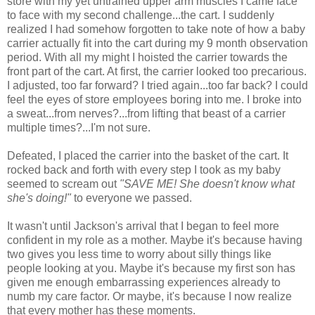
store with my yet untrained upper arm muscles I came face
to face with my second challenge...the cart. I suddenly
realized I had somehow forgotten to take note of how a baby
carrier actually fit into the cart during my 9 month observation
period. With all my might I hoisted the carrier towards the
front part of the cart. At first, the carrier looked too precarious.
I adjusted, too far forward? I tried again...too far back? I could
feel the eyes of store employees boring into me. I broke into
a sweat...from nerves?...from lifting that beast of a carrier
multiple times?...I'm not sure.
Defeated, I placed the carrier into the basket of the cart. It
rocked back and forth with every step I took as my baby
seemed to scream out
"SAVE ME! She doesn't know what
she's doing!"
to everyone we passed.
It wasn't until Jackson's arrival that I began to feel more
confident in my role as a mother. Maybe it's because having
two gives you less time to worry about silly things like
people looking at you. Maybe it's because my first son has
given me enough embarrassing experiences already to
numb my care factor. Or maybe, it's because I now realize
that every mother has these moments.