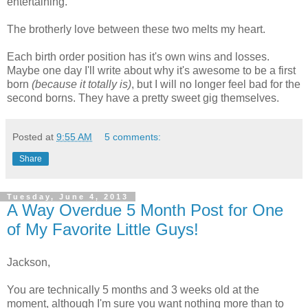
entertaining.
The brotherly love between these two melts my heart.
Each birth order position has it's own wins and losses.
Maybe one day I'll write about why it's awesome to be a first
born
(because it totally is)
, but I will no longer feel bad for the
second borns. They have a pretty sweet gig themselves.
Posted at
9:55 AM
5 comments:
Share
Tuesday, June 4, 2013
A Way Overdue 5 Month Post for One
of My Favorite Little Guys!
Jackson,
You are technically 5 months and 3 weeks old at the
moment, although I'm sure you want nothing more than to