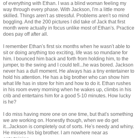
of everything with Ethan. I was a blind woman feeling my
way through every phase. With Jackson, I'm a little more
skilled. Things aren't as stressful. Problems aren't so mind
boggling. And the 200 pictures I did take of Jack that first
month were actually in focus unlike most of Ethan's. Practice
does pay off after all.
I remember Ethan's first six months when he wasn't able to
sit or doing anything too exciting, life was so mundane for
him. I bounced him back and forth from holding him, to the
jumper, to the swing and I could tell...he was bored. Jackson
never has a dull moment. He always has a tiny entertainer to
hold his attention. He has a big brother who can show him
what life has in store for him and how to do it. Ethan rushes
in his room every morning when he wakes up, climbs in his
crib and entertains him for a good 5-10 minutes. How lucky
is he?
I do miss having more one on one time, but that's something
we are working on. Honestly though, when we do get
it...Jackson is completely out of sorts. He's needy and whiny.
He misses his big brother. I am nowhere near as