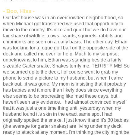
- Boo, Hiss -
Our last house was in an overcrowded neighborhood, so
when Michael got transferred we used that opportunity to
move to the country. It's nice and quiet but we do have our
fair share of wildlife...cows, lizards, squirrels, rabbits and
chipmunks are seen on a daily basis. The other day, Ethan
was looking for a rogue golf ball on the opposite side of the
deck and called me over for help. Much to my surprise,
unbeknownst to him, Ethan was standing beside a fairly
sizeable Garter snake. Snakes terrify me. TERRIFY ME! So
we scurried up to the deck, I of course went to grab my
phone to send a picture to my husband, but when I came
back out...it was gone. My mom is insisting that it probably
has babies and it more than likely does since everything
else seems to be procreating like mad these days, but I
haven't seen any evidence. I had almost convinced myself
that it was just a one time thing until yesterday when my
husband found it's skin in the exact same spot I had
originally spotted the snake. I just know it and it's 30 babies
(the average for garter snakes) are living under my deck
ready to attack at any moment. I'm thinking the city might be