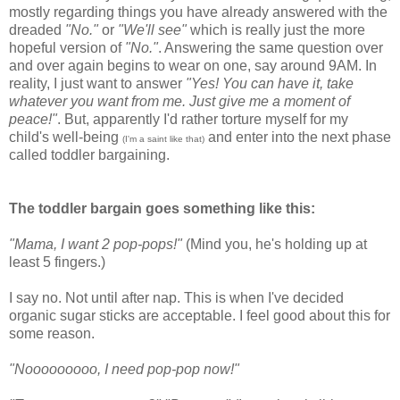
mostly regarding things you have already answered with the
dreaded
"No."
or
"We'll see"
which is really just the more
hopeful version of
"No."
. Answering the same question over
and over again begins to wear on one, say around 9AM. In
reality, I just want to answer
"Yes! You can have it, take
whatever you want from me. Just give me a moment of
peace!"
. But, apparently I'd rather torture myself for my
child's well-being
and enter into the next phase
(
I'm a saint like that)
called toddler bargaining.
The toddler bargain goes something like this:
"Mama, I want 2 pop-pops!"
(Mind you, he's holding up at
least 5 fingers.)
I say no. Not until after nap. This is when I've decided
organic sugar sticks are acceptable. I feel good about this for
some reason.
"Nooooooooo, I need pop-pop now!"