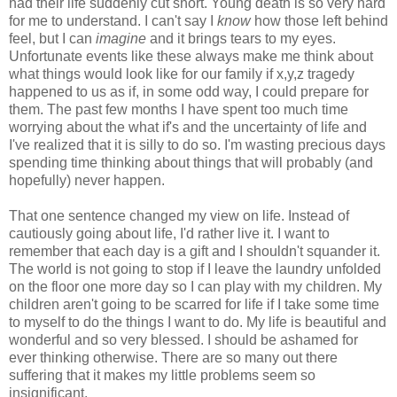
had their life suddenly cut short. Young death is so very hard
for me to understand. I can't say I
know
how those left behind
feel, but I can
imagine
and it brings tears to my eyes.
Unfortunate events like these always make me think about
what things would look like for our family if x,y,z tragedy
happened to us as if, in some odd way, I could prepare for
them. The past few months I have spent too much time
worrying about the what if's and the uncertainty of life and
I've realized that it is silly to do so. I'm wasting precious days
spending time thinking about things that will probably (and
hopefully) never happen.
That one sentence changed my view on life. Instead of
cautiously going about life, I'd rather live it. I want to
remember that each day is a gift and I shouldn't squander it.
The world is not going to stop if I leave the laundry unfolded
on the floor one more day so I can play with my children. My
children aren't going to be scarred for life if I take some time
to myself to do the things I want to do. My life is beautiful and
wonderful and so very blessed. I should be ashamed for
ever thinking otherwise. There are so many out there
suffering that it makes my little problems seem so
insignificant.