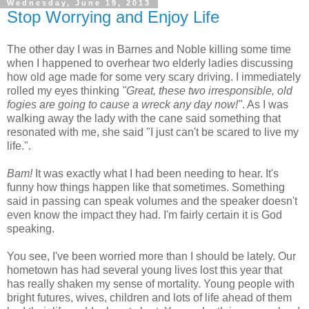
Wednesday, June 19, 2013
Stop Worrying and Enjoy Life
The other day I was in Barnes and Noble killing some time
when I happened to overhear two elderly ladies discussing
how old age made for some very scary driving. I immediately
rolled my eyes thinking
"Great, these two irresponsible, old
fogies are going to cause a wreck any day now!"
. As I was
walking away the lady with the cane said something that
resonated with me, she said "I just can't be scared to live my
life.".
Bam!
It was exactly what I had been needing to hear. It's
funny how things happen like that sometimes. Something
said in passing can speak volumes and the speaker doesn't
even know the impact they had. I'm fairly certain it is God
speaking.
You see, I've been worried more than I should be lately. Our
hometown has had several young lives lost this year that
has really shaken my sense of mortality. Young people with
bright futures, wives, children and lots of life ahead of them