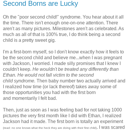
Second Borns are Lucky
Oh the "poor second child!" syndrome. You hear about it all
the time. There isn't enough one-on-one attention. There
aren't as many pictures. Milestones aren't as celebrated. As
much as all of that is 100% true, I do think being a second
child is a pretty sweet gig.
I'm a first-born myself, so I don't know exactly how it feels to
be the second child and believe me...when I was pregnant
with Jackson, I worried. I made silly promises that I knew I
couldn't keep.
He wouldn't be treated any differently than
Ethan. He would not fall victim to the second
child syndrome.
Then baby number two actually arrived and
I realized how time (or lack thereof) takes away some of
those opportunities you had with the first born
and momentarily I felt bad.
Then, just as soon as I was feeling bad for not taking 1000
pictures the very first month like I did with Ethan, I realized
Jackson had it made. The first born is totally an experiment
. I was scared
(read: no one knows what the heck they are doing with their first child)