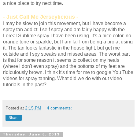
a nice place to try next time.
- Just Call Me Jerseylicious -
I may be slow to join this movement, but I have become a
spray tan addict. I self spray and am fairly happy with the
Loreal Sublime spray I have been using. It's a nice color, no
orange tone or sparkle, but I am far from being a pro at using
it. The tan looks fantastic in the house light, but get me
outside and I spy streaks and missed areas. The worst part
is that for some reason it seems to collect on my heals
(where I don't even spray) and the bottoms of my feet are
ridiculously brown. I think it's time for me to google You Tube
videos for spray tanning. What did we do with out video
tutorials in the past?
Posted at
2:15 PM
4 comments:
Share
Thursday, June 6, 2013