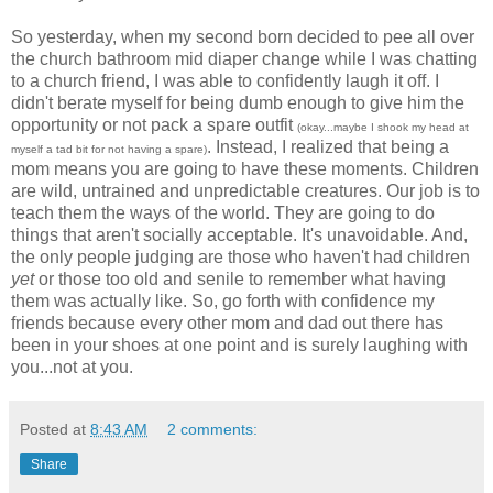
So yesterday, when my second born decided to pee all over
the church bathroom mid diaper change while I was chatting
to a church friend, I was able to confidently laugh it off. I
didn't berate myself for being dumb enough to give him the
opportunity or not pack a spare outfit
(okay...maybe I shook my head at
. Instead, I realized that b
eing a
myself a tad bit for not having a spare)
mom means you are going to have these moments. Children
are wild, untrained and unpredictable creatures. Our job is to
teach them the ways of the world. They are going to do
things that aren't socially acceptable. It's unavoidable. And,
the only people judging are those who haven't had children
yet
or those too old and senile to remember what having
them was actually like. So, go forth with confidence my
friends because every other mom and dad out there has
been in your shoes at one point and is surely laughing with
you...not at you.
Posted at
8:43 AM
2 comments:
Share