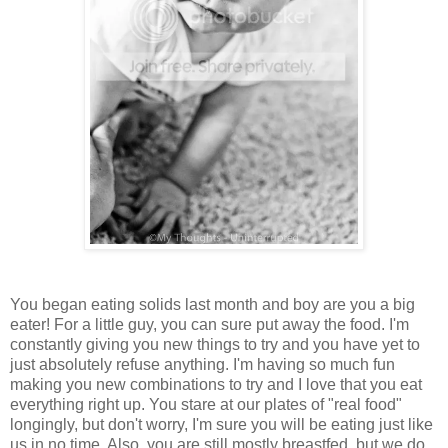
You began eating solids last month and boy are you a big
eater! For a little guy, you can sure put away the food. I'm
constantly giving you new things to try and you have yet to
just absolutely refuse anything. I'm having so much fun
making you new combinations to try and I love that you eat
everything right up. You stare at our plates of "real food"
longingly, but don't worry, I'm sure you will be eating just like
us in no time. Also, you are still mostly breastfed, but we do