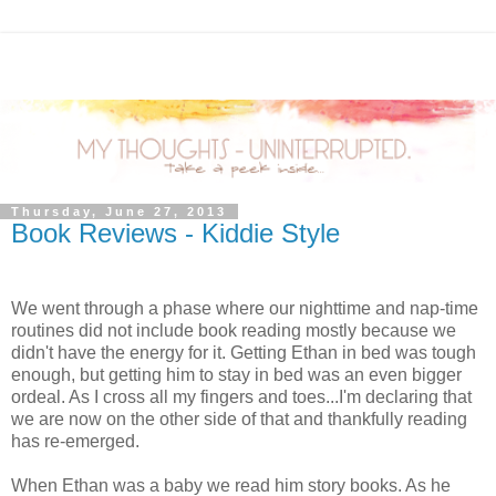
Thursday, June 27, 2013
Book Reviews - Kiddie Style
We went through a phase where our nighttime and nap-time
routines did not include book reading mostly because we
didn't have the energy for it. Getting Ethan in bed was tough
enough, but getting him to stay in bed was an even bigger
ordeal. As I cross all my fingers and toes...I'm declaring that
we are now on the other side of that and thankfully reading
has re-emerged.
When Ethan was a baby we read him story books. As he