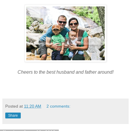
Cheers to the best husband and father around!
Posted at
11:20 AM
2 comments:
Share