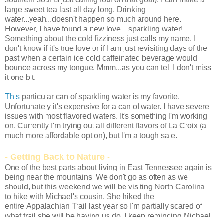
large sweet tea last all day long. Drinking
water...yeah...doesn't happen so much around here.
However, I have found a new love....sparkling water!
Something about the cold fizziness just calls my name. I
don't know if it's true love or if I am just revisiting days of the
past when a certain ice cold caffeinated beverage would
bounce across my tongue. Mmm...as you can tell I don't miss
it one bit.
This
particular can of sparkling water is my favorite.
Unfortunately it's expensive for a can of water. I have severe
issues with most flavored waters. It's something I'm working
on. Currently I'm trying out all different flavors of La Croix (a
much more affordable option), but I'm a tough sale.
- Getting Back to Nature -
One of the best parts about living in East Tennessee again is
being near the mountains. We don't go as often as we
should, but this weekend we will be visiting North Carolina
to hike with Michael's cousin. She hiked the
entire Appalachian Trail last year so I'm partially scared of
what trail she will be having us do. I keep reminding Michael