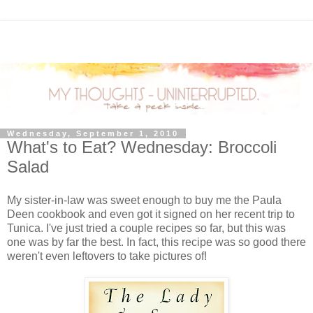
Wednesday, September 1, 2010
What's to Eat? Wednesday: Broccoli
Salad
My sister-in-law was sweet enough to buy me the Paula
Deen cookbook and even got it signed on her recent trip to
Tunica. I've just tried a couple recipes so far, but this was
one was by far the best. In fact, this recipe was so good there
weren't even leftovers to take pictures of!