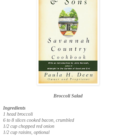
Broccoli Salad
Ingredients
1 head broccoli
6 to 8 slices cooked bacon, crumbled
1/2 cup chopped red onion
1/2 cup raisins, optional