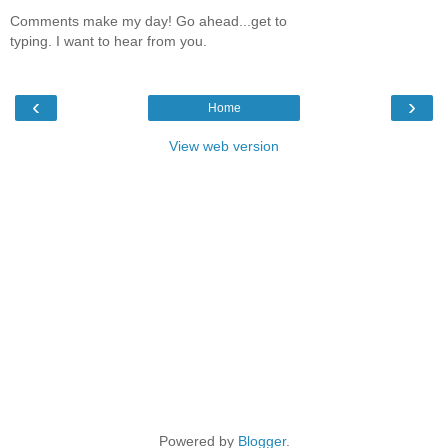
Comments make my day! Go ahead...get to
typing. I want to hear from you.
‹
›
Home
View web version
Powered by
Blogger
.