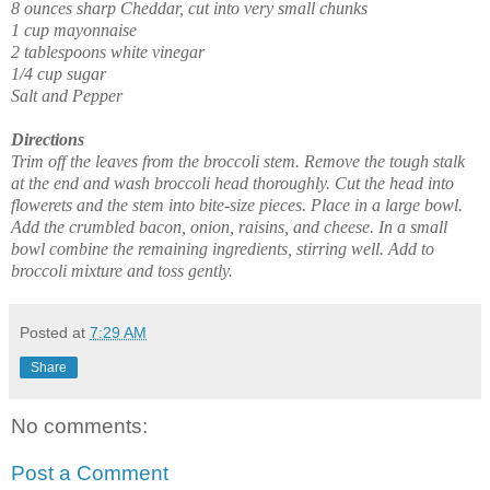
8 ounces sharp Cheddar, cut into very small chunks
1 cup mayonnaise
2 tablespoons white vinegar
1/4 cup sugar
Salt and Pepper
Directions
Trim off the leaves from the broccoli stem. Remove the tough stalk
at the end and wash broccoli head thoroughly. Cut the head into
flowerets and the stem into bite-size pieces. Place in a large bowl.
Add the crumbled bacon, onion, raisins, and cheese. In a small
bowl combine the remaining ingredients, stirring well. Add to
broccoli mixture and toss gently.
Posted at
7:29 AM
Share
No comments:
Post a Comment