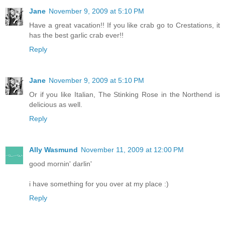
Jane
November 9, 2009 at 5:10 PM
Have a great vacation!! If you like crab go to Crestations, it
has the best garlic crab ever!!
Reply
Jane
November 9, 2009 at 5:10 PM
Or if you like Italian, The Stinking Rose in the Northend is
delicious as well.
Reply
Ally Wasmund
November 11, 2009 at 12:00 PM
good mornin' darlin'
i have something for you over at my place :)
Reply