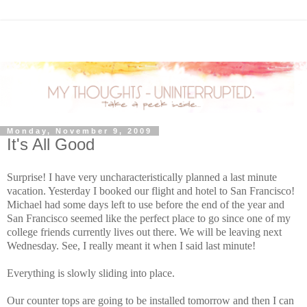
Monday, November 9, 2009
It's All Good
Surprise! I have very uncharacteristically planned a last minute
vacation. Yesterday I booked our flight and hotel to San Francisco!
Michael had some days left to use before the end of the year and
San Francisco seemed like the perfect place to go since one of my
college friends currently lives out there. We will be leaving next
Wednesday. See, I really meant it when I said last minute!
Everything is slowly sliding into place.
Our counter tops are going to be installed tomorrow and then I can