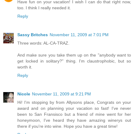
Have fun on your vacation! I wish I can do that right now,
too. I think I really needed it.
Reply
Sassy Britches
November 11, 2009 at 7:01 PM
Three words: AL-CA-TRAZ.
And make sure you take them up on the "anybody want to
get locked in solitary?" thing. I'm claustrophobic, but so
worth it.
Reply
Nicole
November 11, 2009 at 9:21 PM
Hi! I'm stopping by from Allysons place, Congrats on your
award and on planning your vacation so fast! I've never
been to San Fransisco but a friend of mine went for her
honeymoon, I've heard they have amazing winerys out
there if you're into wine. Hope you have a great time!