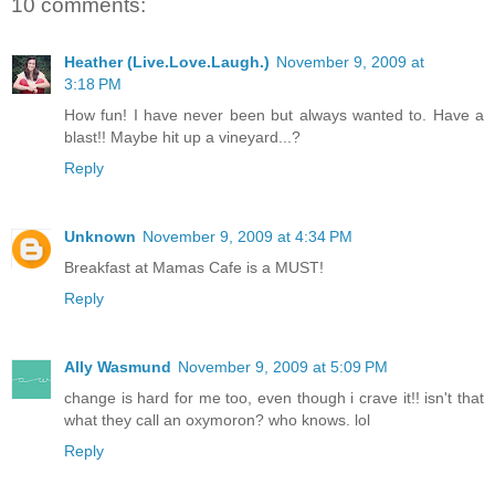
10 comments:
Heather (Live.Love.Laugh.)
November 9, 2009 at
3:18 PM
How fun! I have never been but always wanted to. Have a
blast!! Maybe hit up a vineyard...?
Reply
Unknown
November 9, 2009 at 4:34 PM
Breakfast at Mamas Cafe is a MUST!
Reply
Ally Wasmund
November 9, 2009 at 5:09 PM
change is hard for me too, even though i crave it!! isn't that
what they call an oxymoron? who knows. lol
Reply