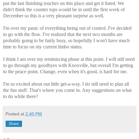
put the last finishing touches on this place and get it listed. We
didn't think the counter tops would be in until the first week of
December so this is a very pleasant surprise as well.
I'm over my panic of everything being out of control. I've decided
to go with the flow. I've realized that the next two months are
probably going to be fairly busy, so hopefully I won't have much
time to focus on my current limbo status.
I think I am over my reminiscing phase at this point. I will still need
to go through my goodbyes with Knoxville, but overall I'm getting
to the peace point. Change, even when it's good, is hard for me.
I'm so excited about out little get-a-way. I do still need to plan all
the fun stuff. That's where you come in. Any suggestions on what
to do while there?
Posted at
2:40 PM
Share