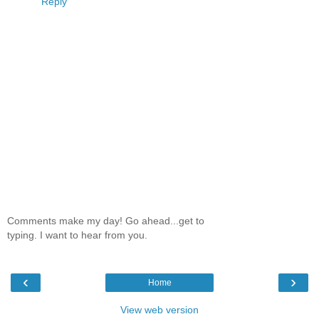
Reply
Comments make my day! Go ahead...get to
typing. I want to hear from you.
‹
›
Home
View web version