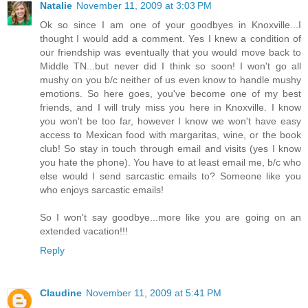
Natalie
November 11, 2009 at 3:03 PM
Ok so since I am one of your goodbyes in Knoxville...I
thought I would add a comment. Yes I knew a condition of
our friendship was eventually that you would move back to
Middle TN...but never did I think so soon! I won't go all
mushy on you b/c neither of us even know to handle mushy
emotions. So here goes, you've become one of my best
friends, and I will truly miss you here in Knoxville. I know
you won't be too far, however I know we won't have easy
access to Mexican food with margaritas, wine, or the book
club! So stay in touch through email and visits (yes I know
you hate the phone). You have to at least email me, b/c who
else would I send sarcastic emails to? Someone like you
who enjoys sarcastic emails!
So I won't say goodbye...more like you are going on an
extended vacation!!!
Reply
Claudine
November 11, 2009 at 5:41 PM