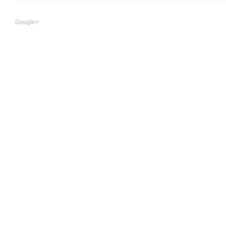
Google+