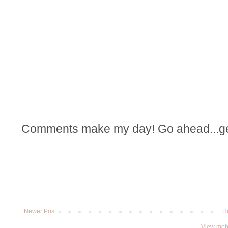
Comments make my day! Go ahead...get t
Newer Post
H
View mobi