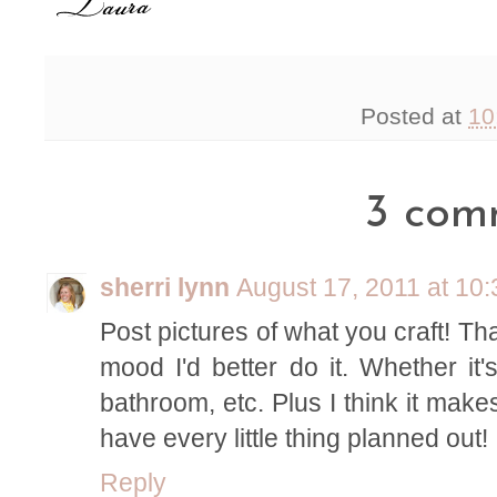
Posted at
10
3 com
sherri lynn
August 17, 2011 at 10
Post pictures of what you craft! That
mood I'd better do it. Whether it'
bathroom, etc. Plus I think it make
have every little thing planned out!
Reply