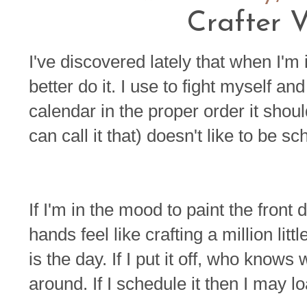
Crafter V
I've discovered lately that when I'm
better do it. I use to fight myself an
calendar in the proper order it shoul
can call it that) doesn't like to be s
If I'm in the mood to paint the front d
hands feel like crafting a million lit
is the day. If I put it off, who kn
around. If I schedule it then I may lo