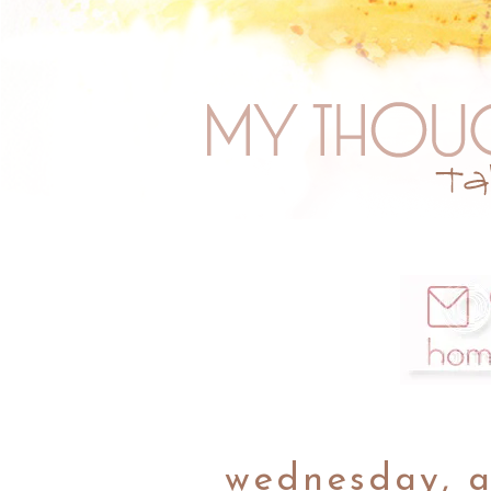
wednesday, a