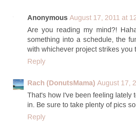
Anonymous
August 17, 2011 at 1
Are you reading my mind?! Haha, 
something into a schedule, the fun
with whichever project strikes you 
Reply
Rach (DonutsMama)
August 17, 
That's how I've been feeling lately t
in. Be sure to take plenty of pics s
Reply