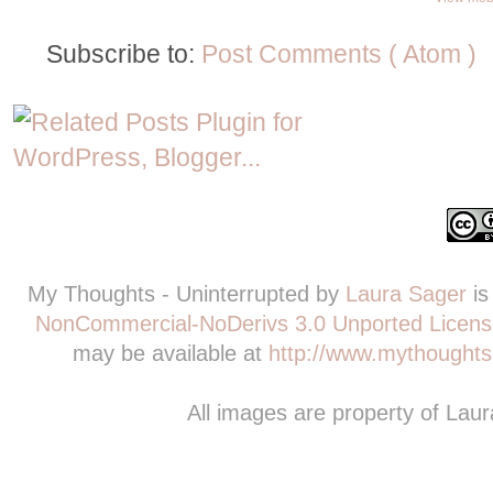
Subscribe to:
Post Comments ( Atom )
My Thoughts - Uninterrupted
by
Laura Sager
is
NonCommercial-NoDerivs 3.0 Unported Licens
may be available at
http://www.mythoughts-
All images are property of Lau