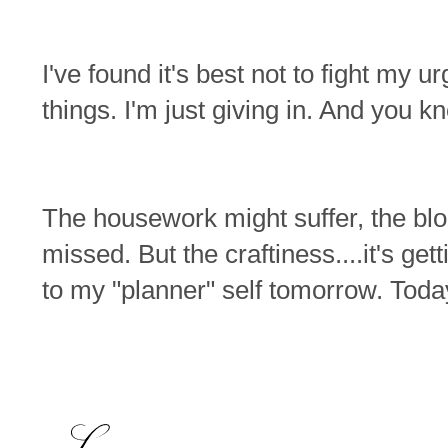
I've found it's best not to fight my 
things. I'm just giving in. And you k
The housework might suffer, the bl
missed. But the craftiness....it's get
to my "planner" self tomorrow. Today