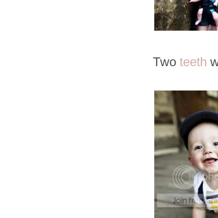
Two
teeth
w