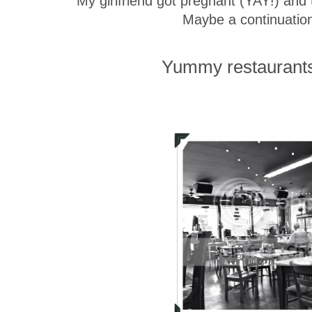
My girlfriend got pregnant (YAY!) and th
Maybe a continuation
Yummy restaurants