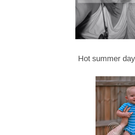
Hot summer days