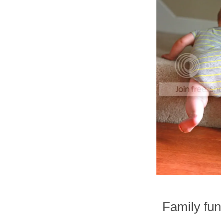
Family fun