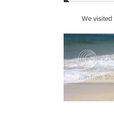
We visited