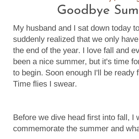
Goodbye Summ
My husband and I sat down today to
suddenly realized that we only ha
the end of the year. I love fall and eve
been a nice summer, but it's time fo
to begin. Soon enough I'll be ready 
Time flies I swear.
Before we dive head first into fall, 
commemorate the summer and what