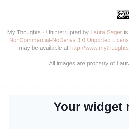
My Thoughts - Uninterrupted
by
Laura Sager
is
NonCommercial-NoDerivs 3.0 Unported Licens
may be available at
http://www.mythoughts-
All images are property of Lau