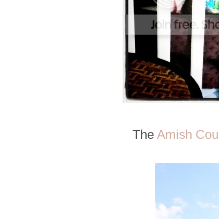
The
Amish Cou