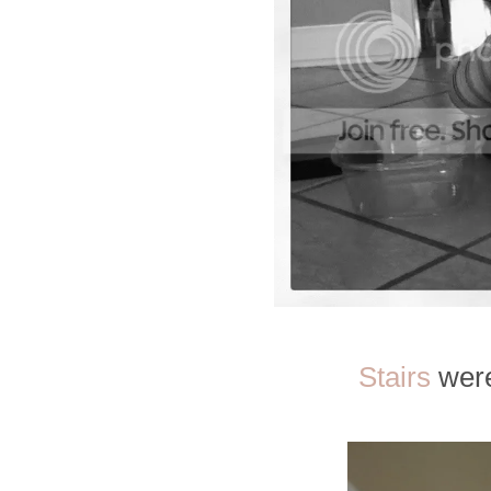
Stairs
were