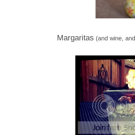
Margaritas
(and wine, and