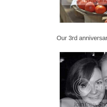
Our 3rd anniversar