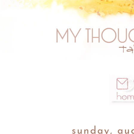
sunday, aug