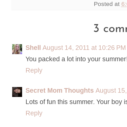
Posted at
6
3 com
Shell
August 14, 2011 at 10:26 PM
You packed a lot into your summer!
Reply
Secret Mom Thoughts
August 15,
Lots of fun this summer. Your boy is
Reply