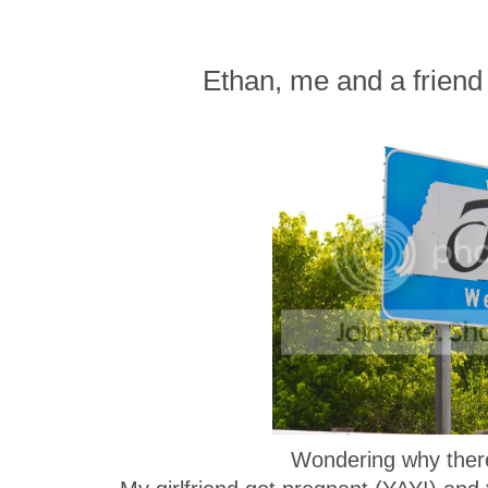
Ethan, me and a friend 
Wondering why there