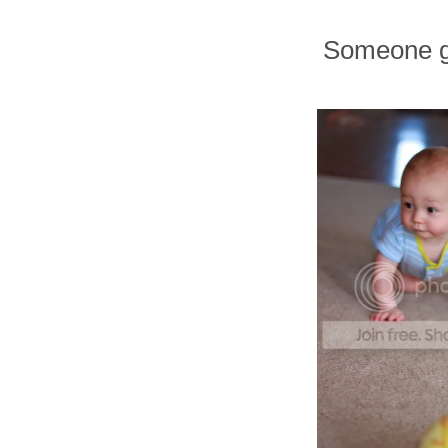
Someone 