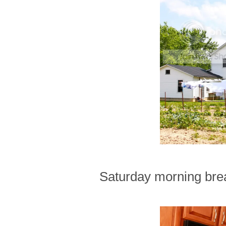
Saturday morning brea