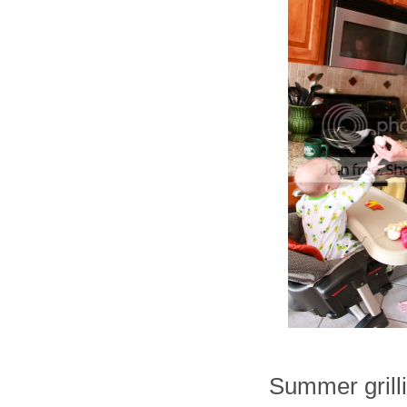
Summer grilli