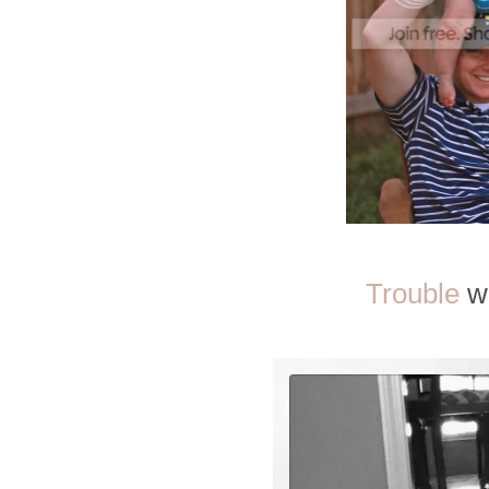
Trouble
wa