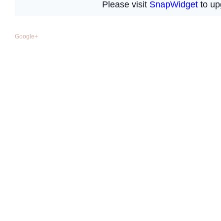
Google+