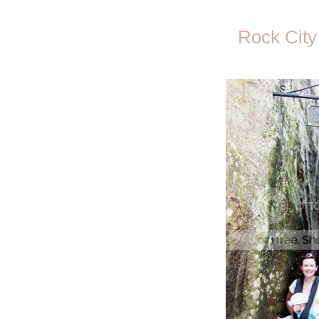
Rock City