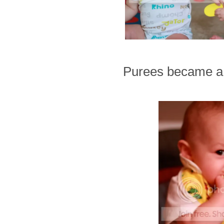
Purees became a t