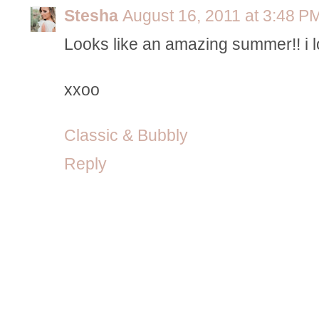
Stesha
August 16, 2011 at 3:48 P
Looks like an amazing summer!! i lo
xxoo
Classic & Bubbly
Reply