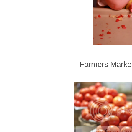
Farmers Markets