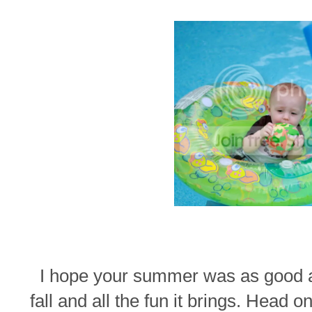
I hope your summer was as good as
fall and all the fun it brings. Head o