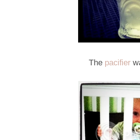
The
pacifier
wa