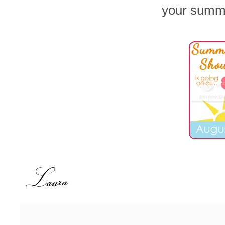
your summ