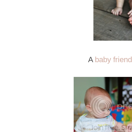
A
baby friend