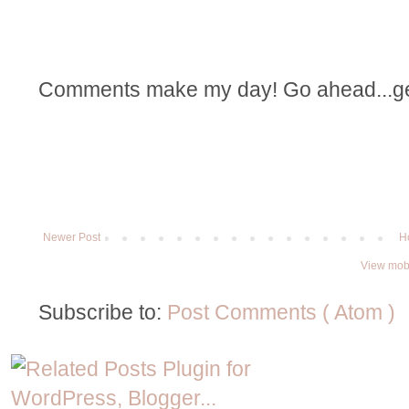
Comments make my day! Go ahead...get t
Newer Post
H
View mobi
Subscribe to:
Post Comments ( Atom )