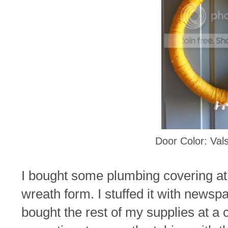
Door Color: Vals
I bought some plumbing covering at
wreath form. I stuffed it with newspa
bought the rest of my supplies at a c