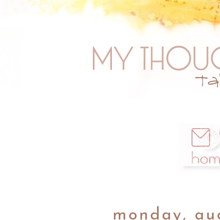
monday, aug