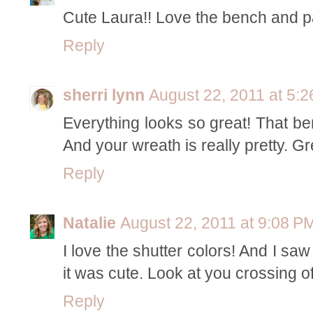
Cute Laura!! Love the bench and pa
Reply
sherri lynn
August 22, 2011 at 5:
Everything looks so great! That ben
And your wreath is really pretty. Gre
Reply
Natalie
August 22, 2011 at 9:08 P
I love the shutter colors! And I s
it was cute. Look at you crossing off
Reply