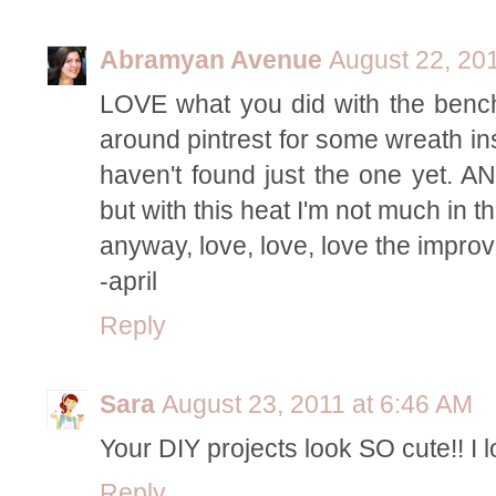
Abramyan Avenue
August 22, 20
LOVE what you did with the bench.
around pintrest for some wreath ins
haven't found just the one yet. AN
but with this heat I'm not much in th
anyway, love, love, love the impr
-april
Reply
Sara
August 23, 2011 at 6:46 AM
Your DIY projects look SO cute!! I 
Reply