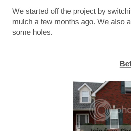
We started off the project by switchi
mulch a few months ago. We also ad
some holes.
Be