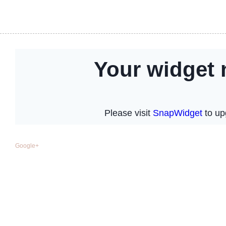
Google+