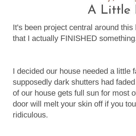
A Little
It's been project central around this
that I actually FINISHED something.
I decided our house needed a little f
supposedly dark shutters had faded 
of our house gets full sun for most of
door will melt your skin off if you tou
ridiculous.