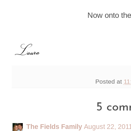
Now onto the
Posted at
11
5 com
The Fields Family
August 22, 201