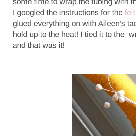
some time to wrap the tubing with th
I googled the instructions for the
fel
glued everything on with Aileen's tacky
hold up to the heat! I tied it to the
and that was it!