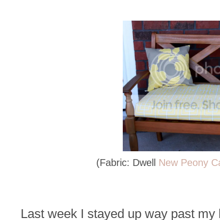
(Fabric: Dwell
New Peony C
Last week I stayed up way past my