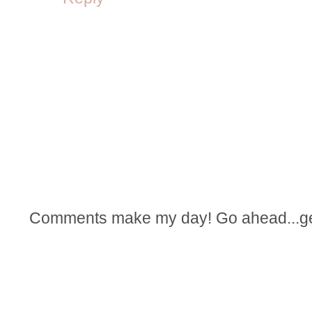
Comments make my day! Go ahead...get t