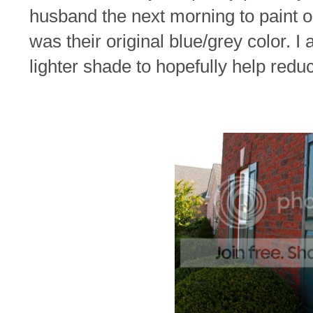
husband the next morning to paint o
was their original blue/grey color. I
lighter shade to hopefully help redu