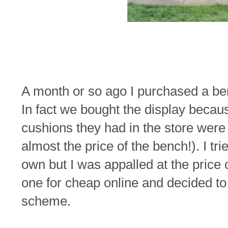
A month or so ago I purchased a be
In fact we bought the display becaus
cushions they had in the store were s
almost the price of the bench!). I t
own but I was appalled at the price o
one for cheap online and decided to 
scheme.