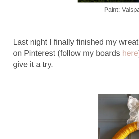
Paint: Valsp
Last night I finally finished my wrea
on Pinterest (follow my boards
here
give it a try.