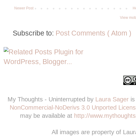
Newer Post
H
View mobi
Subscribe to:
Post Comments ( Atom )
My Thoughts - Uninterrupted
by
Laura Sager
is
NonCommercial-NoDerivs 3.0 Unported Licens
may be available at
http://www.mythoughts-
All images are property of Lau