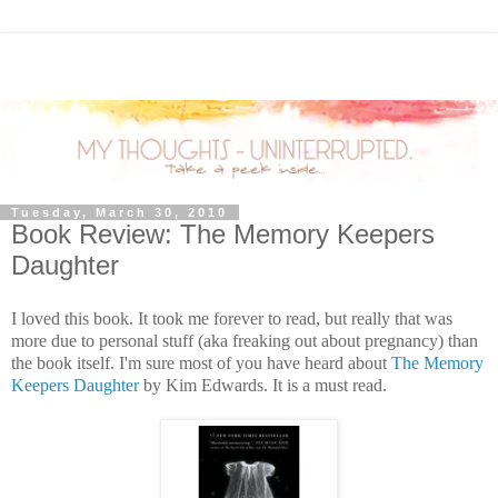
Tuesday, March 30, 2010
Book Review: The Memory Keepers
Daughter
I loved this book. It took me forever to read, but really that was
more due to personal stuff (aka freaking out about pregnancy) than
the book itself. I'm sure most of you have heard about
The Memory
Keepers Daughter
by Kim Edwards. It is a must read.