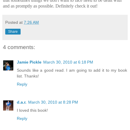
that sometimes things we don't want to face need to be dealt with
and as promptly as possible. Definitely check it out!
Posted at
7:26 AM
Share
4 comments:
Jamie Pickle
March 30, 2010 at 6:18 PM
Sounds like a good read. I am going to add it to my book
list. Thanks!
Reply
d.a.r.
March 30, 2010 at 8:28 PM
I loved this book!
Reply