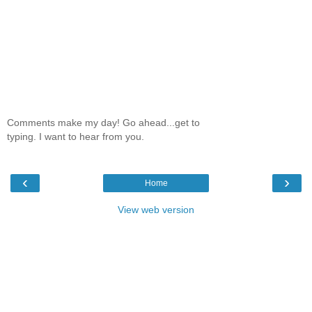
Comments make my day! Go ahead...get to
typing. I want to hear from you.
‹
›
Home
View web version