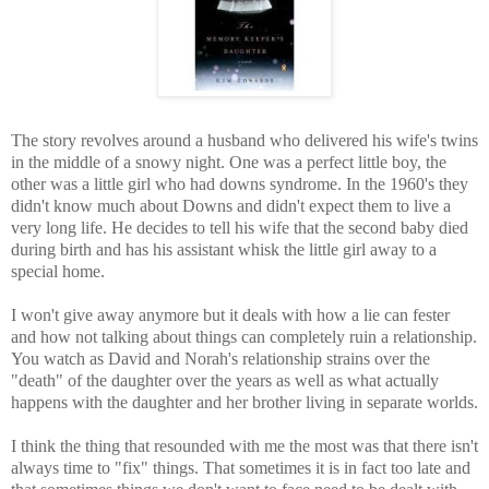
The story revolves around a husband who delivered his wife's twins
in the middle of a snowy night. One was a perfect little boy, the
other was a little girl who had downs syndrome. In the 1960's they
didn't know much about Downs and didn't expect them to live a
very long life. He decides to tell his wife that the second baby died
during birth and has his assistant whisk the little girl away to a
special home.
I won't give away anymore but it deals with how a lie can fester
and how not talking about things can completely ruin a relationship.
You watch as David and Norah's relationship strains over the
"death" of the daughter over the years as well as what actually
happens with the daughter and her brother living in separate worlds.
I think the thing that resounded with me the most was that there isn't
always time to "fix" things. That sometimes it is in fact too late and