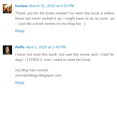
bodaat
March 31, 2010 at 9:25 PM
Thank you for the book review! I've seen this book a million
times but never picked it up. I might have to do so soon. ps
- I just did a book review on my blog too. :)
Reply
ReRe
April 2, 2010 at 1:43 PM
i have not read this book, but saw the movie and i cried for
days. i LOVED it. now i need to read the book
my blog has moved:
rereramblings.blogspot.com
Reply