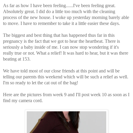
As far as how I have been feeling......I've been feeling great.
Absolutely great. I did do a little too much with the cleaning
process of the new house. I woke up yesterday morning barely able
to move. I have to remember to take it a little easier these days.
The biggest and best thing that has happened thus far in this
pregnancy is the fact that we got to hear the heartbeat. There is
seriously a baby inside of me. I can now stop wondering if it's
really true or not. What a relief! It was hard to hear, but it was there
beating at 153.
We have told most of our close friends at this point and will be
telling our parents this weekend which will be such a relief as well.
I'm so ready to let the cat out of the bag!
Here are the pictures from week 9 and I'll post week 10 as soon as I
find my camera cord.