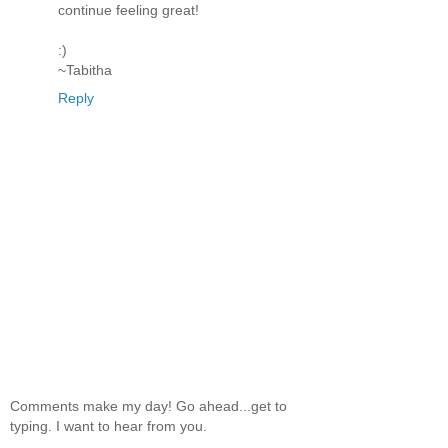
continue feeling great!
:)
~Tabitha
Reply
Comments make my day! Go ahead...get to
typing. I want to hear from you.