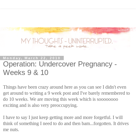
Monday, March 22, 2010
Operation: Undercover Pregnancy -
Weeks 9 & 10
Things have been crazy around here as you can see I didn't even
get around to writing a 9 week post and I've barely remembered to
do 10 weeks. We are moving this week which is
soooooooo
exciting and is also very
preoccupying
.
I have to say I just keep getting more and more forgetful. I will
think of something I need to do and then
bam
...forgotten. It drives
me nuts.