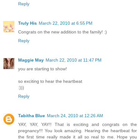
Reply
Truly His
March 22, 2010 at 6:55 PM
Congrats on the new addition to the family! :)
Reply
Maggie May
March 22, 2010 at 11:47 PM
you are starting to show!
so exciting to hear the heartbeat
:)))
Reply
Tabitha Blue
March 24, 2010 at 12:26 AM
YAY, YAY, YAY!! That is exciting and congrats on the
pregnancy!!! You look amazing. Hearing the heartbeat for
the first time really made it all so real to me. Hope you