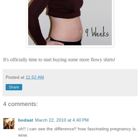
It's officially time to start buying some more
flowy
shirts!
Posted at
11:52 AM
Share
4 comments:
bodaat
March 22, 2010 at 4:40 PM
oh!! i can see the difference!! how fascinating pregnancy is.
wow.