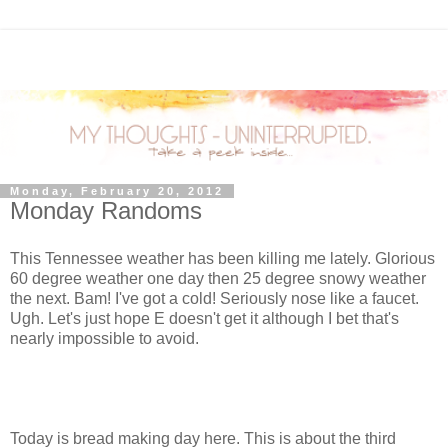
Monday, February 20, 2012
Monday Randoms
This Tennessee weather has been killing me lately. Glorious
60 degree weather one day then 25 degree snowy weather
the next. Bam! I've got a cold! Seriously nose like a faucet.
Ugh. Let's just hope E doesn't get it although I bet that's
nearly impossible to avoid.
Today is bread making day here. This is about the third