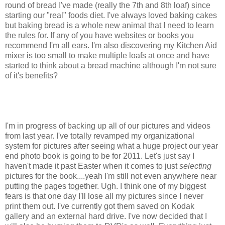
round of bread I've made (really the 7th and 8th loaf) since
starting our "real" foods diet. I've always loved baking cakes
but baking bread is a whole new animal that I need to learn
the rules for. If any of you have websites or books you
recommend I'm all ears. I'm also discovering my Kitchen Aid
mixer is too small to make multiple loafs at once and have
started to think about a bread machine although I'm not sure
of it's benefits?
I'm in progress of backing up all of our pictures and videos
from last year. I've totally revamped my organizational
system for pictures after seeing what a huge project our year
end photo book is going to be for 2011. Let's just say I
haven't made it past Easter when it comes to just
selecting
pictures for the book....yeah I'm still not even anywhere near
putting the pages together. Ugh. I think one of my biggest
fears is that one day I'll lose all my pictures since I never
print them out. I've currently got them saved on Kodak
gallery and an external hard drive. I've now decided that I