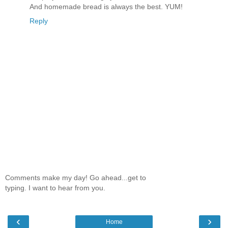
And homemade bread is always the best. YUM!
Reply
Comments make my day! Go ahead...get to
typing. I want to hear from you.
‹
›
Home