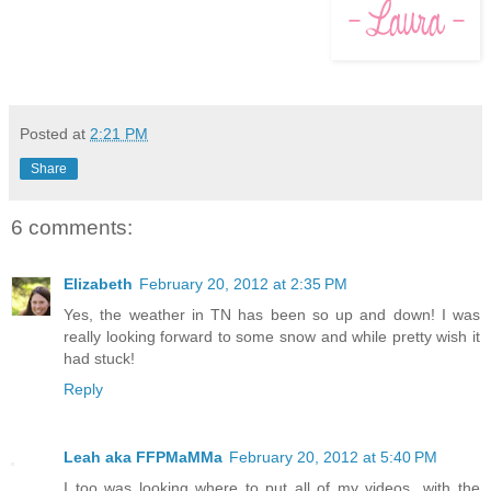
Posted at
2:21 PM
Share
6 comments:
Elizabeth
February 20, 2012 at 2:35 PM
Yes, the weather in TN has been so up and down! I was
really looking forward to some snow and while pretty wish it
had stuck!
Reply
Leah aka FFPMaMMa
February 20, 2012 at 5:40 PM
I too was looking where to put all of my videos...with the