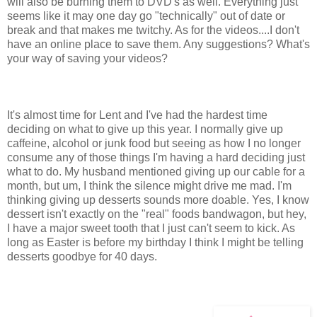
will also be burning them to DVD's as well. Everything just
seems like it may one day go "technically" out of date or
break and that makes me twitchy. As for the videos....I don't
have an online place to save them. Any suggestions? What's
your way of saving your videos?
It's almost time for Lent and I've had the hardest time
deciding on what to give up this year. I normally give up
caffeine, alcohol or junk food but seeing as how I no longer
consume any of those things I'm having a hard deciding just
what to do. My husband mentioned giving up our cable for a
month, but um, I think the silence might drive me mad. I'm
thinking giving up desserts sounds more doable. Yes, I know
dessert isn't exactly on the "real" foods bandwagon, but hey,
I have a major sweet tooth that I just can't seem to kick. As
long as Easter is before my birthday I think I might be telling
desserts goodbye for 40 days.