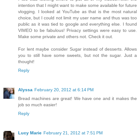
intention that I might want to make some available for future
vlogging. I looked at YouTube as that is the most natural
choice, but I could not limit my user name and thus was too
public as it was tied to google and everything else. I found
VIMEO to be fabulous! Privacy settings were easy to use.
Make some private and others not. Check it out.
For lent maybe consider Sugar instead of desserts. Allows
you to still have some sweets, but not the sugar. Just a
thought!
Reply
Alyssa
February 20, 2012 at 6:14 PM
Bread machines are great! We have one and it makes the
job so much easier!
Reply
Lucy Marie
February 21, 2012 at 7:51 PM