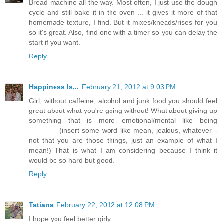
Bread machine all the way. Most often, I just use the dough
cycle and still bake it in the oven ... it gives it more of that
homemade texture, I find. But it mixes/kneads/rises for you
so it's great. Also, find one with a timer so you can delay the
start if you want.
Reply
Happiness Is...
February 21, 2012 at 9:03 PM
Girl, without caffeine, alcohol and junk food you should feel
great about what you're going without! What about giving up
something that is more emotional/mental like being
_______ (insert some word like mean, jealous, whatever -
not that you are those things, just an example of what I
mean!) That is what I am considering because I think it
would be so hard but good.
Reply
Tatiana
February 22, 2012 at 12:08 PM
I hope you feel better girly.