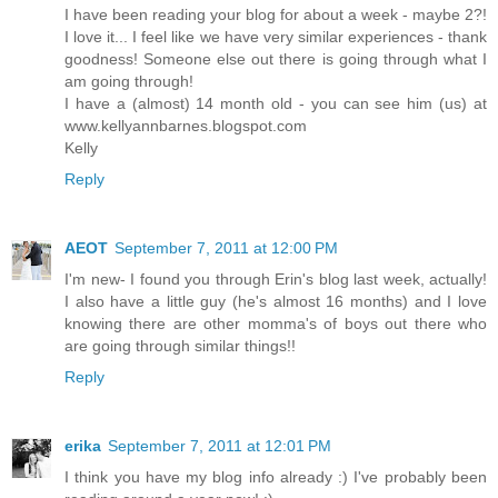
I have been reading your blog for about a week - maybe 2?!
I love it... I feel like we have very similar experiences - thank
goodness! Someone else out there is going through what I
am going through!
I have a (almost) 14 month old - you can see him (us) at
www.kellyannbarnes.blogspot.com
Kelly
Reply
AEOT
September 7, 2011 at 12:00 PM
I'm new- I found you through Erin's blog last week, actually!
I also have a little guy (he's almost 16 months) and I love
knowing there are other momma's of boys out there who
are going through similar things!!
Reply
erika
September 7, 2011 at 12:01 PM
I think you have my blog info already :) I've probably been