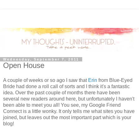
Wednesday, September 7, 2011
Open House
A couple of weeks or so ago I saw that
Erin
from Blue-Eyed
Bride had done a roll call of sorts and I think it's a fantastic
idea. Over the past couple of months there have been
several new readers around here, but unfortunately I haven't
been able to meet you all! You see, my Google Friend
Connect is a little wonky. It only tells me what sites you have
joined, but leaves out the most important part which is your
blog!