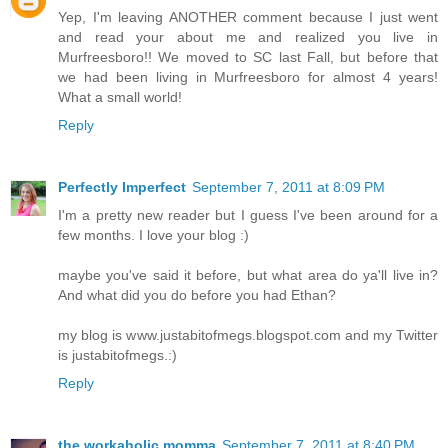
Yep, I'm leaving ANOTHER comment because I just went
and read your about me and realized you live in
Murfreesboro!! We moved to SC last Fall, but before that
we had been living in Murfreesboro for almost 4 years!
What a small world!
Reply
Perfectly Imperfect
September 7, 2011 at 8:09 PM
I'm a pretty new reader but I guess I've been around for a
few months. I love your blog :)
maybe you've said it before, but what area do ya'll live in?
And what did you do before you had Ethan?
my blog is www.justabitofmegs.blogspot.com and my Twitter
is justabitofmegs.:)
Reply
the workaholic momma
September 7, 2011 at 8:40 PM