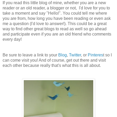
If you read this little blog of mine, whether you are a new
reader or an old reader, a blogger or not, I'd love for you to
take a moment and say "Hello!". You could tell me where
you are from, how long you have been reading or even ask
me a question (I'd love to answer!). This could be a great
way to find other great blogs to read as well so go ahead
and participate even if you are an old friend who comments
every day!
Be sure to leave a link to your
Blog
,
Twitter
, or
Pinteres
t so I
can come visit you! And of course, get out there and visit
each other because really that's what this is all about.