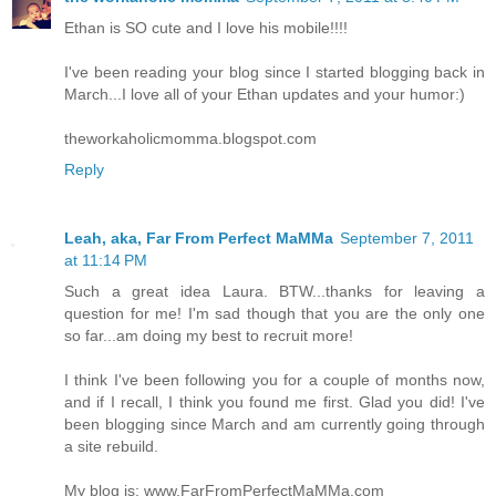
Ethan is SO cute and I love his mobile!!!!
I've been reading your blog since I started blogging back in
March...I love all of your Ethan updates and your humor:)
theworkaholicmomma.blogspot.com
Reply
Leah, aka, Far From Perfect MaMMa
September 7, 2011
at 11:14 PM
Such a great idea Laura. BTW...thanks for leaving a
question for me! I'm sad though that you are the only one
so far...am doing my best to recruit more!
I think I've been following you for a couple of months now,
and if I recall, I think you found me first. Glad you did! I've
been blogging since March and am currently going through
a site rebuild.
My blog is: www.FarFromPerfectMaMMa.com