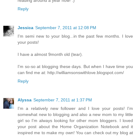
reading around a year now! :)
Reply
Jessica
September 7, 2011 at 12:08 PM
I'm semi new to your blog...in the past few months. I love
your posts!
I have a almost 9month old (tear).
I'm so-so at blogging these days. But when I have time you
can find me at: http://williamsonswithlove.blogspot.com/
Reply
Alyssa
September 7, 2011 at 1:37 PM
I'm a relatively new follower and I love your posts! I'm
somewhat new to blogging and also a new mom to my little
girl so I'm always looking for other mom bloggers. I loved
your post about the Home Organization Notebook and it
inspired me to make my own! You can check out my blog at