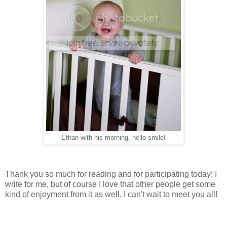
Ethan with his morning, hello smile!
Thank you so much for reading and for participating today! I
write for me, but of course I love that other people get some
kind of enjoyment from it as well. I can't wait to meet you all!