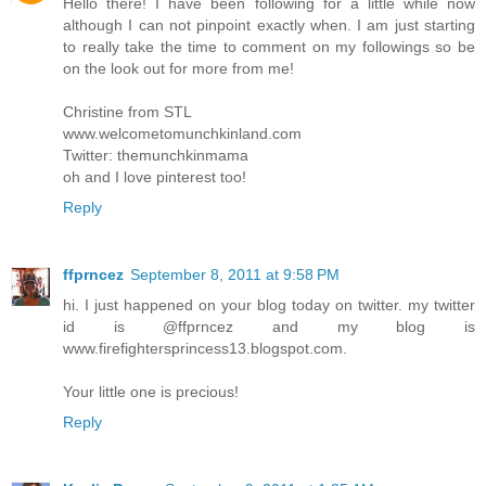
Hello there! I have been following for a little while now
although I can not pinpoint exactly when. I am just starting
to really take the time to comment on my followings so be
on the look out for more from me!
Christine from STL
www.welcometomunchkinland.com
Twitter: themunchkinmama
oh and I love pinterest too!
Reply
ffprncez
September 8, 2011 at 9:58 PM
hi. I just happened on your blog today on twitter. my twitter
id is @ffprncez and my blog is
www.firefightersprincess13.blogspot.com.
Your little one is precious!
Reply