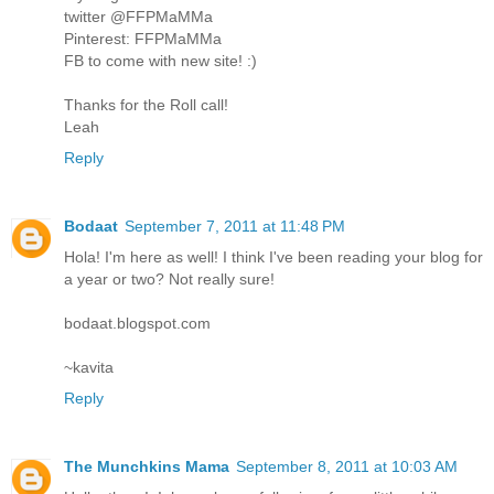
twitter @FFPMaMMa
Pinterest: FFPMaMMa
FB to come with new site! :)
Thanks for the Roll call!
Leah
Reply
Bodaat
September 7, 2011 at 11:48 PM
Hola! I'm here as well! I think I've been reading your blog for
a year or two? Not really sure!
bodaat.blogspot.com
~kavita
Reply
The Munchkins Mama
September 8, 2011 at 10:03 AM