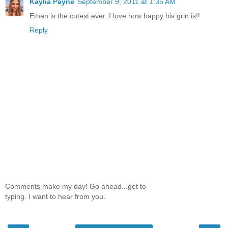
Kaylia Payne
September 9, 2011 at 1:35 AM
Ethan is the cutest ever, I love how happy his grin is!!
Reply
Comments make my day! Go ahead...get to
typing. I want to hear from you.