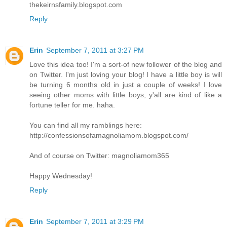
thekeirnsfamily.blogspot.com
Reply
Erin
September 7, 2011 at 3:27 PM
Love this idea too! I'm a sort-of new follower of the blog and
on Twitter. I'm just loving your blog! I have a little boy is will
be turning 6 months old in just a couple of weeks! I love
seeing other moms with little boys, y'all are kind of like a
fortune teller for me. haha.
You can find all my ramblings here:
http://confessionsofamagnoliamom.blogspot.com/
And of course on Twitter: magnoliamom365
Happy Wednesday!
Reply
Erin
September 7, 2011 at 3:29 PM