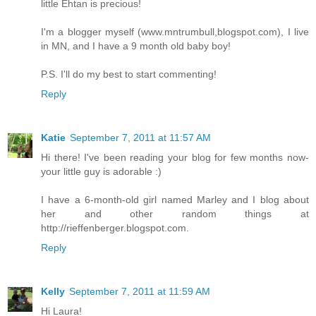
little Ehtan is precious!
I'm a blogger myself (www.mntrumbull,blogspot.com), I live
in MN, and I have a 9 month old baby boy!
P.S. I'll do my best to start commenting!
Reply
Katie
September 7, 2011 at 11:57 AM
Hi there! I've been reading your blog for few months now-
your little guy is adorable :)
I have a 6-month-old girl named Marley and I blog about
her and other random things at
http://rieffenberger.blogspot.com.
Reply
Kelly
September 7, 2011 at 11:59 AM
Hi Laura!