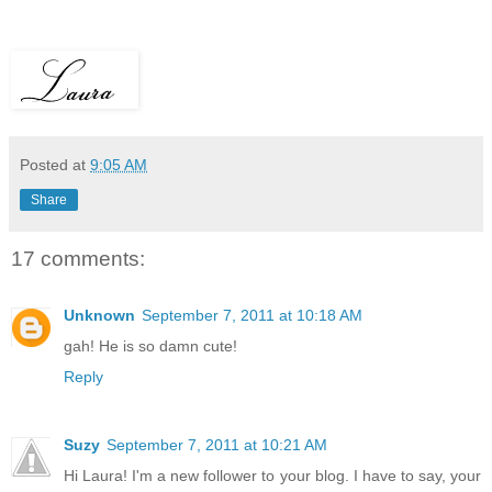
Posted at
9:05 AM
Share
17 comments:
Unknown
September 7, 2011 at 10:18 AM
gah! He is so damn cute!
Reply
Suzy
September 7, 2011 at 10:21 AM
Hi Laura! I'm a new follower to your blog. I have to say, your