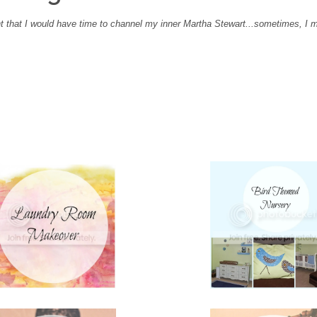
 that I would have time to channel my inner Martha Stewart...sometimes, I 