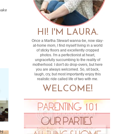
make
HI! I'M LAURA.
Once a Martha Stewart wanna-be, now stay-
at-home mom, I find myself living in a world
of sticky floors and excellently cropped
photos. I'm a perfectionist at heart,
ungracefully succumbing to the reality of
motherhood. I don't do drop-overs, but here
you are always welcomed. So, sit back,
laugh, cry, but most importantly enjoy this
realistic ride called life of two with me.
WELCOME!