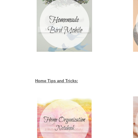
Home Tips and Tricks: