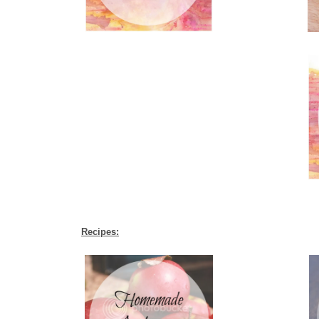
Recipes: