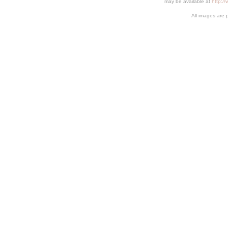
may be available at
http:/
All images are 