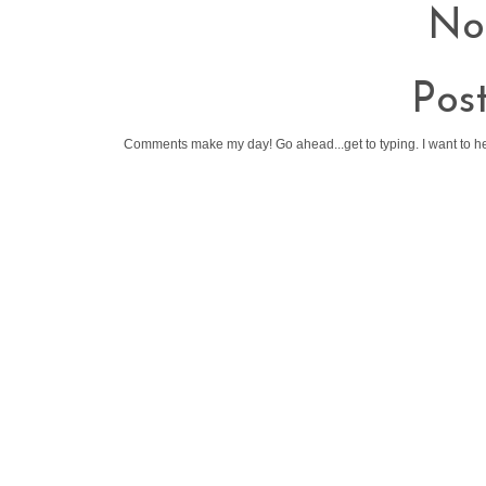
No
Pos
Comments make my day! Go ahead...get to typing. I want to h