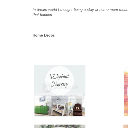
In dream world I thought being a stay-at-home mom meant
that happen.
Home Decor: