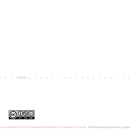
Home
mons Attribution-NonCommercial-NoDerivs 3.0 Unported License
. Permissions beyond the scope o