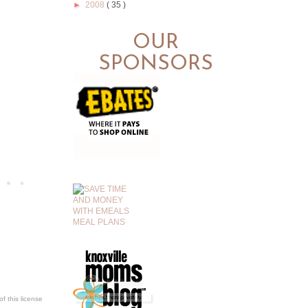
►
2008
( 35 )
OUR
SPONSORS
.
f this license