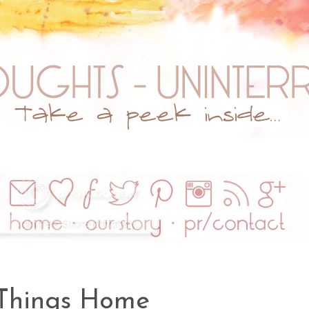
 Things Home