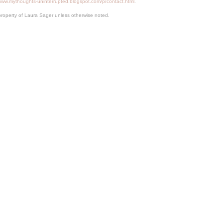
/www.mythoughts-uninterrupted.blogspot.com/p/contact.html
.
property of Laura Sager unless otherwise noted.