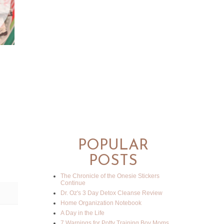
POPULAR
POSTS
The Chronicle of the Onesie Stickers
Continue
Dr. Oz's 3 Day Detox Cleanse Review
Home Organization Notebook
A Day in the Life
7 Warnings for Potty Training Boy Moms