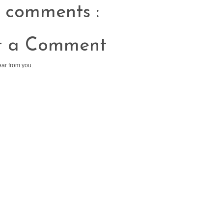
 comments :
t a Comment
ear from you.