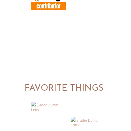
FAVORITE THINGS
Canon 35mm
Lens
Bruder Dump
Truck