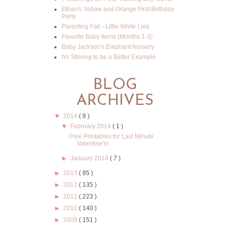
Ethan's Yellow and Orange First Birthday
Party
Parenting Fail - Little White Lies
Favorite Baby Items (Months 1-3)
Baby Jackson's Elephant Nursery
I'm Striving to be a Better Example
BLOG
ARCHIVES
▼
2014
( 8 )
▼
February 2014
( 1 )
Free Printables for Last Minute
Valentine's!
►
January 2014
( 7 )
►
2013
( 85 )
►
2012
( 135 )
►
2011
( 223 )
►
2010
( 140 )
►
2009
( 151 )