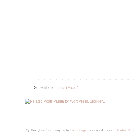
Subscribe to:
Posts ( Atom )
My Thoughts - Uninterrupted
by
Laura Sager
is licensed under a
Creative Com