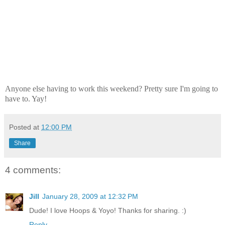
Anyone else having to work this weekend? Pretty sure I'm going to
have to. Yay!
Posted at
12:00 PM
Share
4 comments:
Jill
January 28, 2009 at 12:32 PM
Dude! I love Hoops & Yoyo! Thanks for sharing. :)
Reply