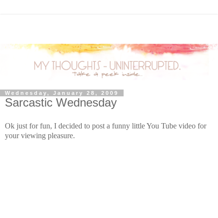
Wednesday, January 28, 2009
Sarcastic Wednesday
Ok just for fun, I decided to post a funny little You Tube video for
your viewing pleasure.