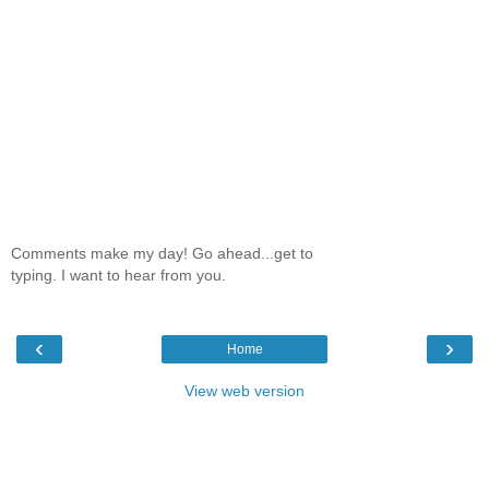
Comments make my day! Go ahead...get to
typing. I want to hear from you.
‹
›
Home
View web version