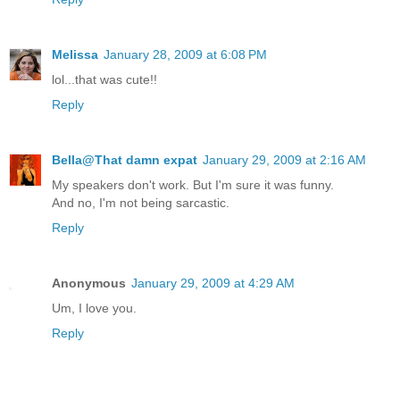
Melissa
January 28, 2009 at 6:08 PM
lol...that was cute!!
Reply
Bella@That damn expat
January 29, 2009 at 2:16 AM
My speakers don't work. But I'm sure it was funny.
And no, I'm not being sarcastic.
Reply
Anonymous
January 29, 2009 at 4:29 AM
Um, I love you.
Reply