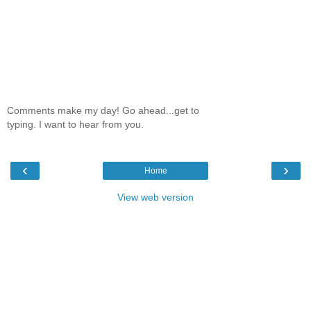
Comments make my day! Go ahead...get to
typing. I want to hear from you.
‹
›
Home
View web version