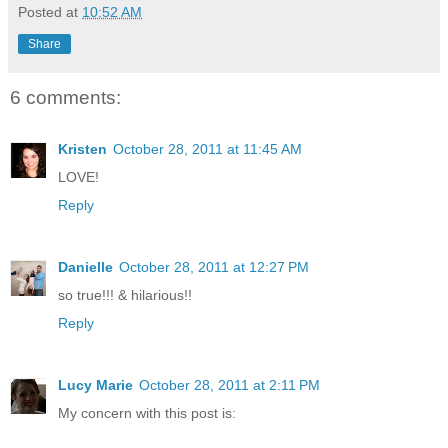
Posted at
10:52 AM
Share
6 comments:
Kristen
October 28, 2011 at 11:45 AM
LOVE!
Reply
Danielle
October 28, 2011 at 12:27 PM
so true!!! & hilarious!!
Reply
Lucy Marie
October 28, 2011 at 2:11 PM
My concern with this post is: