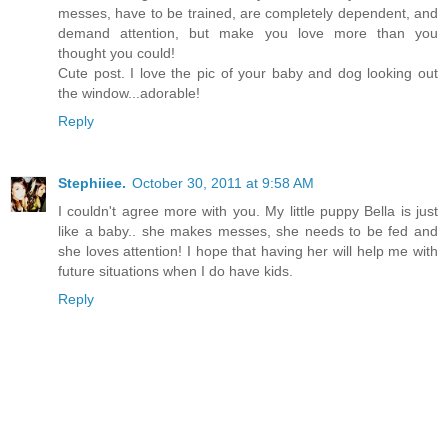
messes, have to be trained, are completely dependent, and
demand attention, but make you love more than you
thought you could!
Cute post. I love the pic of your baby and dog looking out
the window...adorable!
Reply
Stephiiee.
October 30, 2011 at 9:58 AM
I couldn't agree more with you. My little puppy Bella is just
like a baby.. she makes messes, she needs to be fed and
she loves attention! I hope that having her will help me with
future situations when I do have kids.
Reply