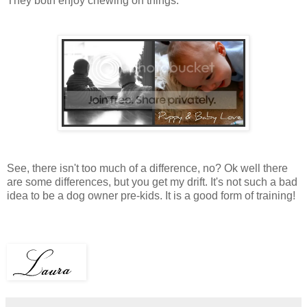
They both enjoy chewing on things.
See, there isn't too much of a difference, no? Ok well there
are some differences, but you get my drift. It's not such a bad
idea to be a dog owner pre-kids. It is a good form of training!