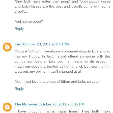
"they both have eaten their poop" and "both puppy kisses
and baby kisses are the best and usually come with some
drool"...
And, some poop?
Reply
Erin
October 28, 2011 at 2:49 PM
You are SO right! I've always compared dogs to kids and so
has my Hubby. In fact, he did offend someone with this
comparison before. Like you he meant no disrespect, I
mean our dogs are treated as humans lol. But now that I'm
a parent, my opinion hasn't changed at all!
Also, I just love that photo of Ethan and Lola, so cute!
Reply
The Morrows
October 28, 2011 at 3:12 PM
I have thought this so many times! They both make