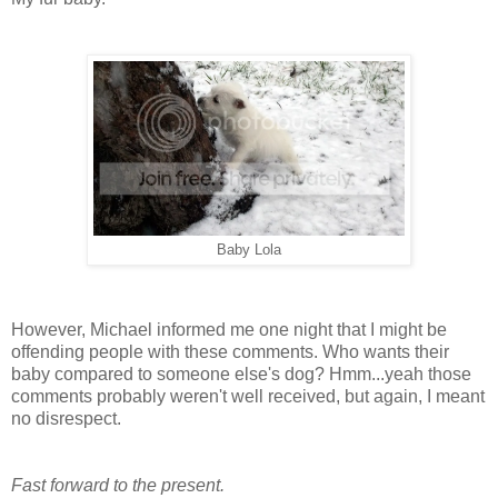
Baby Lola
However, Michael informed me one night that I might be
offending people with these comments. Who wants their
baby compared to someone else's dog? Hmm...yeah those
comments probably weren't well received, but again, I meant
no disrespect.
Fast forward to the present.