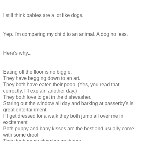
I still think babies are a lot like dogs.
Yep. I'm comparing my child to an animal. A dog no less.
Here's why...
Eating off the floor is no biggie.
They have begging down to an art.
They both have eaten their poop. (Yes, you read that
correctly. I'll explain another day.)
They both love to get in the dishwasher.
Staring out the window all day and barking at passerby's is
great entertainment.
If I get dressed for a walk they both jump all over me in
excitement.
Both puppy and baby kisses are the best and usually come
with some drool.