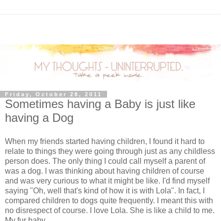
Friday, October 28, 2011
Sometimes having a Baby is just like
having a Dog
When my friends started having children, I found it hard to
relate to things they were going through just as any childless
person does. The only thing I could call myself a parent of
was a dog. I was thinking about having children of course
and was very curious to what it might be like. I'd find myself
saying "Oh, well that's kind of how it is with Lola". In fact, I
compared children to dogs quite frequently. I meant this with
no disrespect of course. I love Lola. She is like a child to me.
My fur baby.