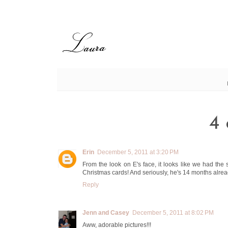
4 
Erin
December 5, 2011 at 3:20 PM
From the look on E's face, it looks like we had the
Christmas cards! And seriously, he's 14 months alread
Reply
Jenn and Casey
December 5, 2011 at 8:02 PM
Aww, adorable pictures!!!