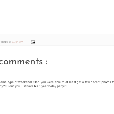
Posted at
11:54 AM
comments :
 same type of weekend! Glad you were able to at least get a few decent photos f
y?! Didn't you just have his 1 year b-day party?!