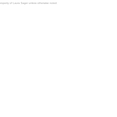
property of Laura Sager unless otherwise noted.