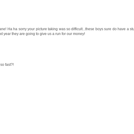
ane! Ha ha sorry your picture taking was so difficult...these boys sure do have a s
ext year they are going to give us a run for our money!
so fast?!