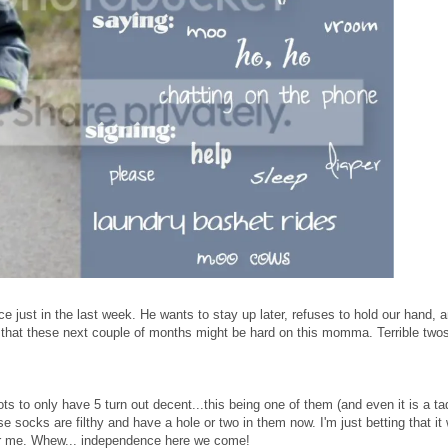
e just in the last week. He wants to stay up later, refuses to hold our hand, 
ing that these next couple of months might be hard on this momma. Terrible twos
ts to only have 5 turn out decent...this being one of them (and even it is a ta
se socks are filthy and have a hole or two in them now. I'm just betting that it 
 for me. Whew... independence here we come!