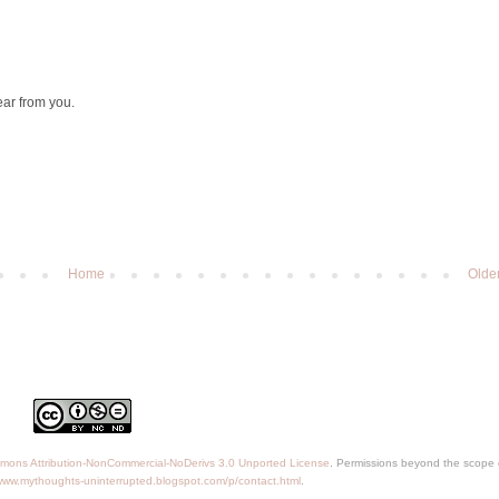
ear from you.
Home
Olde
mons Attribution-NonCommercial-NoDerivs 3.0 Unported License
. Permissions beyond the scope o
/www.mythoughts-uninterrupted.blogspot.com/p/contact.html
.