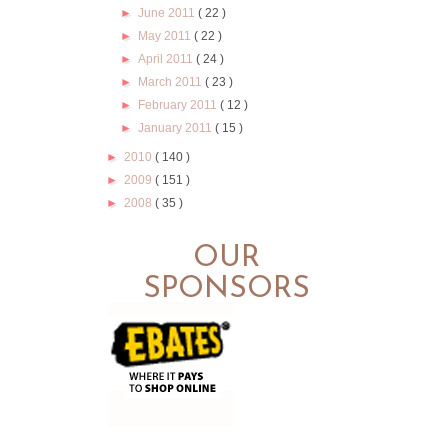
►
June 2011
( 22 )
►
May 2011
( 22 )
►
April 2011
( 24 )
►
March 2011
( 23 )
►
February 2011
( 12 )
►
January 2011
( 15 )
►
2010
( 140 )
►
2009
( 151 )
►
2008
( 35 )
OUR
SPONSORS
.