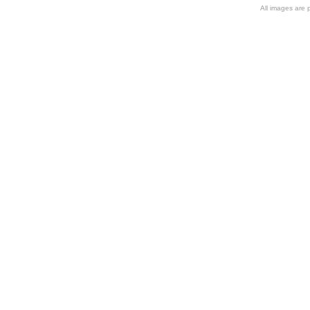
All images are 