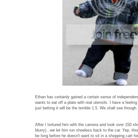
Ethan has certainly gained a certain sense of independenc
wants to eat off a plate with real utensils. I have a feel
just betting it will be the terrible 1.5. We shall see though.
After I tortured him with the camera and took over 150 sho
blurry)...we let him run shoeless back to the car. Yep, tho
be long before he doesn't want to sit in a shopping cart