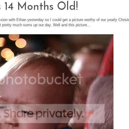
s 14 Months Old!
ssion with Ethan yesterday so I could get a picture worthy of our yearly Chris
it pretty much sums up our day. Well and this picture...