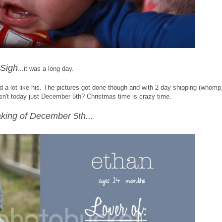
Sigh
...it was a long day.
 a lot like his. The pictures got done though and with 2 day shipping (whomp
Isn't today just December 5th? Christmas time is crazy time.
king of December 5th...