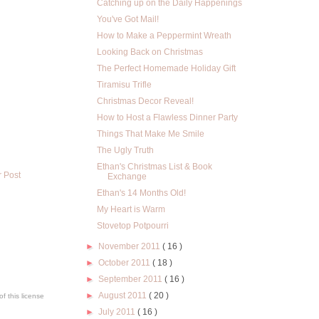
Catching up on the Daily Happenings
You've Got Mail!
How to Make a Peppermint Wreath
Looking Back on Christmas
The Perfect Homemade Holiday Gift
Tiramisu Trifle
Christmas Decor Reveal!
How to Host a Flawless Dinner Party
Things That Make Me Smile
The Ugly Truth
Ethan's Christmas List & Book
r Post
Exchange
Ethan's 14 Months Old!
My Heart is Warm
Stovetop Potpourri
►
November 2011
( 16 )
►
October 2011
( 18 )
►
September 2011
( 16 )
►
August 2011
( 20 )
f this license
►
July 2011
( 16 )