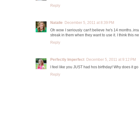
Reply
Natalie
December 5, 2011 at 8:39 PM
Oh wow I seriously can't believe he's 14 months..ins
streak in them when they want to use it. I think this n
Reply
Perfectly Imperfect
December 5, 2011 at 9:12 PM
I feel like you JUST had hos birthday! Why does it go 
Reply