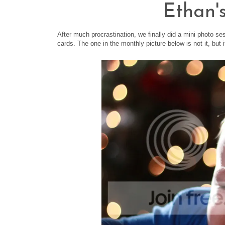
Ethan'
After much procrastination, we finally did a mini photo se
cards. The one in the monthly picture below is not it, but 