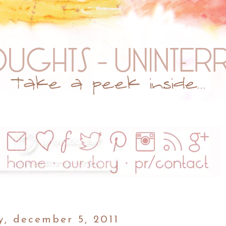
, december 5, 2011