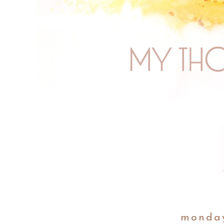
monday