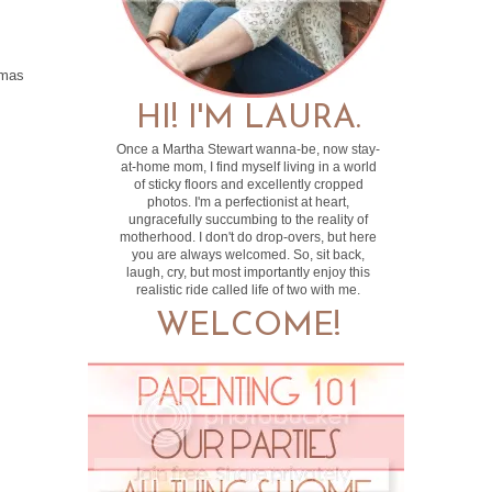
tmas
HI! I'M LAURA.
Once a Martha Stewart wanna-be, now stay-
at-home mom, I find myself living in a world
of sticky floors and excellently cropped
photos. I'm a perfectionist at heart,
ungracefully succumbing to the reality of
motherhood. I don't do drop-overs, but here
you are always welcomed. So, sit back,
laugh, cry, but most importantly enjoy this
realistic ride called life of two with me.
WELCOME!