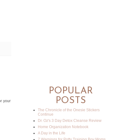
POPULAR
POSTS
or your
The Chronicle of the Onesie Stickers
Continue
Dr. Oz's 3 Day Detox Cleanse Review
Home Organization Notebook
A Day in the Life
7 Warnings for Potty Training Boy Moms