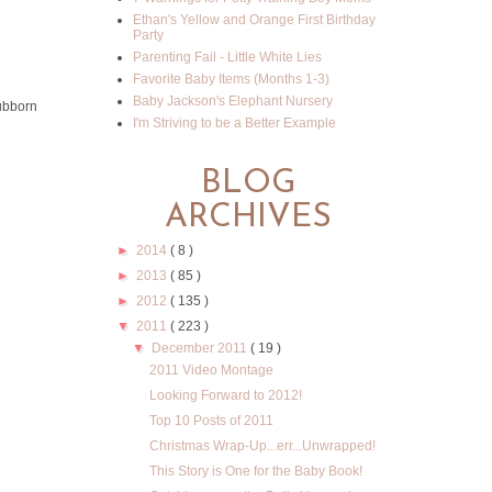
Ethan's Yellow and Orange First Birthday
Party
Parenting Fail - Little White Lies
Favorite Baby Items (Months 1-3)
Baby Jackson's Elephant Nursery
tubborn
I'm Striving to be a Better Example
BLOG
ARCHIVES
►
2014
( 8 )
►
2013
( 85 )
►
2012
( 135 )
▼
2011
( 223 )
▼
December 2011
( 19 )
2011 Video Montage
Looking Forward to 2012!
Top 10 Posts of 2011
Christmas Wrap-Up...err...Unwrapped!
This Story is One for the Baby Book!