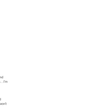
and
...I'm
d
won't