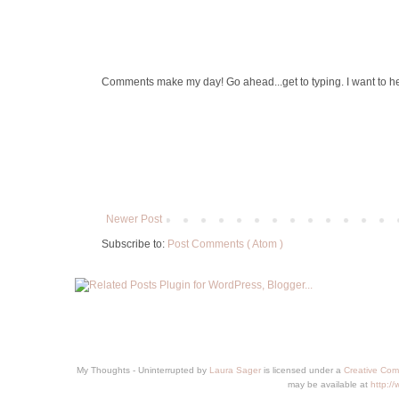
Comments make my day! Go ahead...get to typing. I want to h
Newer Post
Subscribe to:
Post Comments ( Atom )
My Thoughts - Uninterrupted
by
Laura Sager
is licensed under a
Creative Com
may be available at
http:/