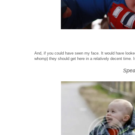
And, if you could have seen my face. It would have looked
whomp) they should get here in a relatively decent time. 
Spea