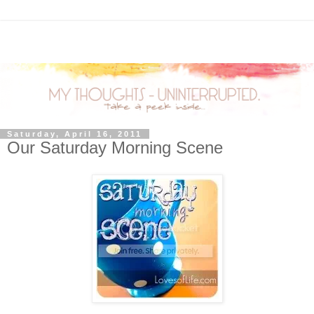
Saturday, April 16, 2011
Our Saturday Morning Scene