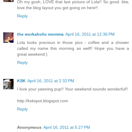
Oh my gosh, LOVE that last picture of Lola!! So good. btw,
love the blog layout you got going on here!!
Reply
the workaholic momma
April 16, 2011 at 12:36 PM
Lola looks precious in those pics - coffee and a shower
called my name this morning as well!! Hope you have a
great weekend:)
Reply
KSK
April 16, 2011 at 2:32 PM
I love your yawning pup!! Your weekend sounds wonderful!!
http://kskspot.blogspot.com
Reply
Anonymous
April 16, 2011 at 5:27 PM