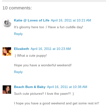
10 comments:
Katie @ Loves of Life
April 16, 2011 at 10:21 AM
It's gloomy here too :/ Have a fun cuddle day!
Reply
Elizabeth
April 16, 2011 at 10:23 AM
:) What a cute puppy!
Hope you have a wonderful weekend!
Reply
Beach Bum & Baby
April 16, 2011 at 10:38 AM
Such cute pictures!! I love the yawn!!! :)
I hope you have a good weekend and get some rest in!!