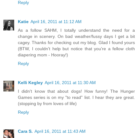
Reply
Katie
April 16, 2011 at 11:12 AM
As a follow SAHM, I totally understand the need for a
change in scenery. On bad weather/fussy days I get a bit
cagey. Thanks for checking out my blog. Glad I found yours
(BTW, I couldn't help but notice that you're a fellow cloth
diapering mom - Hooray!)
Reply
Kelli Kegley
April 16, 2011 at 11:30 AM
I didn't know that about dogs! How funny! The Hunger
Games series is on my "to read" list. I hear they are great.
(stopping by from loves of life)
Reply
Cara S.
April 16, 2011 at 11:43 AM