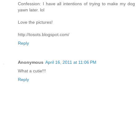
Confession: I have all intentions of trying to make my dog
yawn later. lol
Love the pictures!
http://tosots.blogspot.com/
Reply
Anonymous
April 16, 2011 at 11:06 PM
What a cutie!!!
Reply