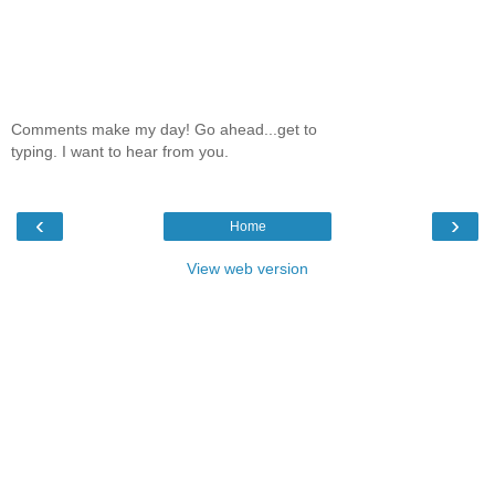
Comments make my day! Go ahead...get to
typing. I want to hear from you.
‹
›
Home
View web version