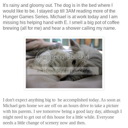
It's rainy and gloomy out. The dog is in the bed where I
would like to be. I stayed up till 3AM reading more of the
Hunger Games Series. Michael is at work today and I am
missing his helping hand with E. I smell a big pot of coffee
brewing (all for me) and hear a shower calling my name.
I don't expect anything big to be accomplished today. As soon as
Michael gets home we are off on an hours drive to take a picture
with his parents. I see tomorrow being a good lazy day, although I
might need to get out of this house for a little while. Everyone
needs a little change of scenery now and then.