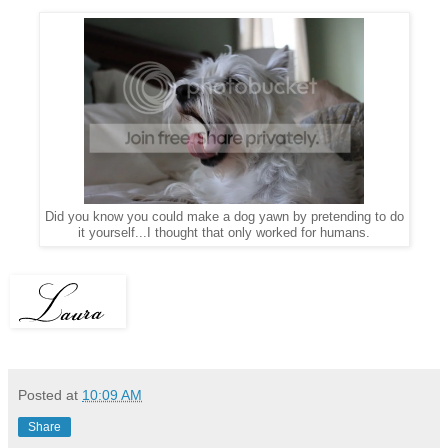
Did you know you could make a dog yawn by
pretending to
do
it yourself...I thought that only worked for humans.
Posted at
10:09 AM
Share