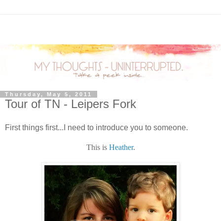
Thursday, May 5, 2011
Tour of TN - Leipers Fork
First things first...I need to introduce you to someone.
This is
Heather
.