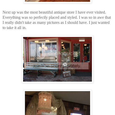
Next up was the most beautiful antique store I have ever visited.
Everything was so perfectly placed and styled. I was so in awe that
I really didn't take as many pictures as I should have. I just wanted
to take it all in.