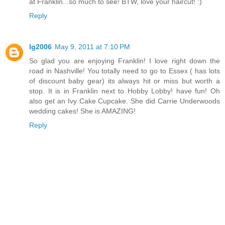
at Franklin...so much to see! BTW, love your haircut! :)
Reply
lg2006
May 9, 2011 at 7:10 PM
So glad you are enjoying Franklin! I love right down the
road in Nashville! You totally need to go to Essex ( has lots
of discount baby gear) its always hit or miss but worth a
stop. It is in Franklin next to Hobby Lobby! have fun! Oh
also get an Ivy Cake Cupcake. She did Carrie Underwoods
wedding cakes! She is AMAZING!
Reply