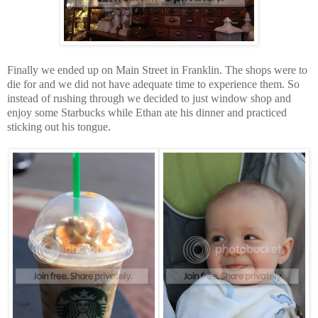
Finally we ended up on Main Street in Franklin. The shops were to
die for and we did not have adequate time to experience them. So
instead of rushing through we decided to just window shop and
enjoy some Starbucks while Ethan ate his dinner and practiced
sticking out his tongue.