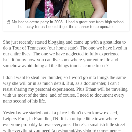
@ My bachelorette party in 2008...I had a great one from high school,
but lucky for us I couldn't get the scanner to co-operate.
She just recently started blogging and came up with a great idea to
do a Tour of Tennessee (our home state). The one we have lived in
our entire lives. The one we have neglected to fully experience.
Isn't it funny how you can live somewhere your entire life and
somehow avoid doing all the things tourists come to see?
I don't want to steal her thunder, so I won't go into things the same
way she will or in as much detail. But, as a documenter, I can't
resist sharing my personal experiences. Plus Ethan will be traveling
with us most of the time, and of course, I need to document every
nano second of his life.
Yesterday we started out at a place I didn't even know existed,
Leipers Fork, in Franklin ,TN. It is a unique little town where
everyone probably knows everyone. There's a smallish little street
with everything you need (a restaurant/gas station/ convenience