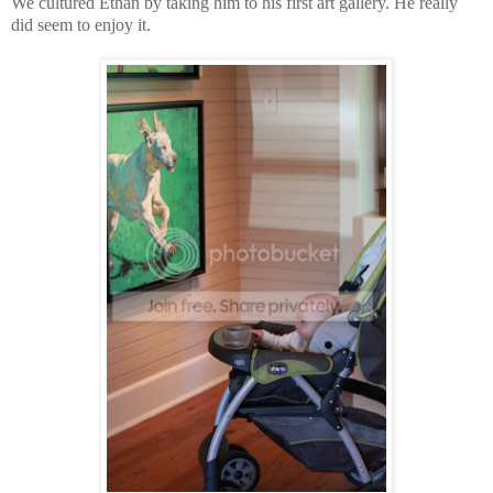
We cultured Ethan by taking him to his first art gallery. He really
did seem to enjoy it.