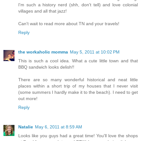
I'm such a history nerd (shh, don't tell) and love colonial
villages and all that jazz!
Can't wait to read more about TN and your travels!
Reply
the workaholic momma
May 5, 2011 at 10:02 PM
This is such a cool idea. What a cute little town and that
BBQ sandwich looks delish!!
There are so many wonderful historical and neat little
places within a short trip of my houses that I never visit
(some summers I hardly make it to the beach). I need to get
out more!
Reply
Natalie
May 6, 2011 at 8:59 AM
Looks like you guys had a great time! You'll love the shops