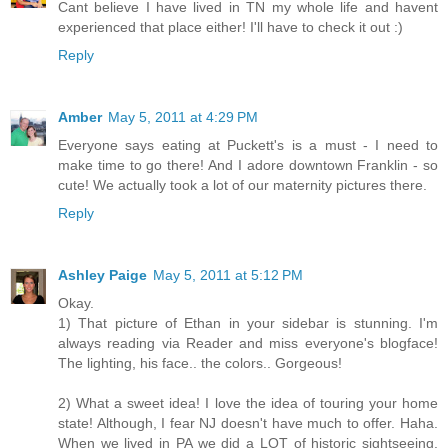
Cant believe I have lived in TN my whole life and havent
experienced that place either! I'll have to check it out :)
Reply
Amber
May 5, 2011 at 4:29 PM
Everyone says eating at Puckett's is a must - I need to
make time to go there! And I adore downtown Franklin - so
cute! We actually took a lot of our maternity pictures there.
Reply
Ashley Paige
May 5, 2011 at 5:12 PM
Okay.
1) That picture of Ethan in your sidebar is stunning. I'm
always reading via Reader and miss everyone's blogface!
The lighting, his face.. the colors.. Gorgeous!
2) What a sweet idea! I love the idea of touring your home
state! Although, I fear NJ doesn't have much to offer. Haha.
When we lived in PA we did a LOT of historic sightseeing.