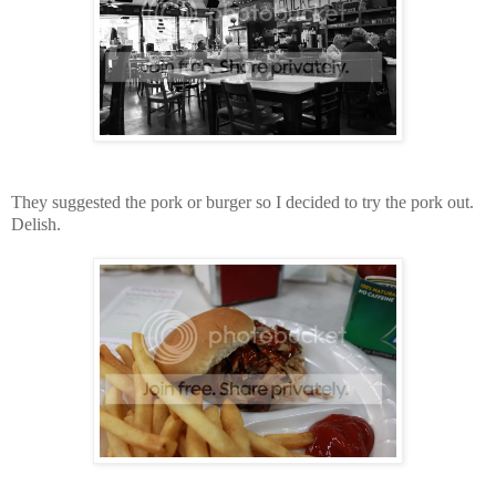
They suggested the pork or burger so I decided to try the pork out.
Delish.