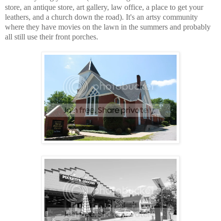
store, an antique store, art gallery, law office, a place to get your
leathers, and a church down the road). It's an artsy community
where they have movies on the lawn in the summers and probably
all still use their front porches.