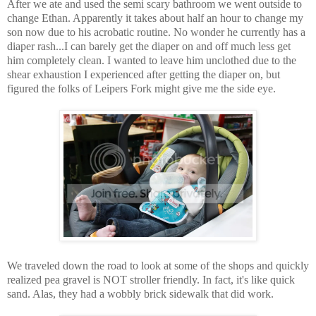
After we ate and used the semi scary bathroom we went outside to
change Ethan. Apparently it takes about half an hour to change my
son now due to his acrobatic routine. No wonder he currently has a
diaper rash...I can barely get the diaper on and off much less get
him completely clean. I wanted to leave him unclothed due to the
shear exhaustion I experienced after getting the diaper on, but
figured the folks of Leipers Fork might give me the side eye.
We traveled down the road to look at some of the shops and quickly
realized pea gravel is NOT stroller friendly. In fact, it's like quick
sand. Alas, they had a wobbly brick sidewalk that did work.