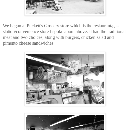
We began at Puckett's Grocery store which is the restaurant/gas
station/convenience store I spoke about above. It had the traditional
meat and two choices, along with burgers, chicken salad and
pimento cheese sandwiches.