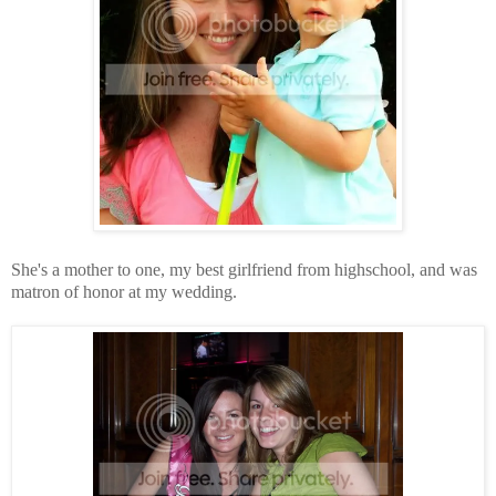
She's a mother to one, my best girlfriend from highschool, and was
matron of honor at my wedding.