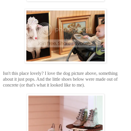
Isn't this place lovely? I love the dog picture above, something
about it just pops. And the little shoes below were made out of
concrete (or that's what it looked like to me).