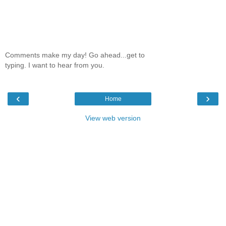
Comments make my day! Go ahead...get to
typing. I want to hear from you.
‹
›
Home
View web version