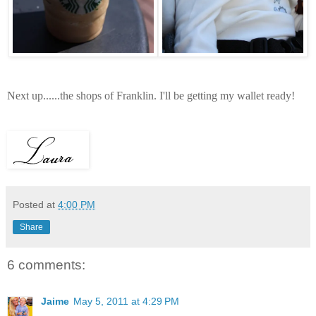
Next up......the shops of Franklin. I'll be getting my wallet ready!
Posted at
4:00 PM
Share
6 comments:
Jaime
May 5, 2011 at 4:29 PM