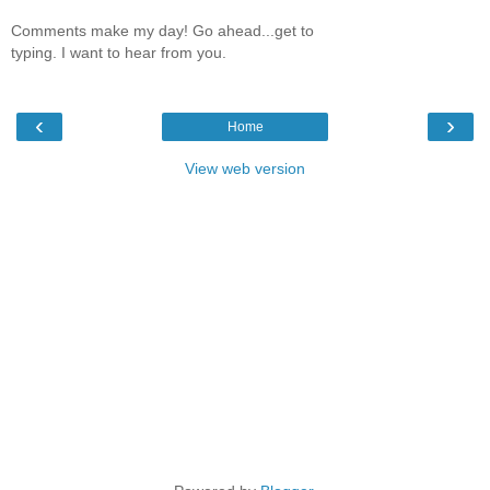
Comments make my day! Go ahead...get to
typing. I want to hear from you.
‹
›
Home
View web version