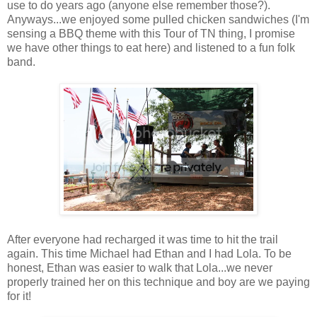
use to do years ago (anyone else remember those?).
Anyways...we enjoyed some pulled chicken sandwiches (I'm
sensing a BBQ theme with this Tour of TN thing, I promise
we have other things to eat here) and listened to a fun folk
band.
After everyone had recharged it was time to hit the trail
again. This time Michael had Ethan and I had Lola. To be
honest, Ethan was easier to walk that Lola...we never
properly trained her on this technique and boy are we paying
for it!