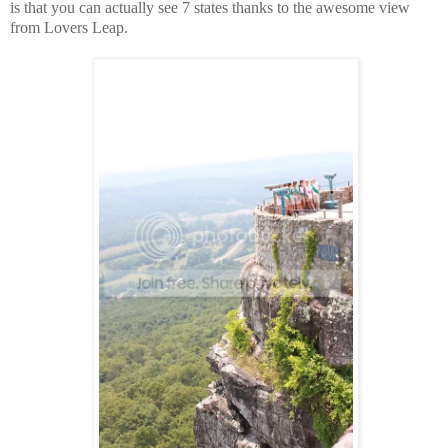
is that you can actually see 7 states thanks to the awesome view
from Lovers Leap.