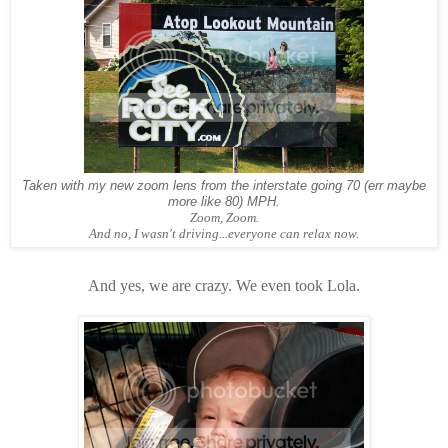
Taken with my new zoom lens from the interstate going 70 (err maybe
more like 80) MPH.
Zoom, Zoom.
And no, I wasn't driving...everyone can relax now.
And yes, we are crazy. We even took Lola.