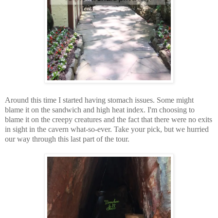
Around this time I started having stomach issues. Some might
blame it on the sandwich and high heat index. I'm choosing to
blame it on the creepy creatures and the fact that there were no exits
in sight in the cavern what-so-ever. Take your pick, but we hurried
our way through this last part of the tour.