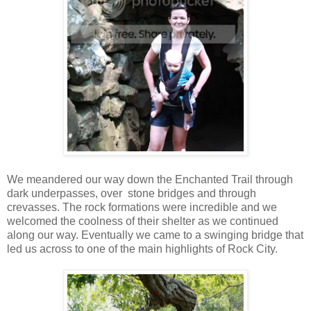
We meandered our way down the Enchanted Trail through
dark underpasses, over stone bridges and through
crevasses. The rock formations were incredible and we
welcomed the coolness of their shelter as we continued
along our way. Eventually we came to a swinging bridge that
led us across to one of the main highlights of Rock City.