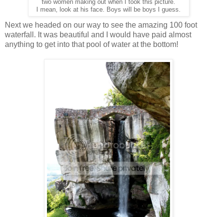
two women making out when I took this picture.
I mean, look at his face.
Boys will be boys I guess.
Next we headed on our way to see the amazing 100 foot
waterfall. It was beautiful and I would have paid almost
anything to get into that pool of water at the bottom!