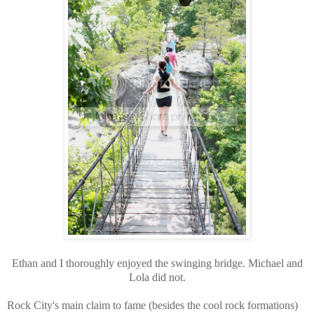
Ethan and I thoroughly enjoyed the swinging bridge. Michael and
Lola did not.
Rock City's main claim to fame (besides the cool rock formations)