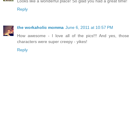
Looks like a wonderful place! So glad you had a great time!
Reply
the workaholic momma
June 6, 2011 at 10:57 PM
How awesome - I love all of the pics!!! And yes, those
characters were super creepy - yikes!
Reply