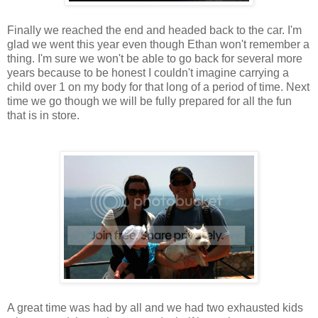
Finally we reached the end and headed back to the car. I'm
glad we went this year even though Ethan won't remember a
thing. I'm sure we won't be able to go back for several more
years because to be honest I couldn't imagine carrying a
child over 1 on my body for that long of a period of time. Next
time we go though we will be fully prepared for all the fun
that is in store.
A great time was had by all and we had two exhausted kids