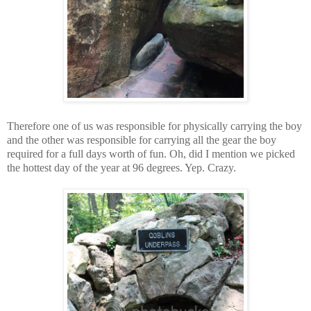
Therefore one of us was responsible for physically carrying the boy
and the other was responsible for carrying all the gear the boy
required for a full days worth of fun. Oh, did I mention we picked
the hottest day of the year at 96 degrees. Yep. Crazy.