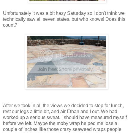
Unfortunately it was a bit hazy Saturday so I don't think we
technically saw all seven states, but who knows! Does this
count?
After we took in all the views we decided to stop for lunch,
rest our legs a little bit, and air Ethan and I out. We had
worked up a serious sweat. I should have measured myself
before we left. Maybe the moby wrap helped me lose a
couple of inches like those crazy seaweed wraps people