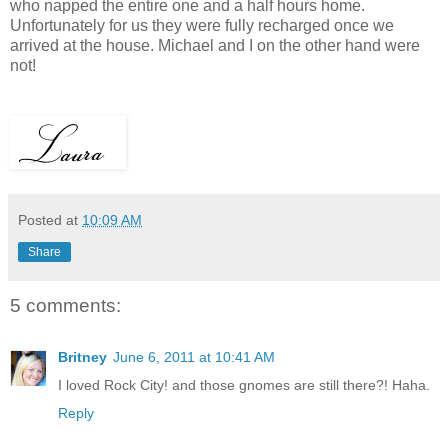
who napped the entire one and a half hours home.
Unfortunately for us they were fully recharged once we
arrived at the house. Michael and I on the other hand were
not!
Posted at
10:09 AM
Share
5 comments:
Britney
June 6, 2011 at 10:41 AM
I loved Rock City! and those gnomes are still there?! Haha.
Reply