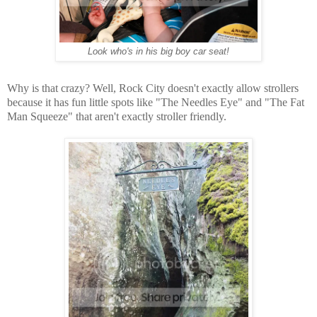
Look who's in his big boy car seat!
Why is that crazy? Well, Rock City doesn't exactly allow strollers
because it has fun little spots like "The Needles Eye" and "The Fat
Man Squeeze" that aren't exactly stroller friendly.