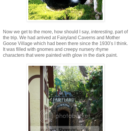
Now we get to the more, how should I say,
interesting,
part of
the trip. We had arrived at Fairyland Caverns and Mother
Goose Village which had been there since the 1930's I think.
It was filled with gnomes and creepy nursery rhyme
characters that were painted with glow in the dark paint.