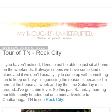
Monday, June 6, 2011
Tour of TN - Rock City
If you haven't noticed, I tend to not be able to just sit at home
on the weekends. It always seems we have some kind of
plans and if we don't I usually try to come up with something
fun to keep us busy. I'm guessing the reason is because I'm
here at the house all week and by the time Saturday rolls
around...I've got cabin fever. So this past Saturday morning
our little family headed out on a mini adventure to
Chattanooga, TN to see
Rock City
.