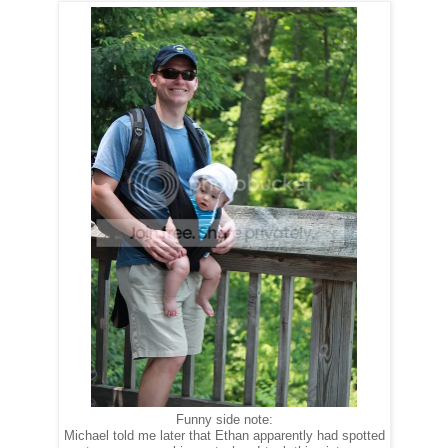
Funny side note:
Michael told me later that Ethan apparently had spotted