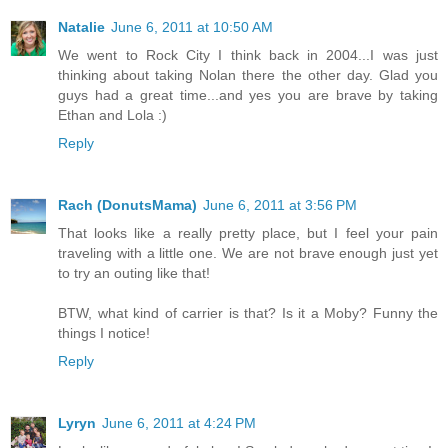
Natalie
June 6, 2011 at 10:50 AM
We went to Rock City I think back in 2004...I was just
thinking about taking Nolan there the other day. Glad you
guys had a great time...and yes you are brave by taking
Ethan and Lola :)
Reply
Rach (DonutsMama)
June 6, 2011 at 3:56 PM
That looks like a really pretty place, but I feel your pain
traveling with a little one. We are not brave enough just yet
to try an outing like that!
BTW, what kind of carrier is that? Is it a Moby? Funny the
things I notice!
Reply
Lyryn
June 6, 2011 at 4:24 PM